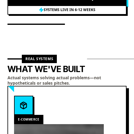
SYSTEMS LIVE IN 6-12 WEEKS
REAL SYSTEMS
WHAT WE'VE BUILT
Actual systems solving actual problems—not
hypotheticals or sales pitches.
E-COMMERCE