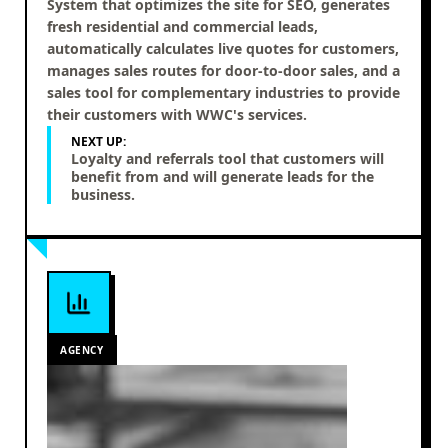
System that optimizes the site for SEO, generates
fresh residential and commercial leads,
automatically calculates live quotes for customers,
manages sales routes for door-to-door sales, and a
sales tool for complementary industries to provide
their customers with WWC's services.
NEXT UP:
Loyalty and referrals tool that customers will
benefit from and will generate leads for the
business.
AGENCY