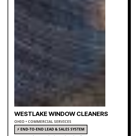
WESTLAKE WINDOW CLEANERS
OHIO • COMMERCIAL SERVICES
⚡ END-TO-END LEAD & SALES SYSTEM