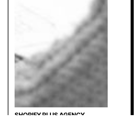
SHOPIFY PLUS AGENCY
NATIONAL • DIGITAL AGENCY
⚡ PROJECT MARGIN TRACKER
Tool that assigns costs to each service and team