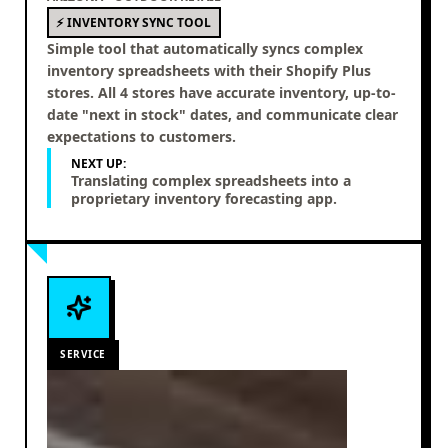
⚡ INVENTORY SYNC TOOL
Simple tool that automatically syncs complex
inventory spreadsheets with their Shopify Plus
stores. All 4 stores have accurate inventory, up-to-
date "next in stock" dates, and communicate clear
expectations to customers.
NEXT UP:
Translating complex spreadsheets into a
proprietary inventory forecasting app.
SERVICE