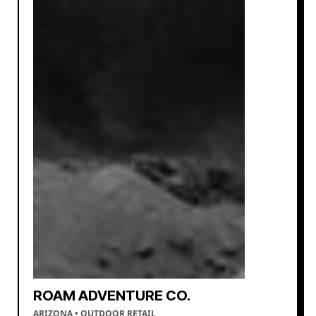
ROAM ADVENTURE CO.
ARIZONA • OUTDOOR RETAIL