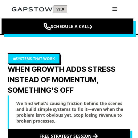
V2.0
SCHEDULE A CALL
SYSTEMS THAT WORK
WHEN GROWTH ADDS STRESS
INSTEAD OF MOMENTUM,
SOMETHING'S OFF
We find what's causing friction behind the scenes
and build simple systems to fix it—even when the
problem isn't obvious yet. Stop losing revenue to
broken processes.
FREE STRATEGY SESSION