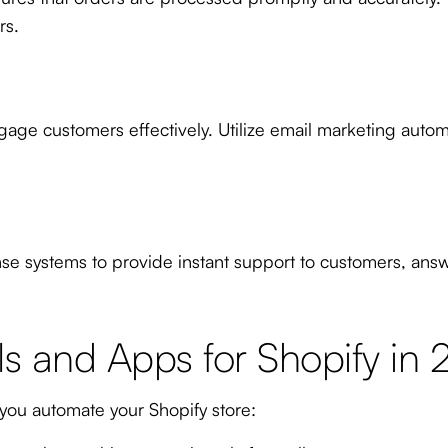
rs.
ge customers effectively. Utilize email marketing auto
e systems to provide instant support to customers, an
s and Apps for Shopify in
you automate your Shopify store: