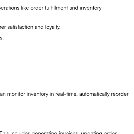
ations like order fulfillment and inventory
 satisfaction and loyalty.
s.
n monitor inventory in real-time, automatically reorder
This includes generating invoices, updating order