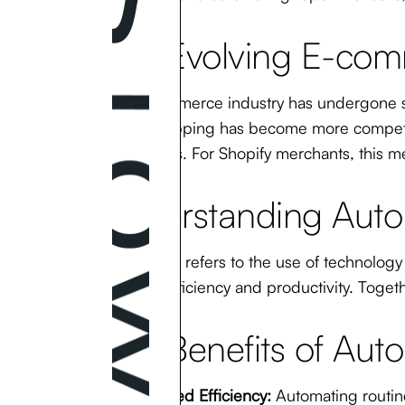
The Evolving E-co
The e-commerce industry has undergone si
online shopping has become more competiti
touchpoints. For Shopify merchants, this me
Understanding Auto
Automation
refers to the use of technology
improve efficiency and productivity. Toget
The Benefits of Auto
Increased Efficiency:
Automating routine 