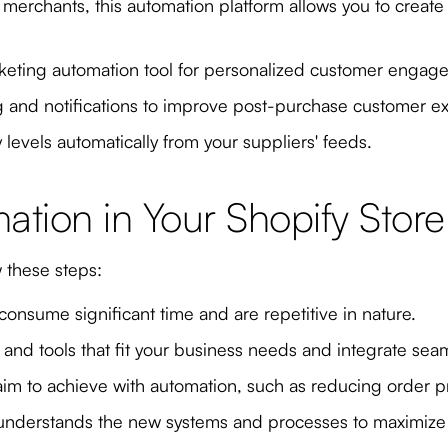
us merchants, this automation platform allows you to creat
keting automation tool for personalized customer engag
g and notifications to improve post-purchase customer e
levels automatically from your suppliers' feeds.
tion in Your Shopify Store
w these steps:
 consume significant time and are repetitive in nature.
nd tools that fit your business needs and integrate seam
im to achieve with automation, such as reducing order 
 understands the new systems and processes to maximize 