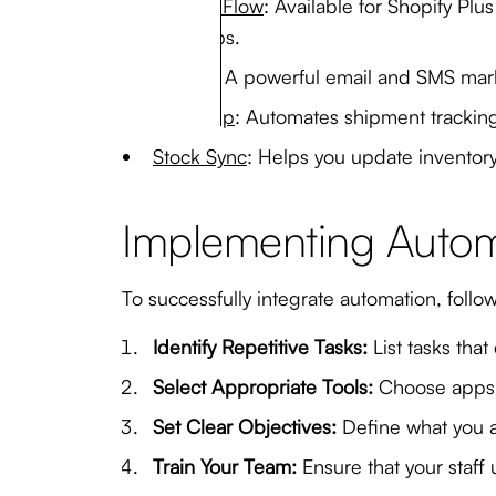
Shopify Flow
: Available for Shopify Pl
and apps.
Klaviyo
: A powerful email and SMS mar
AfterShip
: Automates shipment trackin
Stock Sync
: Helps you update inventory 
Implementing Automa
To successfully integrate automation, follo
Identify Repetitive Tasks:
List tasks that
Select Appropriate Tools:
Choose apps a
Set Clear Objectives:
Define what you a
Train Your Team:
Ensure that your staff