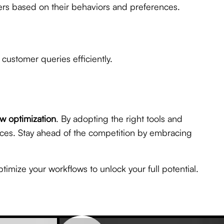
mers based on their behaviors and preferences.
customer queries efficiently.
w optimization
. By adopting the right tools and
nces. Stay ahead of the competition by embracing
ptimize your workflows to unlock your full potential.