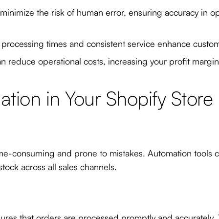
nimize the risk of human error, ensuring accuracy in oper
 processing times and consistent service enhance customer
 reduce operational costs, increasing your profit margin
tion in Your Shopify Store
time-consuming and prone to mistakes. Automation tools ca
tock across all sales channels.
ures that orders are processed promptly and accurately. 