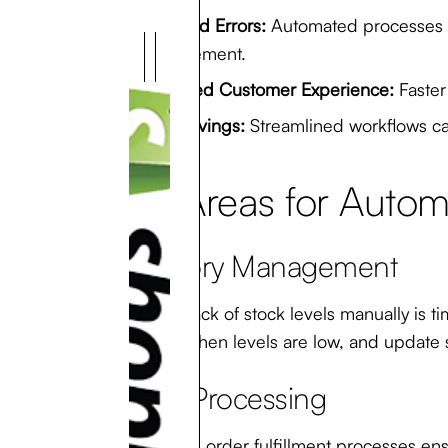
Reduced Errors:
Automated processes mi
management.
Improved Customer Experience:
Faster
Cost Savings:
Streamlined workflows can
Key Areas for Automa
Inventory Management
Keeping track of stock levels manually is 
products when levels are low, and update s
Order Processing
Automating order fulfillment processes ens