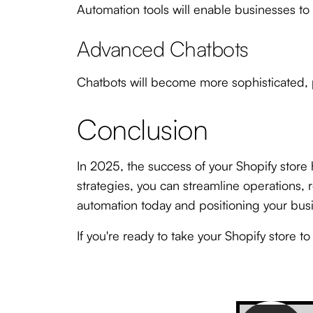
Automation tools will enable businesses to
Advanced Chatbots
Chatbots will become more sophisticated, p
Conclusion
In 2025, the success of your Shopify store 
strategies, you can streamline operations
automation today and positioning your busi
If you're ready to take your Shopify store t