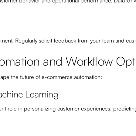
to customer behavior and operational performance. Data-dr
ment. Regularly solicit feedback from your team and cust
tomation and Workflow Opt
shape the future of e-commerce automation:
Machine Learning
icant role in personalizing customer experiences, predic