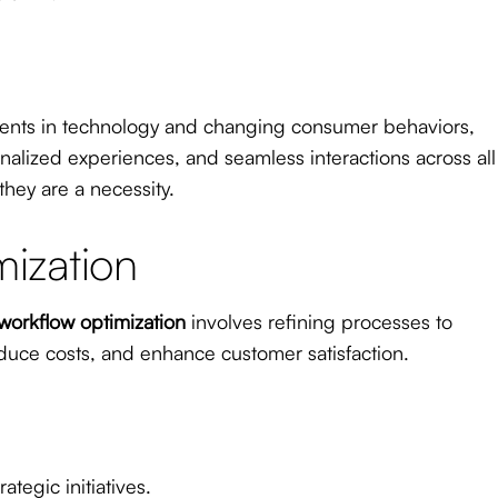
ments in technology and changing consumer behaviors,
lized experiences, and seamless interactions across all
hey are a necessity.
ization
workflow optimization
involves refining processes to
duce costs, and enhance customer satisfaction.
tegic initiatives.