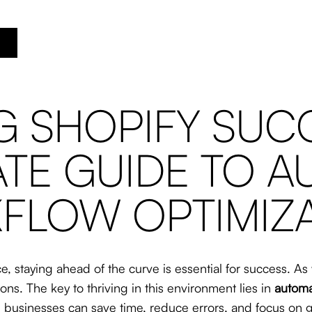
 SHOPIFY SUCC
ATE GUIDE TO 
FLOW OPTIMIZ
e, staying ahead of the curve is essential for success. A
ns. The key to thriving in this environment lies in
automa
, businesses can save time, reduce errors, and focus on 