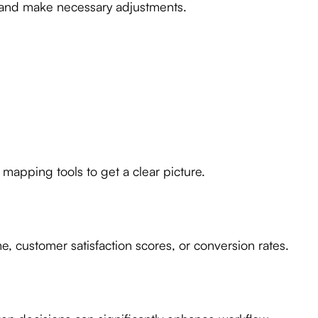
 and make necessary adjustments.
 mapping tools to get a clear picture.
, customer satisfaction scores, or conversion rates.