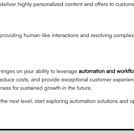
 deliver highly personalized content and offers to custo
roviding human-like interactions and resolving complex 
hinges on your ability to leverage
automation and workflo
, reduce costs, and provide exceptional customer experie
ness for sustained growth in the future.
o the next level, start exploring automation solutions and o