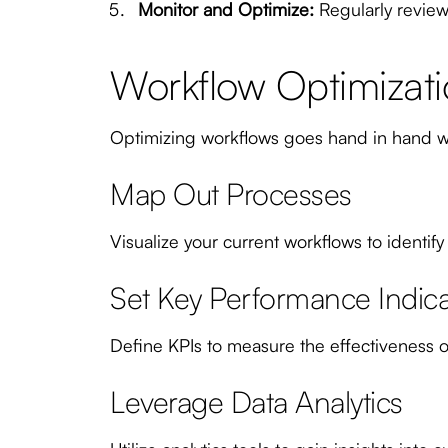
Monitor and Optimize:
Regularly review
Workflow Optimizati
Optimizing workflows goes hand in hand wi
Map Out Processes
Visualize your current workflows to identify
Set Key Performance Indicat
Define KPIs to measure the effectiveness of
Leverage Data Analytics