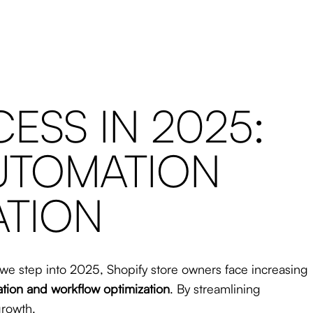
ESS IN 2025:
AUTOMATION
ATION
s we step into 2025, Shopify store owners face increasing
tion and workflow optimization
. By streamlining
growth.