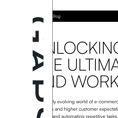
Back to the Blog
UNLOCKING
THE ULTIM
AND WORK
In the rapidly evolving world of e-commerc
competition and higher customer expectatio
operations and automating repetitive tasks