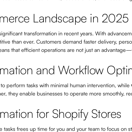
mmerce Landscape in 2025
gnificant transformation in recent years. With advance
ve than ever. Customers demand faster delivery, persona
ans that efficient operations are not just an advantage—t
mation and Workflow Optim
 to perform tasks with minimal human intervention, while
her, they enable businesses to operate more smoothly, re
mation for Shopify Stores
tasks frees up time for you and your team to focus on stra