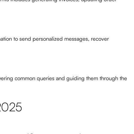
mation to send personalized messages, recover
swering common queries and guiding them through the
 2025