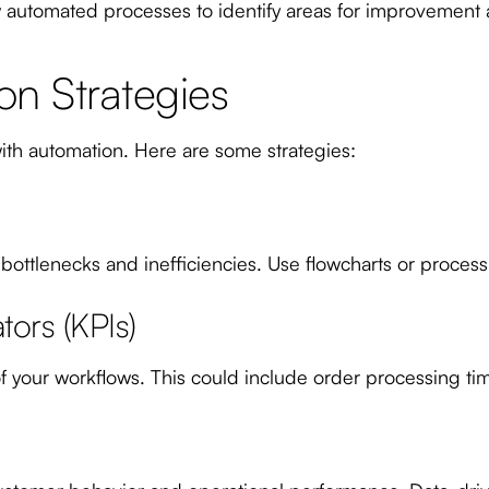
 automated processes to identify areas for improvement
on Strategies
th automation. Here are some strategies:
 bottlenecks and inefficiencies. Use flowcharts or process
ors (KPIs)
 your workflows. This could include order processing time