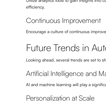
Utilize analytics tools to gain insights in
efficiency.
Continuous Improvement
Encourage a culture of continuous improve
Future Trends in Au
Looking ahead, several trends are set to 
Artificial Intelligence and 
AI and machine learning will play a signif
Personalization at Scale