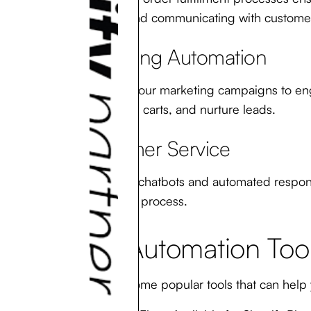
statuses, and communicating with custome
Marketing Automation
Automate your marketing campaigns to enga
abandoned carts, and nurture leads.
Customer Service
Implement chatbots and automated respons
purchasing process.
Top Automation Tool
Here are some popular tools that can help 