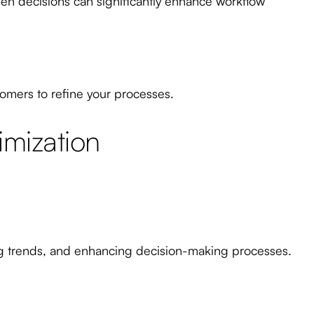
iven decisions can significantly enhance workflow
omers to refine your processes.
imization
ting trends, and enhancing decision-making processes.