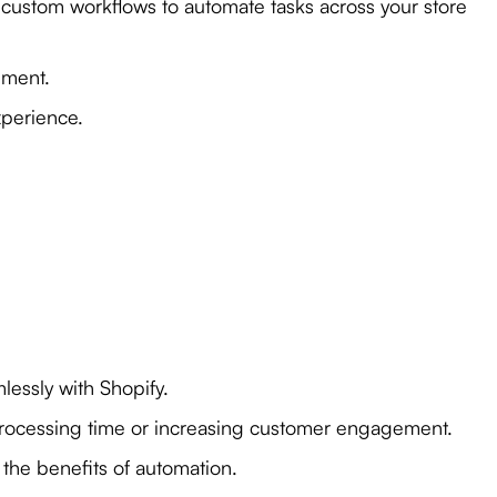
e custom workflows to automate tasks across your store
ement.
xperience.
lessly with Shopify.
processing time or increasing customer engagement.
the benefits of automation.