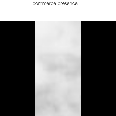
commerce presence.