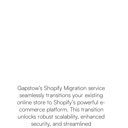
Gapstow’s Shopify Migration service
seamlessly transitions your existing
online store to Shopify’s powerful e-
commerce platform. This transition
unlocks robust scalability, enhanced
security, and streamlined