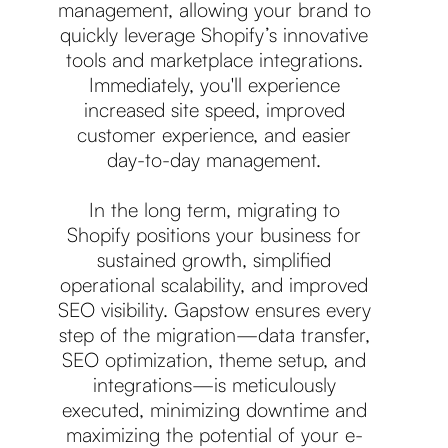
management, allowing your brand to
quickly leverage Shopify’s innovative
tools and marketplace integrations.
Immediately, you'll experience
increased site speed, improved
customer experience, and easier
day-to-day management.
In the long term, migrating to
Shopify positions your business for
sustained growth, simplified
operational scalability, and improved
SEO visibility. Gapstow ensures every
step of the migration—data transfer,
SEO optimization, theme setup, and
integrations—is meticulously
executed, minimizing downtime and
maximizing the potential of your e-