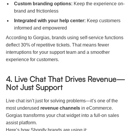
Custom branding options:
Keep the experience on-
brand and frictionless
Integrated with your help center:
Keep customers
informed and empowered
According to Gorgias, brands using self-service functions
deflect 30% of repetitive tickets. That means fewer
interruptions for your support team and a smoother
experience for customers.
4. Live Chat That Drives Revenue—
Not Just Support
Live chat isn’t just for solving problems—it’s one of the
most underused
revenue channels
in eCommerce.
Gorgias transforms your chat widget into a full-on sales
assist platform.
Here’s how Shopify brands are using it: