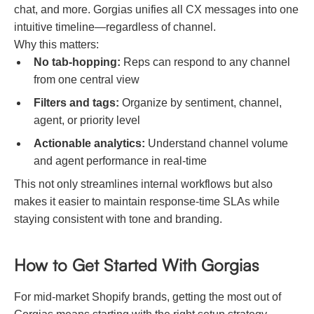
chat, and more. Gorgias unifies all CX messages into one
intuitive timeline—regardless of channel.
Why this matters:
No tab-hopping:
Reps can respond to any channel
from one central view
Filters and tags:
Organize by sentiment, channel,
agent, or priority level
Actionable analytics:
Understand channel volume
and agent performance in real-time
This not only streamlines internal workflows but also
makes it easier to maintain response-time SLAs while
staying consistent with tone and branding.
How to Get Started With Gorgias
For mid-market Shopify brands, getting the most out of