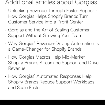
Additional articles about Gorgias
Unlocking Revenue Through Faster Support:
-
How Gorgias Helps Shopify Brands Turn
Customer Service into a Profit Center
Gorgias and the Art of Scaling Customer
-
Support Without Growing Your Team
Why Gorgias’ Revenue-Driving Automation Is
-
a Game-Changer for Shopify Brands
How Gorgias Macros Help Mid-Market
-
Shopify Brands Streamline Support and Drive
Revenue
How Gorgias’ Automated Responses Help
-
Shopify Brands Reduce Support Workloads
and Scale Faster