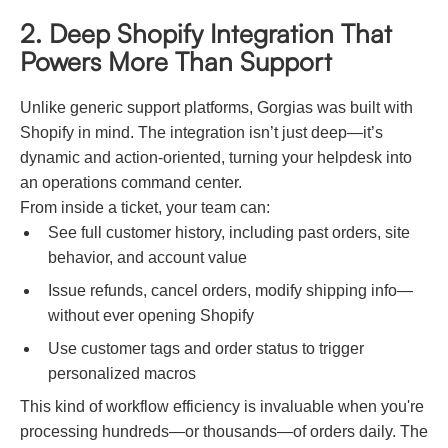
2. Deep Shopify Integration That
Powers More Than Support
Unlike generic support platforms, Gorgias was built with
Shopify in mind. The integration isn’t just deep—it’s
dynamic and action-oriented, turning your helpdesk into
an operations command center.
From inside a ticket, your team can:
See full customer history, including past orders, site
behavior, and account value
Issue refunds, cancel orders, modify shipping info—
without ever opening Shopify
Use customer tags and order status to trigger
personalized macros
This kind of workflow efficiency is invaluable when you're
processing hundreds—or thousands—of orders daily. The