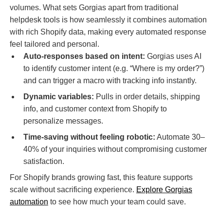
volumes. What sets Gorgias apart from traditional
helpdesk tools is how seamlessly it combines automation
with rich Shopify data, making every automated response
feel tailored and personal.
Auto-responses based on intent:
Gorgias uses AI
to identify customer intent (e.g. “Where is my order?”)
and can trigger a macro with tracking info instantly.
Dynamic variables:
Pulls in order details, shipping
info, and customer context from Shopify to
personalize messages.
Time-saving without feeling robotic:
Automate 30–
40% of your inquiries without compromising customer
satisfaction.
For Shopify brands growing fast, this feature supports
scale without sacrificing experience.
Explore Gorgias
automation
to see how much your team could save.