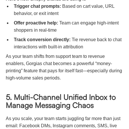
Trigger chat prompts:
Based on cart value, URL
behavior, or exit intent
Offer proactive help:
Team can engage high-intent
shoppers in real-time
Track conversion directly:
Tie revenue back to chat
interactions with built-in attribution
As your team shifts from support team to revenue
enablers, Gorgias chat becomes a powerful “money-
printing” feature that pays for itself fast—especially during
high-volume sales periods.
5. Multi-Channel Unified Inbox to
Manage Messaging Chaos
As you scale, your team starts juggling far more than just
email: Facebook DMs, Instagram comments, SMS, live