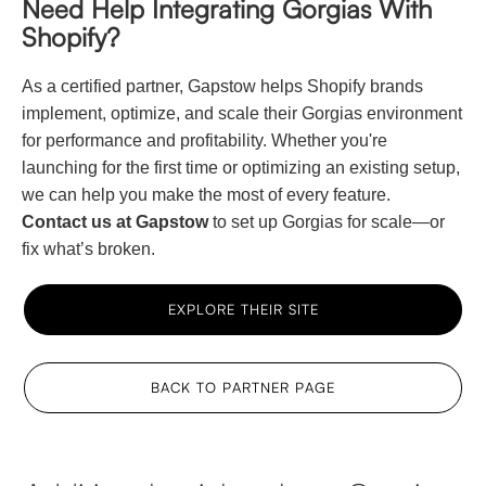
Need Help Integrating Gorgias With
Shopify?
As a certified partner, Gapstow helps Shopify brands
implement, optimize, and scale their Gorgias environment
for performance and profitability. Whether you're
launching for the first time or optimizing an existing setup,
we can help you make the most of every feature.
Contact us at Gapstow
to set up Gorgias for scale—or
fix what’s broken.
EXPLORE THEIR SITE
BACK TO PARTNER PAGE