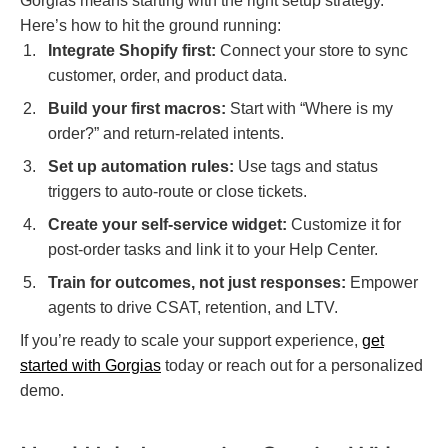
Gorgias means starting with the right setup strategy.
Here’s how to hit the ground running:
Integrate Shopify first:
Connect your store to sync
customer, order, and product data.
Build your first macros:
Start with “Where is my
order?” and return-related intents.
Set up automation rules:
Use tags and status
triggers to auto-route or close tickets.
Create your self-service widget:
Customize it for
post-order tasks and link it to your Help Center.
Train for outcomes, not just responses:
Empower
agents to drive CSAT, retention, and LTV.
If you’re ready to scale your support experience,
get
started with Gorgias
today or reach out for a personalized
demo.