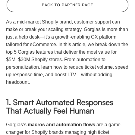
BACK TO PARTNER PAGE
As a mid-market Shopify brand, customer support can
make or break your scaling strategy. Gorgias is more than
just a help desk—it's a growth-enabling CX platform
tailored for eCommerce. In this article, we break down the
top 5 Gorgias features that deliver the most value for
$5M–$30M Shopify stores. From automation to
personalization, learn how to reduce ticket volume, speed
up response time, and boost LTV—without adding
headcount.
1. Smart Automated Responses
That Actually Feel Human
Gorgias’s
macros and automation flows
are a game-
changer for Shopify brands managing high ticket