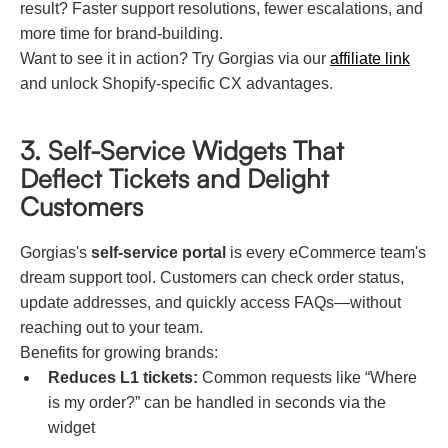
result? Faster support resolutions, fewer escalations, and
more time for brand-building.
Want to see it in action? Try Gorgias via our
affiliate link
and unlock Shopify-specific CX advantages.
3. Self-Service Widgets That
Deflect Tickets and Delight
Customers
Gorgias's
self-service portal
is every eCommerce team's
dream support tool. Customers can check order status,
update addresses, and quickly access FAQs—without
reaching out to your team.
Benefits for growing brands:
Reduces L1 tickets:
Common requests like “Where
is my order?” can be handled in seconds via the
widget