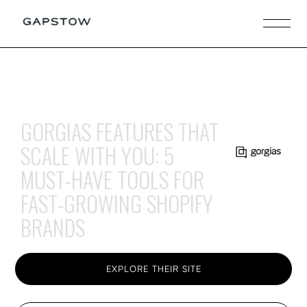
GORGIAS FEATURES THAT
SCALE WITH YOU: 5
MUST-HAVE TOOLS FOR
FAST-GROWING SHOPIFY
BRANDS
EXPLORE THEIR SITE