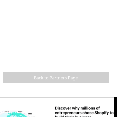
Back to Partners Page