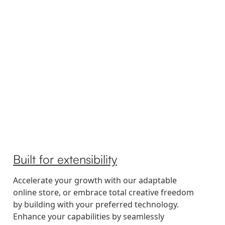
Built for extensibility
Accelerate your growth with our adaptable
online store, or embrace total creative freedom
by building with your preferred technology.
Enhance your capabilities by seamlessly