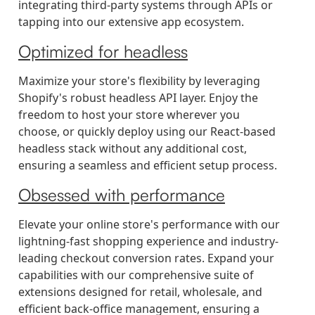
integrating third-party systems through APIs or
tapping into our extensive app ecosystem.
Optimized for headless
Maximize your store's flexibility by leveraging
Shopify's robust headless API layer. Enjoy the
freedom to host your store wherever you
choose, or quickly deploy using our React-based
headless stack without any additional cost,
ensuring a seamless and efficient setup process.
Obsessed with performance
Elevate your online store's performance with our
lightning-fast shopping experience and industry-
leading checkout conversion rates. Expand your
capabilities with our comprehensive suite of
extensions designed for retail, wholesale, and
efficient back-office management, ensuring a