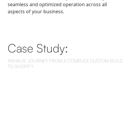
seamless and optimized operation across all
aspects of your business.
Case Study:
ARHAUS' JOURNEY FROM A COMPLEX CUSTOM BUILD
TO SHOPIFY