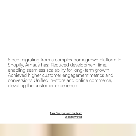
Since migrating from a complex homegrown platform to
Shopify, Arhaus has: Reduced development time,
enabling seamless scalability for long-term growth
Achieved higher customer engagement metrics and
conversions Unified in-store and online commerce,
elevating the customer experience
Case Study is from the team
at Shopify Plus