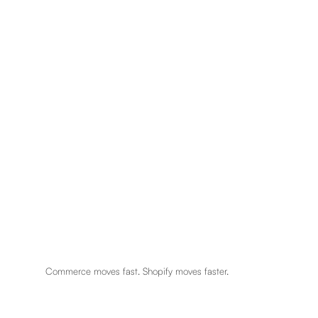
Commerce moves fast. Shopify moves faster.