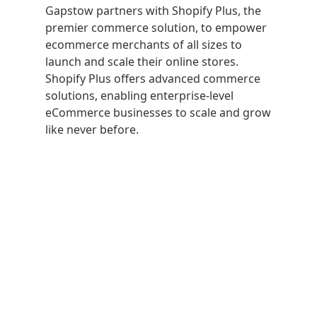
Gapstow partners with Shopify Plus, the
premier commerce solution, to empower
ecommerce merchants of all sizes to
launch and scale their online stores.
Shopify Plus offers advanced commerce
solutions, enabling enterprise-level
eCommerce businesses to scale and grow
like never before.