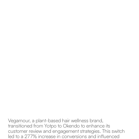
Vegamour, a plant-based hair wellness brand,
transitioned from Yotpo to Okendo to enhance its
customer review and engagement strategies. This switch
led to a 277% increase in conversions and influenced