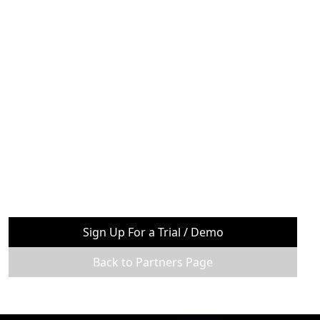
Sign Up For a Trial / Demo
Back to Partners Page