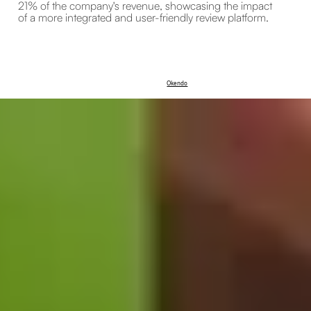
21% of the company's revenue, showcasing the impact
of a more integrated and user-friendly review platform.
Okendo