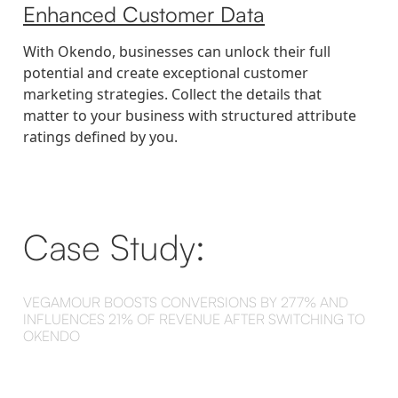
Enhanced Customer Data
With Okendo, businesses can unlock their full
potential and create exceptional customer
marketing strategies. Collect the details that
matter to your business with structured attribute
ratings defined by you.
Case Study:
VEGAMOUR BOOSTS CONVERSIONS BY 277% AND
INFLUENCES 21% OF REVENUE AFTER SWITCHING TO
OKENDO