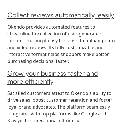
Collect reviews automatically, easily
Okendo provides automated features to
streamline the collection of user-generated
content, making it easy for users to upload photo
and video reviews. Its fully customizable and
interactive format helps shoppers make better
purchasing decisions, faster.
Grow your business faster and
more efficiently
Satisfied customers attest to Okendo's ability to
drive sales, boost customer retention and foster
loyal brand advocates. The platform seamlessly
integrates with top platforms like Google and
Klaviyo, for operational efficiency.