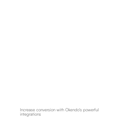
Increase conversion with Okendo's powerful
integrations