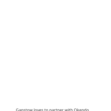
Gapstow loves to partner with Okendo