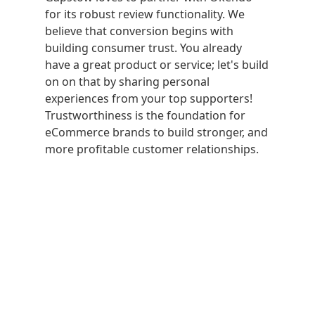
for its robust review functionality. We
believe that conversion begins with
building consumer trust. You already
have a great product or service; let's build
on on that by sharing personal
experiences from your top supporters!
Trustworthiness is the foundation for
eCommerce brands to build stronger, and
more profitable customer relationships.