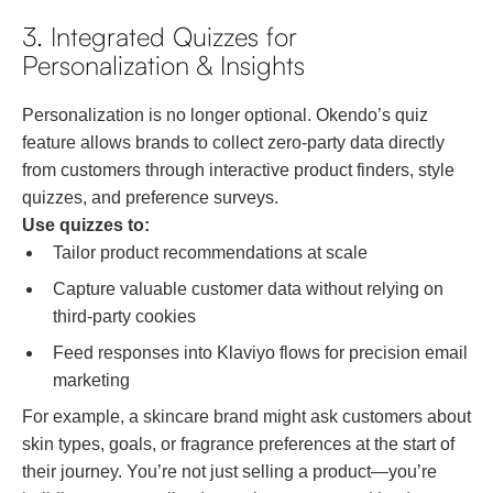
3. Integrated Quizzes for
Personalization & Insights
Personalization is no longer optional. Okendo’s quiz
feature allows brands to collect zero-party data directly
from customers through interactive product finders, style
quizzes, and preference surveys.
Use quizzes to:
Tailor product recommendations at scale
Capture valuable customer data without relying on
third-party cookies
Feed responses into Klaviyo flows for precision email
marketing
For example, a skincare brand might ask customers about
skin types, goals, or fragrance preferences at the start of
their journey. You’re not just selling a product—you’re