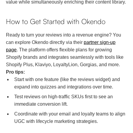
value while simultaneously enriching their content library.
How to Get Started with Okendo
Ready to turn your reviews into a revenue engine? You
can explore Okendo directly via their
partner sign-up
page
. The platform offers flexible plans for growing
Shopify brands and integrates seamlessly with tools like
Shopify Plus, Klaviyo, LoyaltyLion, Gorgias, and more.
Pro tips:
Start with one feature (like the reviews widget) and
expand into quizzes and integrations over time.
Test reviews on high-traffic SKUs first to see an
immediate conversion lift.
Coordinate with your email and loyalty teams to align
UGC with lifecycle marketing strategies.