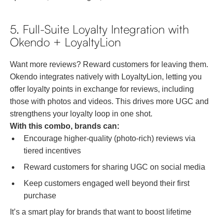
5. Full-Suite Loyalty Integration with
Okendo + LoyaltyLion
Want more reviews? Reward customers for leaving them.
Okendo integrates natively with LoyaltyLion, letting you
offer loyalty points in exchange for reviews, including
those with photos and videos. This drives more UGC and
strengthens your loyalty loop in one shot.
With this combo, brands can:
Encourage higher-quality (photo-rich) reviews via
tiered incentives
Reward customers for sharing UGC on social media
Keep customers engaged well beyond their first
purchase
It’s a smart play for brands that want to boost lifetime