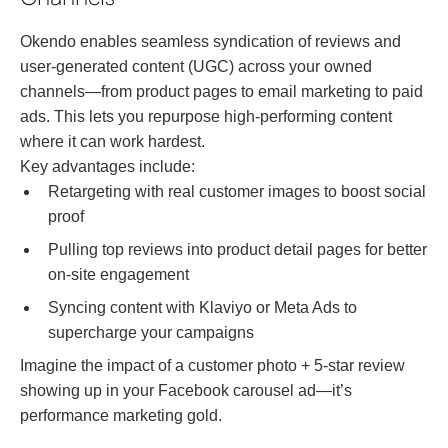
Okendo enables seamless syndication of reviews and
user-generated content (UGC) across your owned
channels—from product pages to email marketing to paid
ads. This lets you repurpose high-performing content
where it can work hardest.
Key advantages include:
Retargeting with real customer images to boost social
proof
Pulling top reviews into product detail pages for better
on-site engagement
Syncing content with Klaviyo or Meta Ads to
supercharge your campaigns
Imagine the impact of a customer photo + 5-star review
showing up in your Facebook carousel ad—it’s
performance marketing gold.