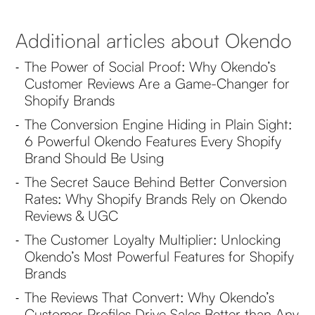
Additional articles about Okendo
The Power of Social Proof: Why Okendo’s
-
Customer Reviews Are a Game-Changer for
Shopify Brands
The Conversion Engine Hiding in Plain Sight:
-
6 Powerful Okendo Features Every Shopify
Brand Should Be Using
The Secret Sauce Behind Better Conversion
-
Rates: Why Shopify Brands Rely on Okendo
Reviews & UGC
The Customer Loyalty Multiplier: Unlocking
-
Okendo’s Most Powerful Features for Shopify
Brands
The Reviews That Convert: Why Okendo’s
-
Customer Profiles Drive Sales Better than Any