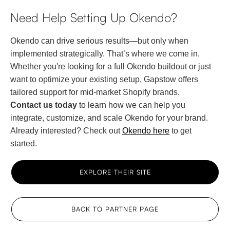
Need Help Setting Up Okendo?
Okendo can drive serious results—but only when
implemented strategically. That’s where we come in.
Whether you're looking for a full Okendo buildout or just
want to optimize your existing setup, Gapstow offers
tailored support for mid-market Shopify brands.
Contact us today
to learn how we can help you
integrate, customize, and scale Okendo for your brand.
Already interested? Check out
Okendo here
to get
started.
EXPLORE THEIR SITE
BACK TO PARTNER PAGE