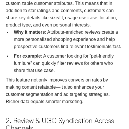
customizable customer attributes. This means that in
addition to star ratings and comments, customers can
share key details like size/fit, usage use case, location,
product type, and even personal interests.
Why it matters:
Attribute-enriched reviews create a
more personalized shopping experience and help
prospective customers find relevant testimonials fast.
For example:
A customer looking for “pet-friendly
furniture” can quickly filter reviews for others who
share that use case.
This feature not only improves conversion rates by
making content relatable—it also enhances your
customer segmentation and ad targeting strategies.
Richer data equals smarter marketing.
2. Review & UGC Syndication Across
Channels