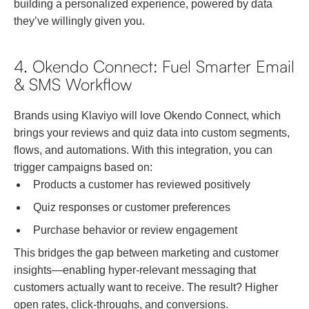
building a personalized experience, powered by data
they’ve willingly given you.
4. Okendo Connect: Fuel Smarter Email
& SMS Workflow
Brands using Klaviyo will love Okendo Connect, which
brings your reviews and quiz data into custom segments,
flows, and automations. With this integration, you can
trigger campaigns based on:
Products a customer has reviewed positively
Quiz responses or customer preferences
Purchase behavior or review engagement
This bridges the gap between marketing and customer
insights—enabling hyper-relevant messaging that
customers actually want to receive. The result? Higher
open rates, click-throughs, and conversions.