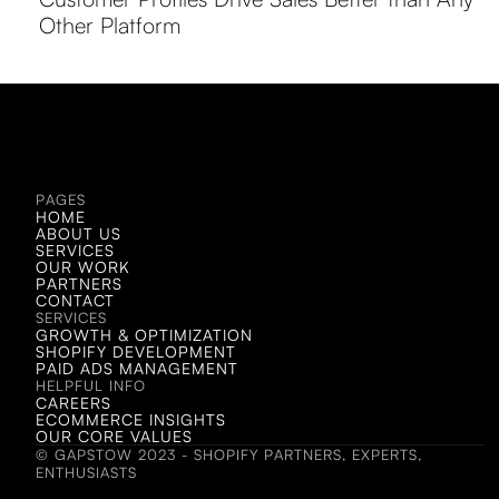
Other Platform
LET'S CHAT!
LET'S CHAT!
PAGES
HOME
ABOUT US
SERVICES
OUR WORK
PARTNERS
CONTACT
SERVICES
GROWTH & OPTIMIZATION
SHOPIFY DEVELOPMENT
PAID ADS MANAGEMENT
HELPFUL INFO
CAREERS
ECOMMERCE INSIGHTS
OUR CORE VALUES
© GAPSTOW 2023 - SHOPIFY PARTNERS, EXPERTS,
ENTHUSIASTS