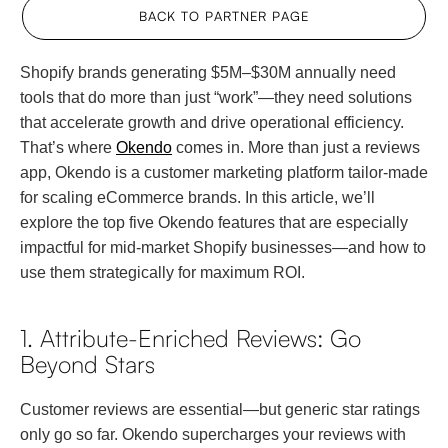
BACK TO PARTNER PAGE
Shopify brands generating $5M–$30M annually need
tools that do more than just “work”—they need solutions
that accelerate growth and drive operational efficiency.
That’s where
Okendo
comes in. More than just a reviews
app, Okendo is a customer marketing platform tailor-made
for scaling eCommerce brands. In this article, we’ll
explore the top five Okendo features that are especially
impactful for mid-market Shopify businesses—and how to
use them strategically for maximum ROI.
1. Attribute-Enriched Reviews: Go
Beyond Stars
Customer reviews are essential—but generic star ratings
only go so far. Okendo supercharges your reviews with