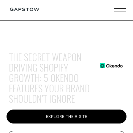
THE SECRET WEAPON
DRIVING SHOPIFY
GROWTH: 5 OKENDO
FEATURES YOUR BRAND
SHOULDN’T IGNORE
EXPLORE THEIR SITE