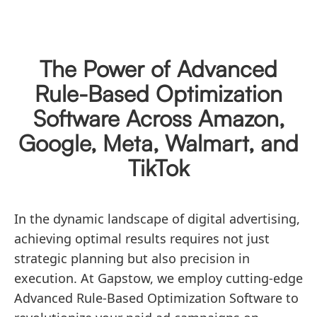
The Power of Advanced
Rule-Based Optimization
Software Across Amazon,
Google, Meta, Walmart, and
TikTok
In the dynamic landscape of digital advertising,
achieving optimal results requires not just
strategic planning but also precision in
execution. At Gapstow, we employ cutting-edge
Advanced Rule-Based Optimization Software to