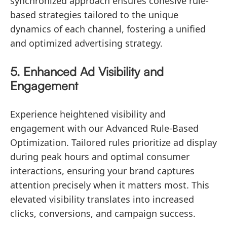
synchronized approach ensures cohesive rule-
based strategies tailored to the unique
dynamics of each channel, fostering a unified
and optimized advertising strategy.
5. Enhanced Ad Visibility and
Engagement
Experience heightened visibility and
engagement with our Advanced Rule-Based
Optimization. Tailored rules prioritize ad display
during peak hours and optimal consumer
interactions, ensuring your brand captures
attention precisely when it matters most. This
elevated visibility translates into increased
clicks, conversions, and campaign success.