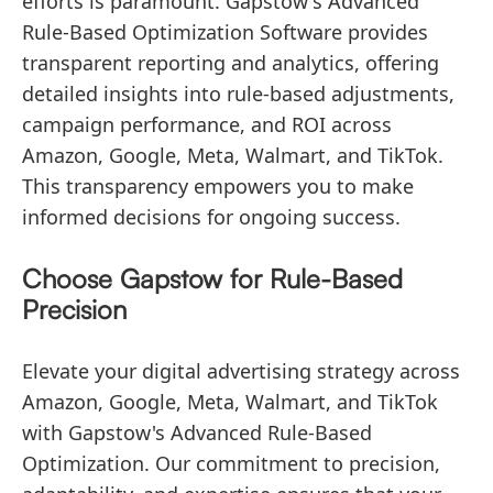
efforts is paramount. Gapstow's Advanced
Rule-Based Optimization Software provides
transparent reporting and analytics, offering
detailed insights into rule-based adjustments,
campaign performance, and ROI across
Amazon, Google, Meta, Walmart, and TikTok.
This transparency empowers you to make
informed decisions for ongoing success.
Choose Gapstow for Rule-Based
Precision
Elevate your digital advertising strategy across
Amazon, Google, Meta, Walmart, and TikTok
with Gapstow's Advanced Rule-Based
Optimization. Our commitment to precision,