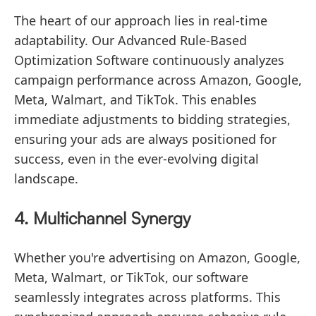
The heart of our approach lies in real-time
adaptability. Our Advanced Rule-Based
Optimization Software continuously analyzes
campaign performance across Amazon, Google,
Meta, Walmart, and TikTok. This enables
immediate adjustments to bidding strategies,
ensuring your ads are always positioned for
success, even in the ever-evolving digital
landscape.
4. Multichannel Synergy
Whether you're advertising on Amazon, Google,
Meta, Walmart, or TikTok, our software
seamlessly integrates across platforms. This