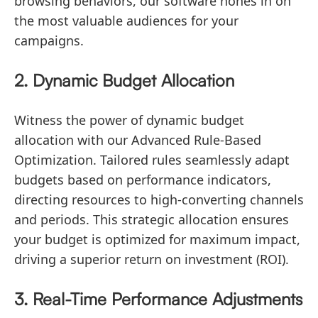
browsing behaviors, our software hones in on
the most valuable audiences for your
campaigns.
2. Dynamic Budget Allocation
Witness the power of dynamic budget
allocation with our Advanced Rule-Based
Optimization. Tailored rules seamlessly adapt
budgets based on performance indicators,
directing resources to high-converting channels
and periods. This strategic allocation ensures
your budget is optimized for maximum impact,
driving a superior return on investment (ROI).
3. Real-Time Performance Adjustments