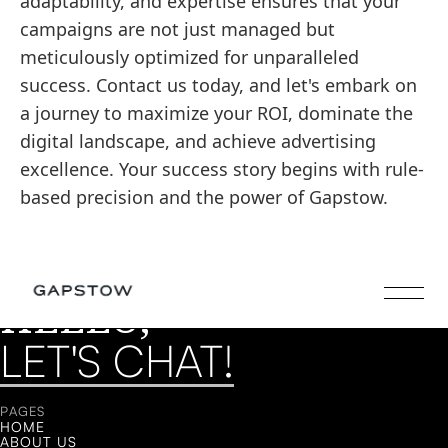
adaptability, and expertise ensures that your
campaigns are not just managed but
meticulously optimized for unparalleled
success. Contact us today, and let's embark on
a journey to maximize your ROI, dominate the
digital landscape, and achieve advertising
excellence. Your success story begins with rule-
based precision and the power of Gapstow.
HELLO,
LET'S CHAT!
LET'S CHAT!
PAGES
HOME
ABOUT US