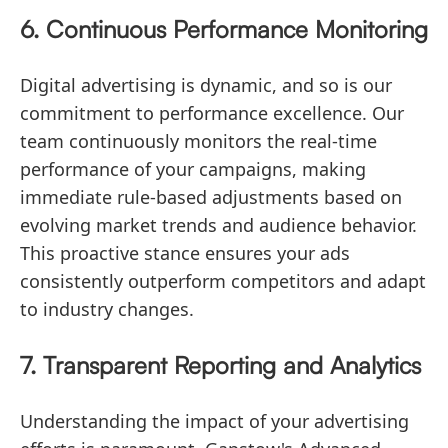
6. Continuous Performance Monitoring
Digital advertising is dynamic, and so is our
commitment to performance excellence. Our
team continuously monitors the real-time
performance of your campaigns, making
immediate rule-based adjustments based on
evolving market trends and audience behavior.
This proactive stance ensures your ads
consistently outperform competitors and adapt
to industry changes.
7. Transparent Reporting and Analytics
Understanding the impact of your advertising