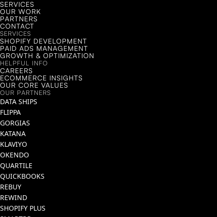
SERVICES
OUR WORK
PARTNERS
CONTACT
SERVICES
SHOPIFY DEVELOPMENT
PAID ADS MANAGEMENT
GROWTH & OPTIMIZATION
HELPFUL INFO
CAREERS
ECOMMERCE INSIGHTS
OUR CORE VALUES
OUR PARTNERS
DATA SHIPS
FLIPPA
GORGIAS
KATANA
KLAVIYO
OKENDO
QUARTILE
QUICKBOOKS
REBUY
REWIND
SHOPIFY PLUS