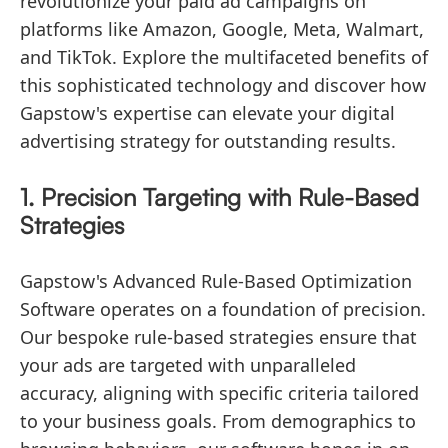
revolutionize your paid ad campaigns on
platforms like Amazon, Google, Meta, Walmart,
and TikTok. Explore the multifaceted benefits of
this sophisticated technology and discover how
Gapstow's expertise can elevate your digital
advertising strategy for outstanding results.
1. Precision Targeting with Rule-Based
Strategies
Gapstow's Advanced Rule-Based Optimization
Software operates on a foundation of precision.
Our bespoke rule-based strategies ensure that
your ads are targeted with unparalleled
accuracy, aligning with specific criteria tailored
to your business goals. From demographics to