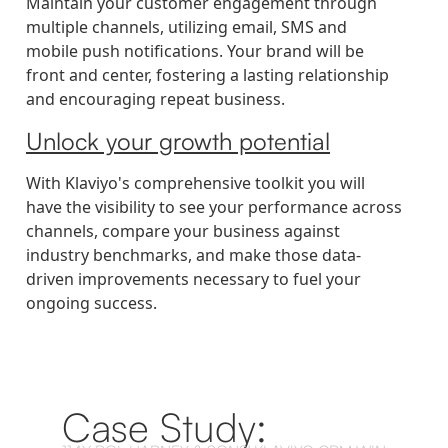
Maintain your customer engagement through
multiple channels, utilizing email, SMS and
mobile push notifications. Your brand will be
front and center, fostering a lasting relationship
and encouraging repeat business.
Unlock your growth potential
With Klaviyo's comprehensive toolkit you will
have the visibility to see your performance across
channels, compare your business against
industry benchmarks, and make those data-
driven improvements necessary to fuel your
ongoing success.
Case Study: