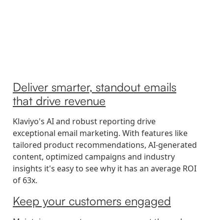
Deliver smarter, standout emails
that drive revenue
Klaviyo's AI and robust reporting drive
exceptional email marketing. With features like
tailored product recommendations, AI-generated
content, optimized campaigns and industry
insights it's easy to see why it has an average ROI
of 63x.
Keep your customers engaged