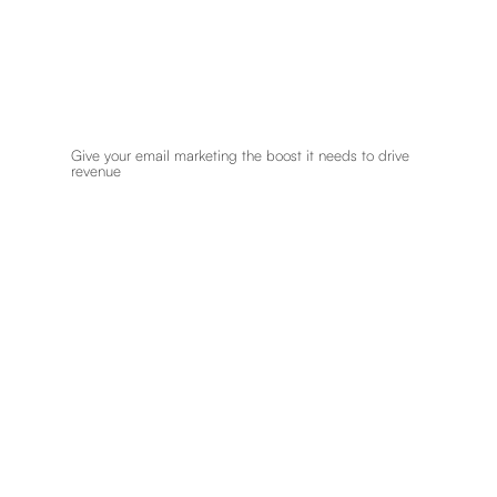
Give your email marketing the boost it needs to drive
revenue