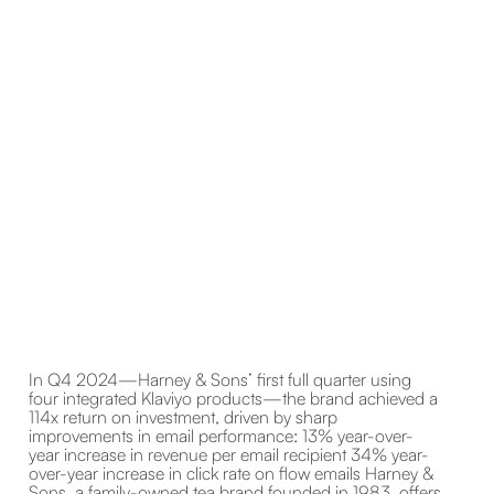
In Q4 2024—Harney & Sons’ first full quarter using
four integrated Klaviyo products—the brand achieved a
114x return on investment, driven by sharp
improvements in email performance: 13% year-over-
year increase in revenue per email recipient 34% year-
over-year increase in click rate on flow emails Harney &
Sons, a family-owned tea brand founded in 1983, offers