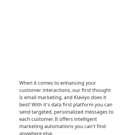
When it comes to enhancing your
customer interactions, our first thought
is email marketing, and Klaviyo does it
best! With it's data first platform you can
send targeted, personalized messages to
each customer. It offers intelligent
marketing automations you can't find
anywhere else.