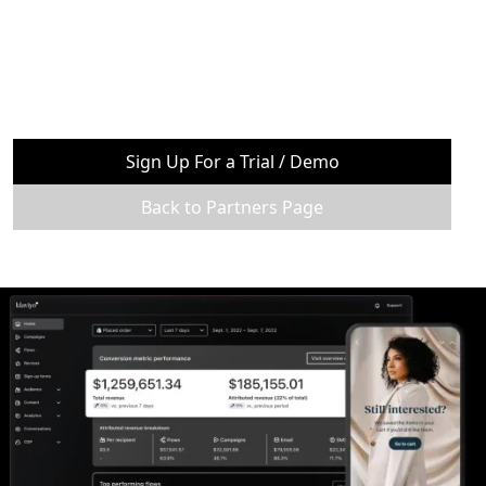
Sign Up For a Trial / Demo
Back to Partners Page