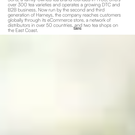
over 300 tea varieties and operates a growing DTC and
B2B business. Now run by the second and third
generation of Harneys, the company reaches customers
globally through its eCommerce store, a network of
distributors in over 50 countries, and two tea shops on
Klaviyo
the East Coast.