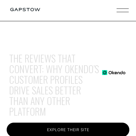
THE REVIEWS THAT
CONVERT: WHY OKENDO’S
CUSTOMER PROFILES
DRIVE SALES BETTER
THAN ANY OTHER
PLATFORM
EXPLORE THEIR SITE