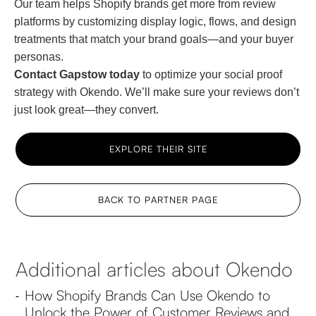
Our team helps Shopify brands get more from review
platforms by customizing display logic, flows, and design
treatments that match your brand goals—and your buyer
personas.
Contact Gapstow today
to optimize your social proof
strategy with Okendo. We’ll make sure your reviews don’t
just look great—they convert.
EXPLORE THEIR SITE
BACK TO PARTNER PAGE
Additional articles about Okendo
How Shopify Brands Can Use Okendo to
-
Unlock the Power of Customer Reviews and