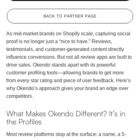
BACK TO PARTNER PAGE
As mid-market brands on Shopify scale, capturing social
proof is no longer just a “nice to have.” Reviews,
testimonials, and customer-generated content directly
influence conversions. But not all review apps are built to
drive sales. Okendo stands apart with its powerful
customer profiling tools—allowing brands to get more
from every star rating and piece of user feedback. Here’s
why Okendo’s approach gives your brand an edge over
competitors.
What Makes Okendo Different? It’s in
the Profiles
Most review platforms stop at the surface: a name, a 5-