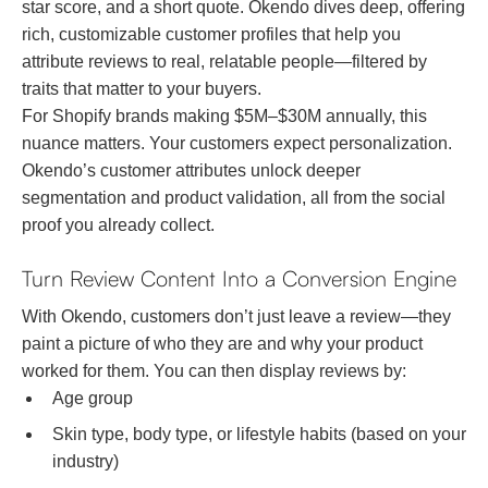
star score, and a short quote. Okendo dives deep, offering
rich, customizable customer profiles that help you
attribute reviews to real, relatable people—filtered by
traits that matter to your buyers.
For Shopify brands making $5M–$30M annually, this
nuance matters. Your customers expect personalization.
Okendo’s customer attributes unlock deeper
segmentation and product validation, all from the social
proof you already collect.
Turn Review Content Into a Conversion Engine
With Okendo, customers don’t just leave a review—they
paint a picture of who they are and why your product
worked for them. You can then display reviews by:
Age group
Skin type, body type, or lifestyle habits (based on your
industry)