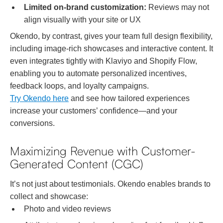
Limited on-brand customization:
Reviews may not
align visually with your site or UX
Okendo, by contrast, gives your team full design flexibility,
including image-rich showcases and interactive content. It
even integrates tightly with Klaviyo and Shopify Flow,
enabling you to automate personalized incentives,
feedback loops, and loyalty campaigns.
Try Okendo here
and see how tailored experiences
increase your customers’ confidence—and your
conversions.
Maximizing Revenue with Customer-
Generated Content (CGC)
It’s not just about testimonials. Okendo enables brands to
collect and showcase:
Photo and video reviews