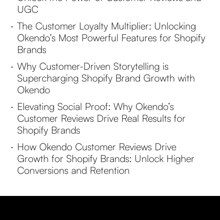
UGC
The Customer Loyalty Multiplier: Unlocking
-
Okendo’s Most Powerful Features for Shopify
Brands
Why Customer-Driven Storytelling is
-
Supercharging Shopify Brand Growth with
Okendo
Elevating Social Proof: Why Okendo’s
-
Customer Reviews Drive Real Results for
Shopify Brands
How Okendo Customer Reviews Drive
-
Growth for Shopify Brands: Unlock Higher
Conversions and Retention