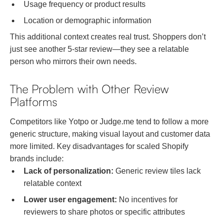
Usage frequency or product results
Location or demographic information
This additional context creates real trust. Shoppers don’t
just see another 5-star review—they see a relatable
person who mirrors their own needs.
The Problem with Other Review
Platforms
Competitors like Yotpo or Judge.me tend to follow a more
generic structure, making visual layout and customer data
more limited. Key disadvantages for scaled Shopify
brands include:
Lack of personalization:
Generic review tiles lack
relatable context
Lower user engagement:
No incentives for
reviewers to share photos or specific attributes