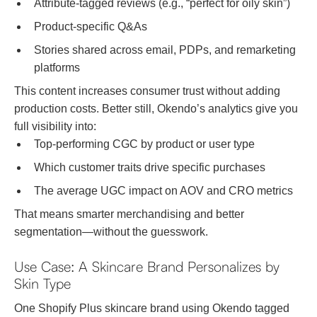
Attribute-tagged reviews (e.g., “perfect for oily skin”)
Product-specific Q&As
Stories shared across email, PDPs, and remarketing
platforms
This content increases consumer trust without adding
production costs. Better still, Okendo’s analytics give you
full visibility into:
Top-performing CGC by product or user type
Which customer traits drive specific purchases
The average UGC impact on AOV and CRO metrics
That means smarter merchandising and better
segmentation—without the guesswork.
Use Case: A Skincare Brand Personalizes by
Skin Type
One Shopify Plus skincare brand using Okendo tagged