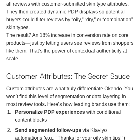
all reviews with customer-submitted skin type attributes.
They then created dynamic PDP displays so potential
buyers could filter reviews by “oily,” “dry,” or “combination”
skin types.
The result? An 18% increase in conversion rate on core
products—just by letting users see reviews from shoppers
like them. That’s the power of contextual authenticity at
scale.
Customer Attributes: The Secret Sauce
Custom attributes are what truly differentiate Okendo. You
won’t find this level of segmentation or data layering in
most review tools. Here’s how leading brands use them:
Personalize PDP experiences
with conditional
content blocks
Send segmented follow-ups
via Klaviyo
automations (e.g., "Thanks for your oily skin tips!")