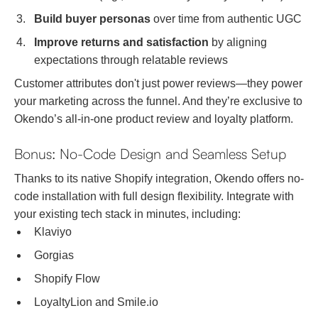
Build buyer personas
over time from authentic UGC
Improve returns and satisfaction
by aligning
expectations through relatable reviews
Customer attributes don't just power reviews—they power
your marketing across the funnel. And they’re exclusive to
Okendo’s all-in-one product review and loyalty platform.
Bonus: No-Code Design and Seamless Setup
Thanks to its native Shopify integration, Okendo offers no-
code installation with full design flexibility. Integrate with
your existing tech stack in minutes, including:
Klaviyo
Gorgias
Shopify Flow
LoyaltyLion and Smile.io