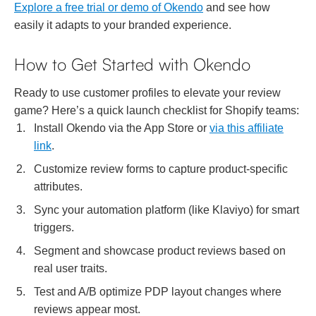
Explore a free trial or demo of Okendo
and see how
easily it adapts to your branded experience.
How to Get Started with Okendo
Ready to use customer profiles to elevate your review
game? Here’s a quick launch checklist for Shopify teams:
Install Okendo via the App Store or
via this affiliate
link
.
Customize review forms to capture product-specific
attributes.
Sync your automation platform (like Klaviyo) for smart
triggers.
Segment and showcase product reviews based on
real user traits.
Test and A/B optimize PDP layout changes where
reviews appear most.