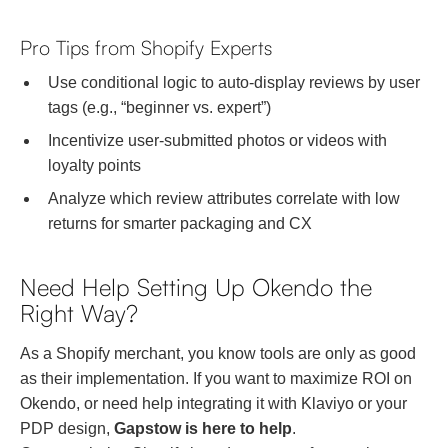
Pro Tips from Shopify Experts
Use conditional logic to auto-display reviews by user
tags (e.g., “beginner vs. expert”)
Incentivize user-submitted photos or videos with
loyalty points
Analyze which review attributes correlate with low
returns for smarter packaging and CX
Need Help Setting Up Okendo the
Right Way?
As a Shopify merchant, you know tools are only as good
as their implementation. If you want to maximize ROI on
Okendo, or need help integrating it with Klaviyo or your
PDP design,
Gapstow is here to help
.