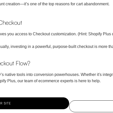
nt creation—it’s one of the top reasons for cart abandonment.
 Checkout
s you access to Checkout customization. (Hint: Shopify Plus does
lly, investing in a powerful, purpose-built checkout is more t
ckout Flow?
 native tools into conversion powerhouses. Whether it's integrat
hopify Plus, our team of ecommerce experts is here to help.
R SITE