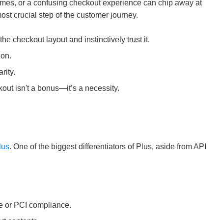
times, or a confusing checkout experience can chip away at
ost crucial step of the customer journey.
checkout layout and instinctively trust it.
ion.
rity.
ut isn't a bonus—it’s a necessity.
lus
. One of the biggest differentiators of Plus, aside from API
e or PCI compliance.