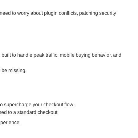
d to worry about plugin conflicts, patching security
uilt to handle peak traffic, mobile buying behavior, and
 be missing.
to supercharge your checkout flow:
ed to a standard checkout.
xperience.