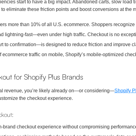
iencies start to have a big impact. Abandoned carts, slow load 
o eliminate these friction points and boost conversions at the m
:
rs more than 10% of all U.S. ecommerce. Shoppers recognize the 
 lightning-fast—even under high traffic. Checkout is no except
 to confirmation—is designed to reduce friction and improve cla
 ecommerce traffic on mobile, Shopify’s mobile-optimized checko
kout for Shopify Plus Brands
al revenue, you’re likely already on—or considering—
Shopify P
 customize the checkout experience.
ckout:
n-brand checkout experience without compromising performanc