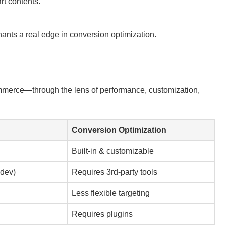
rt contents.
nts a real edge in conversion optimization.
merce—through the lens of performance, customization,
Conversion Optimization
Built-in & customizable
 dev)
Requires 3rd-party tools
Less flexible targeting
Requires plugins