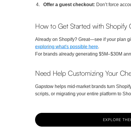
Offer a guest checkout:
Don’t force accou
How to Get Started with Shopify
Already on Shopify? Great—see if your plan give
exploring what's possible here
.
For brands already generating $5M–$30M annua
Need Help Customizing Your Che
Gapstow helps mid-market brands turn Shopify’s
scripts, or migrating your entire platform to S
EXPLORE THEI