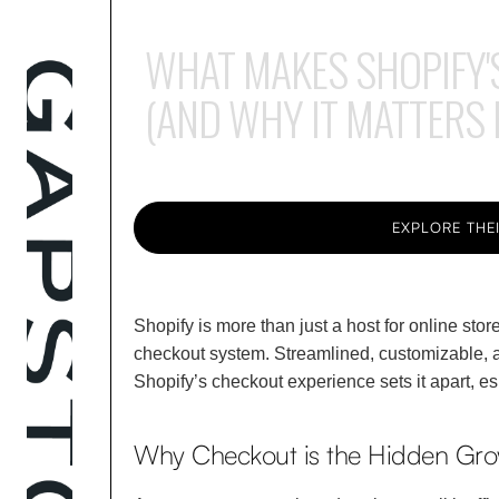
WHAT MAKES SHOPIFY'
(AND WHY IT MATTERS
EXPLORE THEI
Shopify is more than just a host for online sto
checkout system. Streamlined, customizable, a
Shopify’s checkout experience sets it apart, es
Why Checkout is the Hidden Gro