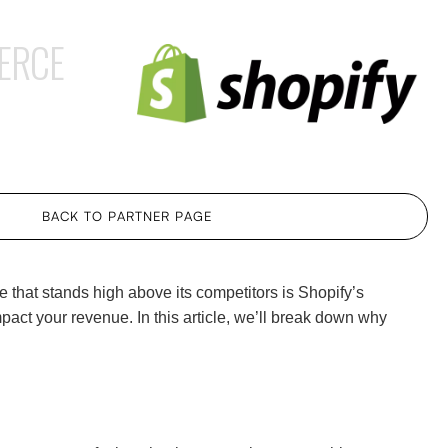
ERCE
BACK TO PARTNER PAGE
e that stands high above its competitors is Shopify’s
act your revenue. In this article, we’ll break down why