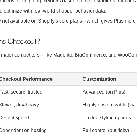
ptions, or shipping methods based on the customer’s data or ca
 optimize with real-world shopper behavior data.
not available on Shopify’s core plans—which gives Plus mercha
ins Checkout?
ts major competitors—like Magento, BigCommerce, and WooCom
Checkout Performance
Customization
Fast, secure, trusted
Advanced (on Plus)
Slower, dev-heavy
Highly customizable (via
Decent speed
Limited styling options
Dependent on hosting
Full control (but risky)