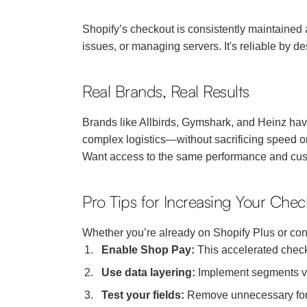
Shopify’s checkout is consistently maintained
issues, or managing servers. It's reliable by de
Real Brands, Real Results
Brands like Allbirds, Gymshark, and Heinz have
complex logistics—without sacrificing speed o
Want access to the same performance and cu
Pro Tips for Increasing Your Che
Whether you’re already on Shopify Plus or con
Enable Shop Pay:
This accelerated check
Use data layering:
Implement segments via
Test your fields:
Remove unnecessary form f