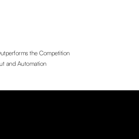
utperforms the Competition
out and Automation