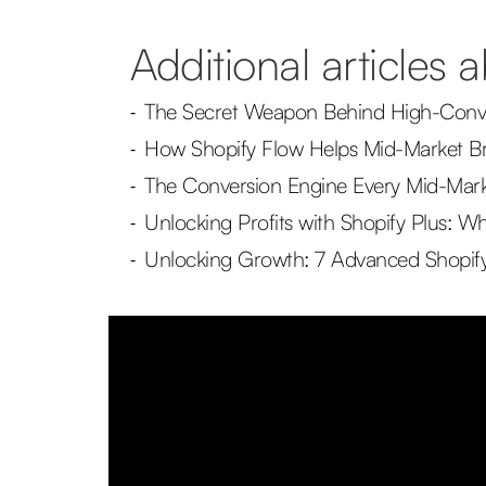
Additional articles 
The Secret Weapon Behind High-Conve
-
How Shopify Flow Helps Mid-Market B
-
The Conversion Engine Every Mid-Mark
-
Unlocking Profits with Shopify Plus:
-
Unlocking Growth: 7 Advanced Shopify
-