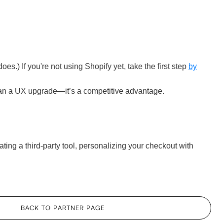
.) If you're not using Shopify yet, take the first step
by
han a UX upgrade—it’s a competitive advantage.
ing a third-party tool, personalizing your checkout with
BACK TO PARTNER PAGE