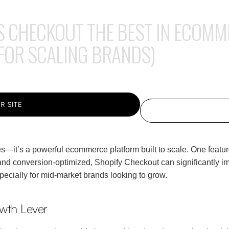
S CHECKOUT THE BEST IN ECOMM
 FOR SCALING BRANDS)
R SITE
res—it’s a powerful ecommerce platform built to scale. One featur
nd conversion-optimized, Shopify Checkout can significantly imp
pecially for mid-market brands looking to grow.
wth Lever