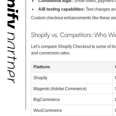
Conditional logic:
Show offers, payment o
A/B testing capabilities:
Test changes and
Custom checkout enhancements like these are 
Shopify vs. Competitors: Who W
Let’s compare Shopify Checkout to some of i
and conversion rates.
Platform
Shopify
Magento (Adobe Commerce)
BigCommerce
WooCommerce