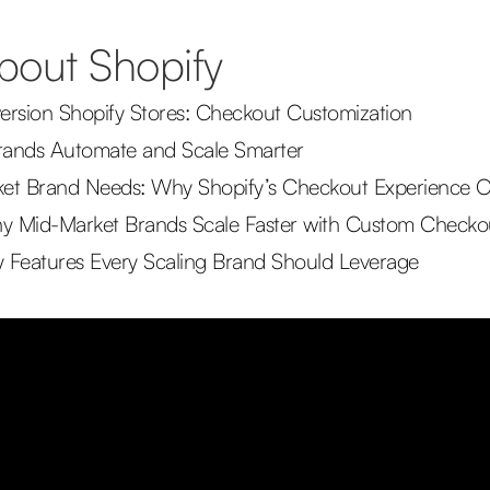
about Shopify
rsion Shopify Stores: Checkout Customization
rands Automate and Scale Smarter
et Brand Needs: Why Shopify’s Checkout Experience O
 Why Mid-Market Brands Scale Faster with Custom Check
 Features Every Scaling Brand Should Leverage