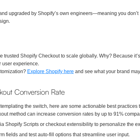
 and upgraded by Shopify’s own engineers—meaning you don’t nee
sign.
 trusted Shopify Checkout to scale globally. Why? Because it’s b
r user experience.
stomization?
Explore Shopify here
and see what your brand may
ckout Conversion Rate
templating the switch, here are some actionable best practices 
out method can increase conversion rates by up to 91% compar
 Shopify Scripts or checkout extensibility to personalize the e
ields and test auto-fill options that streamline user input.