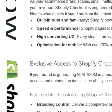
As your ecommerce brand scales, small ineffic
your revenue. Shopify Checkout is engineered t
Here’s what makes it stand out from the crowd
Built-in trust and familiarity:
Shopify powe
Speed & performance:
Shopify pages load
High-converting UX:
Every step—from cart
Optimization for mobile:
With over 70% of
Exclusive Access to Shopify Chec
If your brand is generating $5M–$30M in annu
access and automation tools, is the ability to
Key benefits of customizing Shopify Che
Branding control:
Deliver a completely o