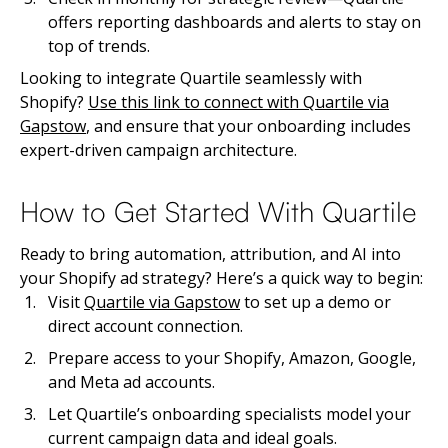
offers reporting dashboards and alerts to stay on
top of trends.
Looking to integrate Quartile seamlessly with
Shopify?
Use this link to connect with Quartile via
Gapstow
, and ensure that your onboarding includes
expert-driven campaign architecture.
How to Get Started With Quartile
Ready to bring automation, attribution, and AI into
your Shopify ad strategy? Here’s a quick way to begin:
Visit
Quartile via Gapstow
to set up a demo or
direct account connection.
Prepare access to your Shopify, Amazon, Google,
and Meta ad accounts.
Let Quartile’s onboarding specialists model your
current campaign data and ideal goals.