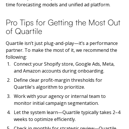
time forecasting models and unified ad platform.
Pro Tips for Getting the Most Out
of Quartile
Quartile isn’t just plug-and-play—it’s a performance
partner. To make the most of it, we recommend the
following:
Connect your Shopify store, Google Ads, Meta,
and Amazon accounts during onboarding.
Define clear profit-margin thresholds for
Quartile's algorithm to prioritize.
Work with your agency or internal team to
monitor initial campaign segmentation.
Let the system learn—Quartile typically takes 2–4
weeks to optimize efficiently.
Check in monthly for strategic review—Quartile