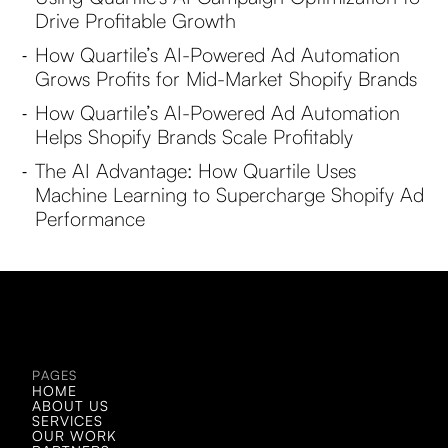
Drive Profitable Growth
How Quartile’s AI-Powered Ad Automation
-
Grows Profits for Mid-Market Shopify Brands
How Quartile’s AI-Powered Ad Automation
-
Helps Shopify Brands Scale Profitably
The AI Advantage: How Quartile Uses
-
Machine Learning to Supercharge Shopify Ad
Performance
LET'S CHAT!
LET'S CHAT!
PAGES
HOME
ABOUT US
SERVICES
OUR WORK