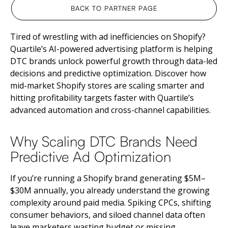
BACK TO PARTNER PAGE
Tired of wrestling with ad inefficiencies on Shopify?
Quartile’s AI-powered advertising platform is helping
DTC brands unlock powerful growth through data-led
decisions and predictive optimization. Discover how
mid-market Shopify stores are scaling smarter and
hitting profitability targets faster with Quartile’s
advanced automation and cross-channel capabilities.
Why Scaling DTC Brands Need
Predictive Ad Optimization
If you’re running a Shopify brand generating $5M–
$30M annually, you already understand the growing
complexity around paid media. Spiking CPCs, shifting
consumer behaviors, and siloed channel data often
leave marketers wasting budget or missing