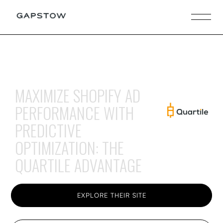
MAXIMIZE SHOPIFY AD
PERFORMANCE WITH
PREDICTIVE
OPTIMIZATION: THE
QUARTILE ADVANTAGE
EXPLORE THEIR SITE