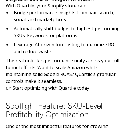
With Quartile, your Shopify store can:
Bridge performance insights from paid search,
social, and marketplaces
Automatically shift budget to highest-performing
SKUs, keywords, or platforms
Leverage AI-driven forecasting to maximize ROI
and reduce waste
The real unlock is performance unity across your full-
funnel efforts. Want to scale Amazon while
maintaining solid Google ROAS? Quartile’s granular
controls make it seamless.
👉
Start optimizing with Quartile today
Spotlight Feature: SKU-Level
Profitability Optimization
One of the most impactful features for growing