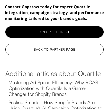
Contact Gapstow today for expert Quartile
integration, campaign strategy, and performance
monitoring tailored to your brand’s goals.
EXPLORE THEIR SITE
BACK TO PARTNER PAGE
Additional articles about Quartile
Mastering Ad Spend Efficiency: Why ROAS
-
Optimization with Quartile Is a Game-
Changer for Shopify Brands
Scaling Smarter: How Shopify Brands Are
-
Using Quartile's AI Campaign Optimization to