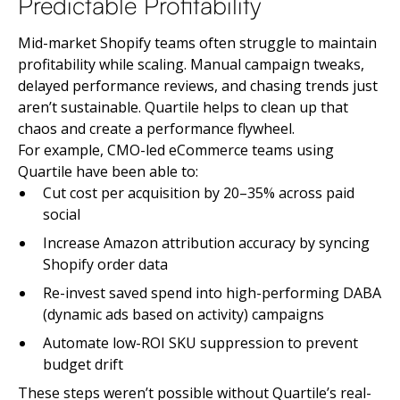
Predictable Profitability
Mid-market Shopify teams often struggle to maintain
profitability while scaling. Manual campaign tweaks,
delayed performance reviews, and chasing trends just
aren’t sustainable. Quartile helps to clean up that
chaos and create a performance flywheel.
For example, CMO-led eCommerce teams using
Quartile have been able to:
Cut cost per acquisition by 20–35% across paid
social
Increase Amazon attribution accuracy by syncing
Shopify order data
Re-invest saved spend into high-performing DABA
(dynamic ads based on activity) campaigns
Automate low-ROI SKU suppression to prevent
budget drift
These steps weren’t possible without Quartile’s real-