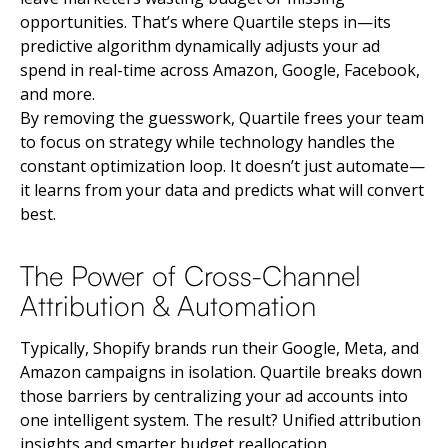
opportunities. That’s where Quartile steps in—its
predictive algorithm dynamically adjusts your ad
spend in real-time across Amazon, Google, Facebook,
and more.
By removing the guesswork, Quartile frees your team
to focus on strategy while technology handles the
constant optimization loop. It doesn’t just automate—
it learns from your data and predicts what will convert
best.
The Power of Cross-Channel
Attribution & Automation
Typically, Shopify brands run their Google, Meta, and
Amazon campaigns in isolation. Quartile breaks down
those barriers by centralizing your ad accounts into
one intelligent system. The result? Unified attribution
insights and smarter budget reallocation.