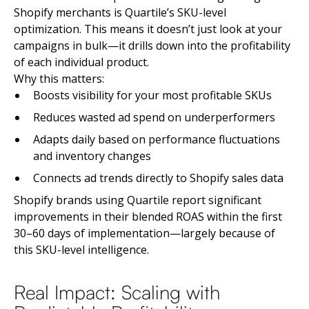
Shopify merchants is Quartile’s SKU-level
optimization. This means it doesn’t just look at your
campaigns in bulk—it drills down into the profitability
of each individual product.
Why this matters:
Boosts visibility for your most profitable SKUs
Reduces wasted ad spend on underperformers
Adapts daily based on performance fluctuations
and inventory changes
Connects ad trends directly to Shopify sales data
Shopify brands using Quartile report significant
improvements in their blended ROAS within the first
30–60 days of implementation—largely because of
this SKU-level intelligence.
Real Impact: Scaling with