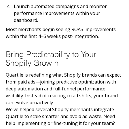
Launch automated campaigns and monitor
performance improvements within your
dashboard.
Most merchants begin seeing ROAS improvements
within the first 4–6 weeks post-integration.
Bring Predictability to Your
Shopify Growth
Quartile is redefining what Shopify brands can expect
from paid ads—joining predictive optimization with
deep automation and full-funnel performance
visibility. Instead of reacting to ad shifts, your brand
can evolve proactively.
We’ve helped several Shopify merchants integrate
Quartile to scale smarter and avoid ad waste. Need
help implementing or fine-tuning it for your team?