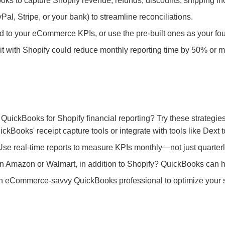
oks to capture Shopify revenue, refunds, discounts, shipping in
l, Stripe, or your bank) to streamline reconciliations.
d to your eCommerce KPIs, or use the pre-built ones as your fo
t with Shopify could reduce monthly reporting time by 50% or m
f QuickBooks for Shopify financial reporting? Try these strategies
kBooks' receipt capture tools or integrate with tools like Dext
se real-time reports to measure KPIs monthly—not just quarterl
n Amazon or Walmart, in addition to Shopify? QuickBooks can hel
n eCommerce-savvy QuickBooks professional to optimize your s