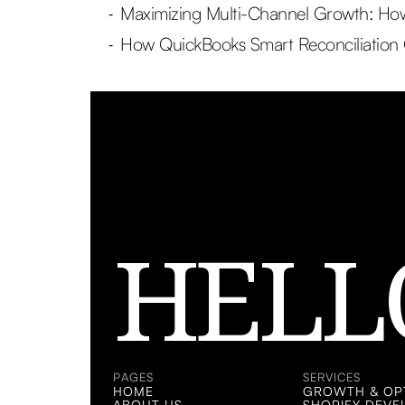
Maximizing Multi-Channel Growth: How 
-
How QuickBooks Smart Reconciliation
-
HELL
PAGES
SERVICES
HOME
GROWTH & OPT
ABOUT US
SHOPIFY DEV