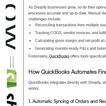
As Shopify businesses grow, so do their opera
processes accurate and up-to-date. Manual da
challenges include:
Reconciling transactions from multiple sour
Tracking COGS, vendor invoices, and fulfil
Calculating gross margin and net profit at
Generating investor-ready P&Ls and bal
Fortunately,
QuickBooks
offers tools specifica
How QuickBooks Automates Finan
QuickBooks integrates directly with Shopify, a
works:
1. Automatic Syncing of Orders and Re