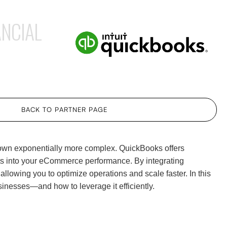
NCIAL
BACK TO PARTNER PAGE
grown exponentially more complex. QuickBooks offers
hts into your eCommerce performance. By integrating
allowing you to optimize operations and scale faster. In this
inesses—and how to leverage it efficiently.