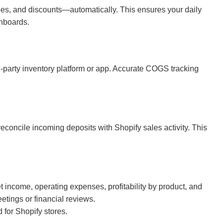
ees, and discounts—automatically. This ensures your daily
shboards.
d-party inventory platform or app. Accurate COGS tracking
concile incoming deposits with Shopify sales activity. This
income, operating expenses, profitability by product, and
tings or financial reviews.
d for Shopify stores.