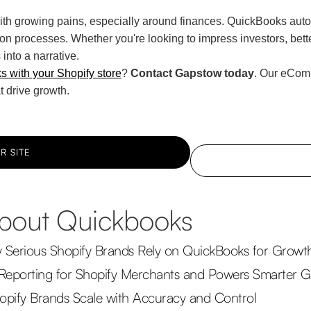
 growing pains, especially around finances. QuickBooks auto
on processes. Whether you're looking to impress investors, better
into a narrative.
 with your Shopify store
?
Contact Gapstow today
. Our eComm
t drive growth.
R SITE
 about Quickbooks
y Serious Shopify Brands Rely on QuickBooks for Growt
Reporting for Shopify Merchants and Powers Smarter 
pify Brands Scale with Accuracy and Control