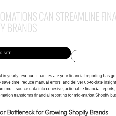
MATIONS CAN STREAMLINE FINA
FY BRANDS
R SITE
 in yearly revenue, chances are your financial reporting has 
o save time, reduce manual errors, and deliver up-to-date insig
n multi-source data into cohesive, actionable financial reports, 
ation transforms financial reporting for mid-market Shopify bus
jor Bottleneck for Growing Shopify Brands