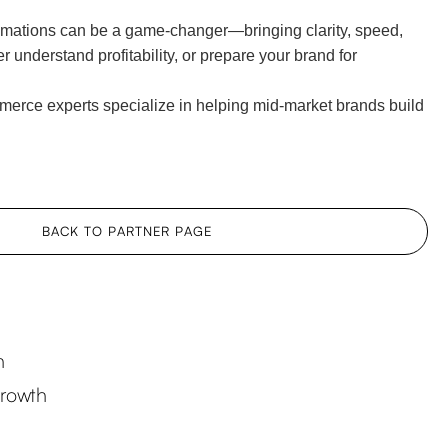
mations can be a game-changer—bringing clarity, speed,
 understand profitability, or prepare your brand for
erce experts specialize in helping mid-market brands build
BACK TO PARTNER PAGE
h
Growth