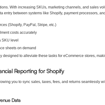
tions. With increasing SKUs, marketing channels, and sales vol
ta entry between systems like Shopify, payment processors, a
ces (Shopify, PayPal, Stripe, etc.)
lment costs accurately
 a SKU level
ance sheets on demand
lly designed to alleviate these tasks for eCommerce stores, maki
cial Reporting for Shopify
llowing you to sync sales, taxes, fees, and returns seamlessly 
venue Data