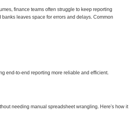
umes, finance teams often struggle to keep reporting
nd banks leaves space for errors and delays. Common
ng end-to-end reporting more reliable and efficient.
without needing manual spreadsheet wrangling. Here's how it