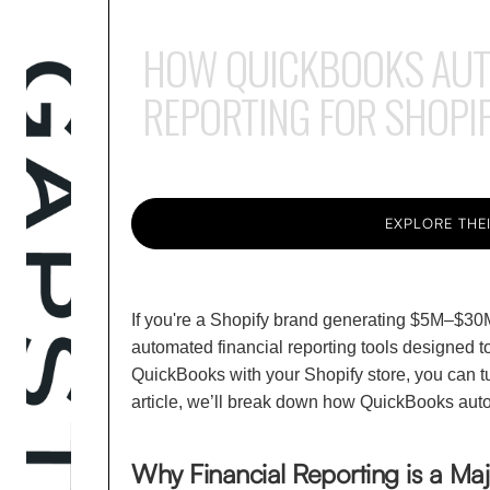
HOW QUICKBOOKS AUTO
REPORTING FOR SHOPI
EXPLORE THEI
If you're a Shopify brand generating $5M–$30M
automated financial reporting tools designed t
QuickBooks with your Shopify store, you can tur
article, we’ll break down how QuickBooks autom
Why Financial Reporting is a Ma