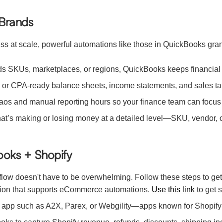
 Brands
at scale, powerful automations like those in QuickBooks gran
ds SKUs, marketplaces, or regions, QuickBooks keeps financial 
 or CPA-ready balance sheets, income statements, and sales ta
s and manual reporting hours so your finance team can focus o
’s making or losing money at a detailed level—SKU, vendor, o
ooks + Shopify
flow doesn't have to be overwhelming. Follow these steps to get
tion that supports eCommerce automations.
Use this link
to get s
on app such as A2X, Parex, or Webgility—apps known for Shopify 