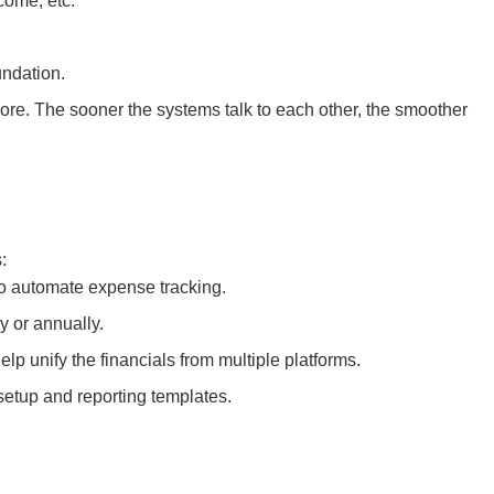
come, etc.
undation.
ore. The sooner the systems talk to each other, the smoother
:
 to automate expense tracking.
y or annually.
p unify the financials from multiple platforms.
etup and reporting templates.