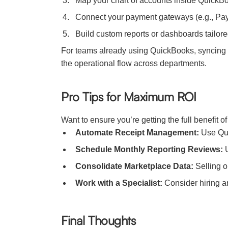
Map your chart of accounts inside QuickBo
Connect your payment gateways (e.g., PayPa
Build custom reports or dashboards tailore
For teams already using QuickBooks, syncing i
the operational flow across departments.
Pro Tips for Maximum ROI
Want to ensure you’re getting the full benefit o
Automate Receipt Management:
Use Quic
Schedule Monthly Reporting Reviews:
U
Consolidate Marketplace Data:
Selling o
Work with a Specialist:
Consider hiring a
Final Thoughts