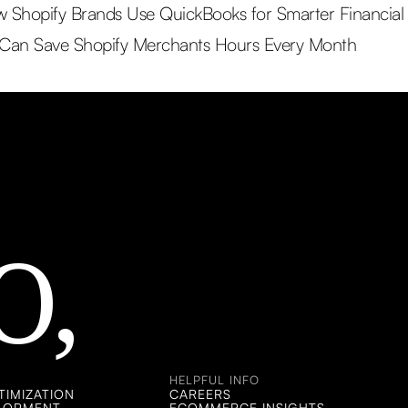
Shopify Brands Use QuickBooks for Smarter Financial Vi
 Can Save Shopify Merchants Hours Every Month
O,
HELPFUL INFO
IMIZATION
CAREERS
ELOPMENT
ECOMMERCE INSIGHTS