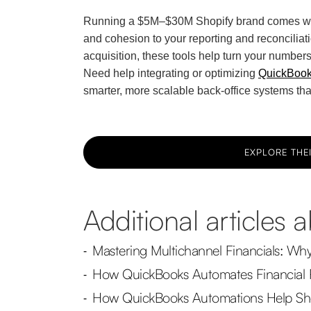
Running a $5M–$30M Shopify brand comes with
and cohesion to your reporting and reconciliati
acquisition, these tools help turn your numbers 
Need help integrating or optimizing
QuickBooks
smarter, more scalable back-office systems tha
EXPLORE THEI
Additional articles
Mastering Multichannel Financials: Wh
-
How QuickBooks Automates Financial 
-
How QuickBooks Automations Help Sho
-