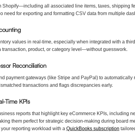
Shopify—including all associated line items, taxes, shipping f
 no need for exporting and formatting CSV data from multiple da
counting
tory values in real-time, especially when integrated with a thir
a transaction, product, or category level—without guesswork.
sor Reconciliation
 payment gateways (like Stripe and PayPal) to automatically re
mismatched transactions and flags discrepancies early.
al-Time KPIs
ness reports that highlight key eCommerce KPIs, including net 
ng them perfect for strategic decision-making during board mee
 your reporting workload with a
QuickBooks subscription
tailore