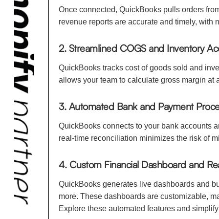
Once connected, QuickBooks pulls orders from 
revenue reports are accurate and timely, with
2. Streamlined COGS and Inventory Ac
QuickBooks tracks cost of goods sold and inven
allows your team to calculate gross margin at 
3. Automated Bank and Payment Proces
QuickBooks connects to your bank accounts and
real-time reconciliation minimizes the risk of 
4. Custom Financial Dashboard and Re
QuickBooks generates live dashboards and busi
more. These dashboards are customizable, maki
Explore these automated features and simplify