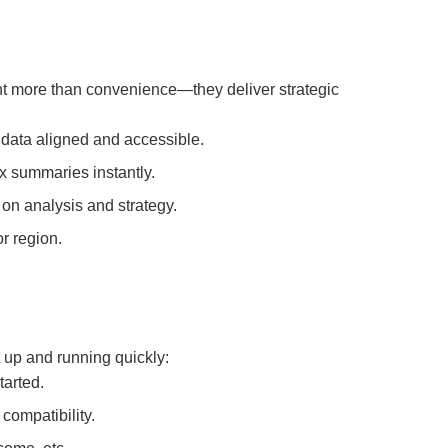
t more than convenience—they deliver strategic
data aligned and accessible.
x summaries instantly.
n analysis and strategy.
r region.
 up and running quickly:
tarted.
compatibility.