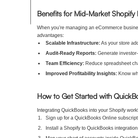
Benefits for Mid-Market Shopify
When you're managing an eCommerce business 
advantages:
Scalable Infrastructure:
As your store ad
Audit-Ready Reports:
Generate investor-
Team Efficiency:
Reduce spreadsheet chao
Improved Profitability Insights:
Know what
How to Get Started with QuickB
Integrating QuickBooks into your Shopify work
Sign up for a QuickBooks Online subscrip
Install a Shopify to QuickBooks integrati