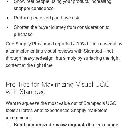
Show real people using your product, increasing
shopper confidence
Reduce perceived purchase risk
Shorten the buyer journey from consideration to
purchase
One Shopify Plus brand reported a 19% lift in conversions
after implementing visual reviews with Stamped—not
through heavy redesign, but simply by surfacing the right
content at the right time.
Pro Tips for Maximizing Visual UGC
with Stamped
Want to squeeze the most value out of Stamped's UGC
tools? Here’s what experienced Shopify marketers
recommend:
Send customized review requests
that encourage