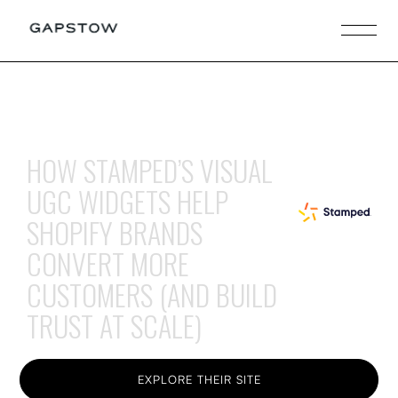
HOW STAMPED’S VISUAL
UGC WIDGETS HELP
SHOPIFY BRANDS
CONVERT MORE
CUSTOMERS (AND BUILD
TRUST AT SCALE)
EXPLORE THEIR SITE