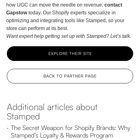
how UGC can move the needle on revenue,
contact
Gapstow
today. Our Shopify experts specialize in
optimizing and integrating tools like Stamped, so your
store can perform at its best.
Want expert help getting set up with Stamped? Let’s talk.
EXPLORE THEIR SITE
BACK TO PARTNER PAGE
Additional articles about
Stamped
The Secret Weapon for Shopify Brands: Why
-
Stamped’s Loyalty & Rewards Program