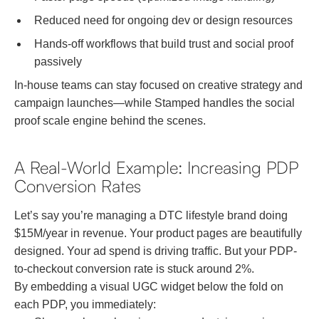
Reduced need for ongoing dev or design resources
Hands-off workflows that build trust and social proof
passively
In-house teams can stay focused on creative strategy and
campaign launches—while Stamped handles the social
proof scale engine behind the scenes.
A Real-World Example: Increasing PDP
Conversion Rates
Let’s say you’re managing a DTC lifestyle brand doing
$15M/year in revenue. Your product pages are beautifully
designed. Your ad spend is driving traffic. But your PDP-
to-checkout conversion rate is stuck around 2%.
By embedding a visual UGC widget below the fold on
each PDP, you immediately: