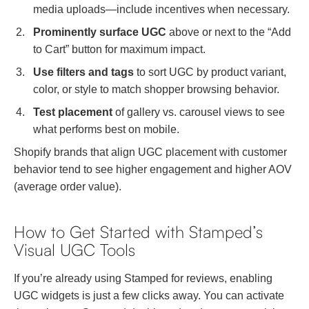
media uploads—include incentives when necessary.
Prominently surface UGC
above or next to the “Add
to Cart” button for maximum impact.
Use filters and tags
to sort UGC by product variant,
color, or style to match shopper browsing behavior.
Test placement
of gallery vs. carousel views to see
what performs best on mobile.
Shopify brands that align UGC placement with customer
behavior tend to see higher engagement and higher AOV
(average order value).
How to Get Started with Stamped’s
Visual UGC Tools
If you’re already using Stamped for reviews, enabling
UGC widgets is just a few clicks away. You can activate