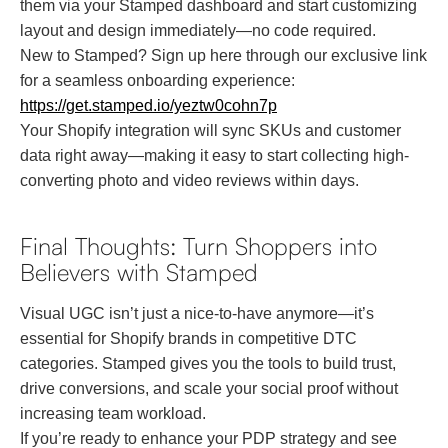
them via your Stamped dashboard and start customizing
layout and design immediately—no code required.
New to Stamped? Sign up here through our exclusive link
for a seamless onboarding experience:
https://get.stamped.io/yeztw0cohn7p
Your Shopify integration will sync SKUs and customer
data right away—making it easy to start collecting high-
converting photo and video reviews within days.
Final Thoughts: Turn Shoppers into
Believers with Stamped
Visual UGC isn’t just a nice-to-have anymore—it’s
essential for Shopify brands in competitive DTC
categories. Stamped gives you the tools to build trust,
drive conversions, and scale your social proof without
increasing team workload.
If you’re ready to enhance your PDP strategy and see