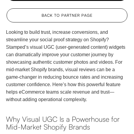
BACK TO PARTNER PAGE
Looking to build trust, increase conversions, and
streamline your social proof strategy on Shopify?
Stamped’s visual UGC (user-generated content) widgets
can dramatically improve your customer journey by
showcasing authentic customer photos and videos. For
mid-market Shopify brands, visual reviews can be a
game-changer in reducing bounce rates and increasing
customer confidence. Here’s how this powerful feature
helps eCommerce teams scale revenue and trust—
without adding operational complexity.
Why Visual UGC Is a Powerhouse for
Mid-Market Shopify Brands