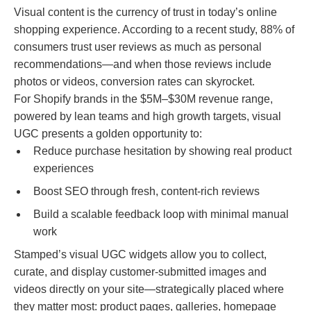
Visual content is the currency of trust in today’s online
shopping experience. According to a recent study, 88% of
consumers trust user reviews as much as personal
recommendations—and when those reviews include
photos or videos, conversion rates can skyrocket.
For Shopify brands in the $5M–$30M revenue range,
powered by lean teams and high growth targets, visual
UGC presents a golden opportunity to:
Reduce purchase hesitation by showing real product
experiences
Boost SEO through fresh, content-rich reviews
Build a scalable feedback loop with minimal manual
work
Stamped’s visual UGC widgets allow you to collect,
curate, and display customer-submitted images and
videos directly on your site—strategically placed where
they matter most: product pages, galleries, homepage