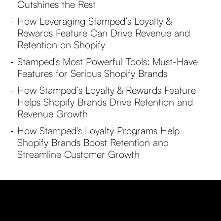
Outshines the Rest
How Leveraging Stamped’s Loyalty &
-
Rewards Feature Can Drive Revenue and
Retention on Shopify
Stamped's Most Powerful Tools: Must-Have
-
Features for Serious Shopify Brands
How Stamped’s Loyalty & Rewards Feature
-
Helps Shopify Brands Drive Retention and
Revenue Growth
How Stamped's Loyalty Programs Help
-
Shopify Brands Boost Retention and
Streamline Customer Growth