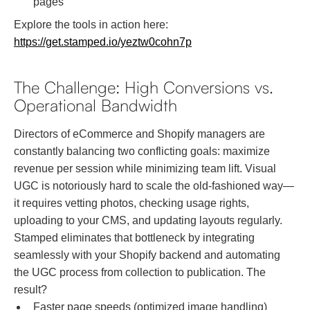
pages
Explore the tools in action here:
https://get.stamped.io/yeztw0cohn7p
The Challenge: High Conversions vs.
Operational Bandwidth
Directors of eCommerce and Shopify managers are
constantly balancing two conflicting goals: maximize
revenue per session while minimizing team lift. Visual
UGC is notoriously hard to scale the old-fashioned way—
it requires vetting photos, checking usage rights,
uploading to your CMS, and updating layouts regularly.
Stamped eliminates that bottleneck by integrating
seamlessly with your Shopify backend and automating
the UGC process from collection to publication. The
result?
Faster page speeds (optimized image handling)