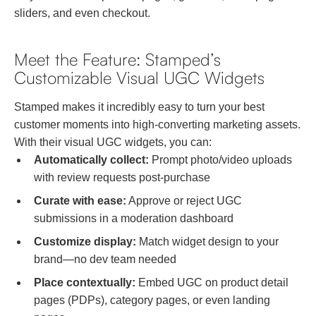
sliders, and even checkout.
Meet the Feature: Stamped’s
Customizable Visual UGC Widgets
Stamped makes it incredibly easy to turn your best
customer moments into high-converting marketing assets.
With their visual UGC widgets, you can:
Automatically collect:
Prompt photo/video uploads
with review requests post-purchase
Curate with ease:
Approve or reject UGC
submissions in a moderation dashboard
Customize display:
Match widget design to your
brand—no dev team needed
Place contextually:
Embed UGC on product detail
pages (PDPs), category pages, or even landing