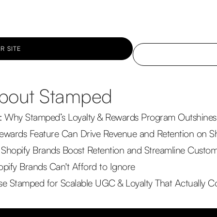
R SITE
 about Stamped
: Why Stamped’s Loyalty & Rewards Program Outshines 
ewards Feature Can Drive Revenue and Retention on S
Shopify Brands Boost Retention and Streamline Custo
pify Brands Can't Afford to Ignore
 Stamped for Scalable UGC & Loyalty That Actually C