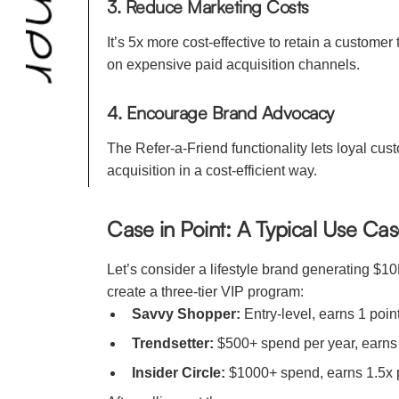
3. Reduce Marketing Costs
It’s 5x more cost-effective to retain a custo
on expensive paid acquisition channels.
4. Encourage Brand Advocacy
The Refer-a-Friend functionality lets loyal c
acquisition in a cost-efficient way.
Case in Point: A Typical Use Ca
Let’s consider a lifestyle brand generating $1
create a three-tier VIP program:
Savvy Shopper:
Entry-level, earns 1 point
Trendsetter:
$500+ spend per year, earns 
Insider Circle:
$1000+ spend, earns 1.5x poi