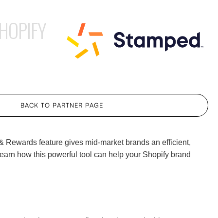
HOPIFY
BACK TO PARTNER PAGE
 & Rewards feature gives mid-market brands an efficient,
earn how this powerful tool can help your Shopify brand