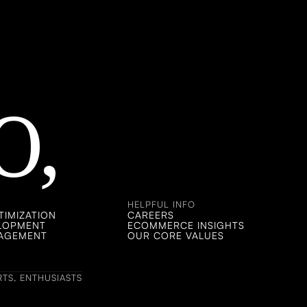
O,
 CHAT!
 CHAT!
HELPFUL INFO
IMIZATION
CAREERS
ELOPMENT
ECOMMERCE INSIGHTS
NAGEMENT
OUR CORE VALUES
TS, ENTHUSIASTS