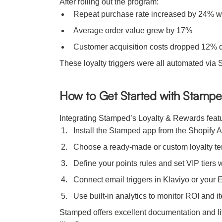
After rolling out the program:
Repeat purchase rate increased by 24% w
Average order value grew by 17%
Customer acquisition costs dropped 12% d
These loyalty triggers were all automated via
How to Get Started with Stampe
Integrating Stamped’s Loyalty & Rewards feature
Install the Stamped app from the Shopify 
Choose a ready-made or custom loyalty te
Define your points rules and set VIP tiers 
Connect email triggers in Klaviyo or your 
Use built-in analytics to monitor ROI and 
Stamped offers excellent documentation and li