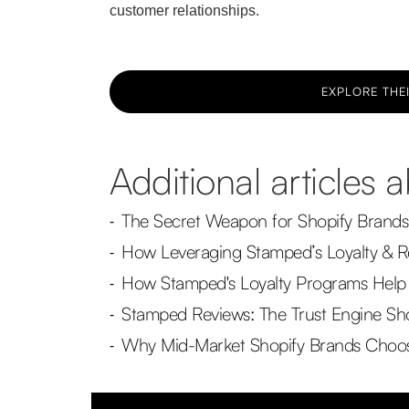
customer relationships.
EXPLORE THEI
Additional articles
The Secret Weapon for Shopify Brands
-
How Leveraging Stamped’s Loyalty & R
-
How Stamped's Loyalty Programs Help 
-
Stamped Reviews: The Trust Engine Sho
-
Why Mid-Market Shopify Brands Choose
-