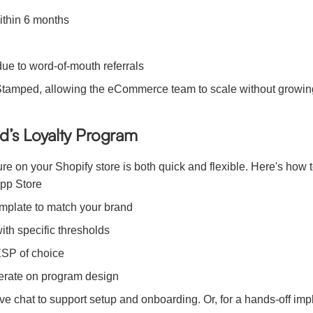
ithin 6 months
ue to word-of-mouth referrals
 Stamped, allowing the eCommerce team to scale without growin
d’s Loyalty Program
 on your Shopify store is both quick and flexible. Here's how to 
App Store
mplate to match your brand
with specific thresholds
ESP of choice
iterate on program design
ve chat to support setup and onboarding. Or, for a hands-off im