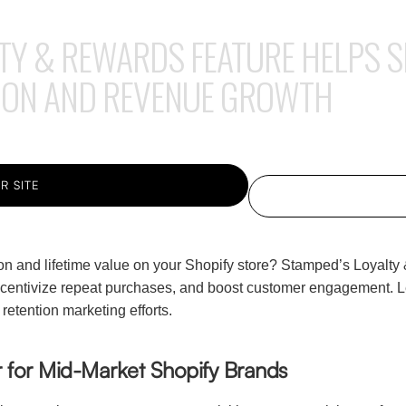
TY & REWARDS FEATURE HELPS S
ION AND REVENUE GROWTH
R SITE
on and lifetime value on your Shopify store? Stamped’s Loyalty
ncentivize repeat purchases, and boost customer engagement. L
etention marketing efforts.
 for Mid-Market Shopify Brands