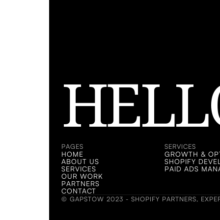
HELL
LET'S
LET'S
PAGES
SERVICES
HOME
GROWTH & OPT
ABOUT US
SHOPIFY DEV
SERVICES
PAID ADS MA
OUR WORK
PARTNERS
CONTACT
© GAPSTOW 2023 - SHOPIFY PARTNERS, EXPER