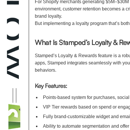
For Shopify merchants generating $5M–$30M in 
environment, customer retention becomes a cri
brand loyalty.
But implementing a loyalty program that’s both
What Is Stamped’s Loyalty & Re
Stamped’s Loyalty & Rewards feature is a robu
apps, Stamped integrates seamlessly with you
behaviors.
Key Features:
Points-based system for purchases, social 
VIP Tier rewards based on spend or enga
Fully brand-customizable widget and emai
Ability to automate segmentation and offer