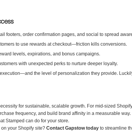
ccess
l footers, order confirmation pages, and social to spread aware
tomers to use rewards at checkout—friction kills conversions.
reward levels, expirations, and bonus campaigns.
stomers with unexpected perks to nurture deeper loyalty.
r execution—and the level of personalization they provide. Luckil
ecessity for sustainable, scalable growth. For mid-sized Shopif
 purchase frequency, and build brand affinity in a measurable wa
what Stamped can do for your store.
 on your Shopify site?
Contact Gapstow today
to streamline th