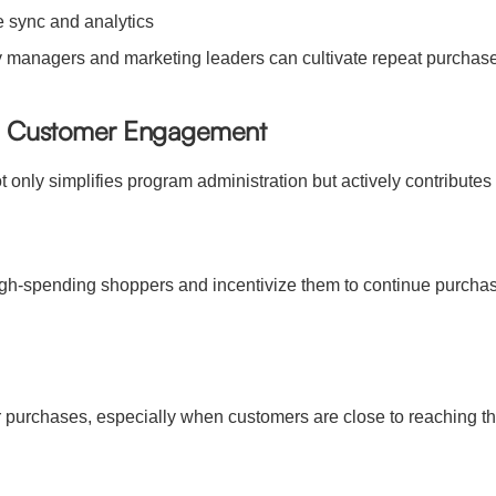
me sync and analytics
ify managers and marketing leaders can cultivate repeat purchase
nd Customer Engagement
 only simplifies program administration but actively contributes
 high-spending shoppers and incentivize them to continue purc
urchases, especially when customers are close to reaching the