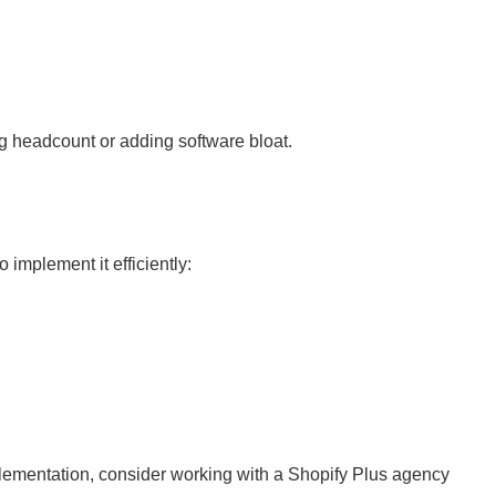
g headcount or adding software bloat.
implement it efficiently:
plementation, consider working with a Shopify Plus agency