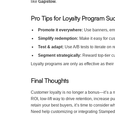
like
Gapstow
.
Pro Tips for Loyalty Program Su
Promote it everywhere:
Use banners, emai
Simplify redemption:
Make it easy for cus
Test & adapt:
Use A/B tests to iterate on 
Segment strategically:
Reward top-tier cu
Loyalty programs are only as effective as thei
Final Thoughts
Customer loyalty is no longer a bonus—it’s a n
ROI, low-lift way to drive retention, increase
retain your best buyers, it’s time to consider 
Need help customizing or integrating Stamped