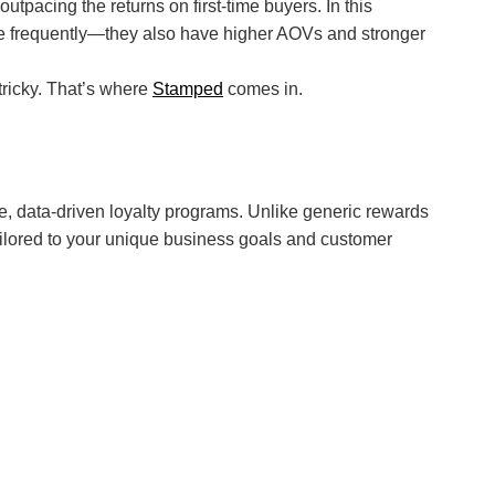
pacing the returns on first-time buyers. In this
ore frequently—they also have higher AOVs and stronger
tricky. That’s where
Stamped
comes in.
, data-driven loyalty programs. Unlike generic rewards
ilored to your unique business goals and customer