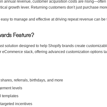
annual revenue, customer acquisition costs are rising—often out
tical growth lever. Returning customers don't just purchase m
 easy to manage and effective at driving repeat revenue can be 
wards Feature?
st solution designed to help Shopify brands create customizable
r eCommerce stack, offering advanced customization options ta
shares, referrals, birthdays, and more
gement levels
l templates
 targeted incentives