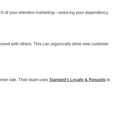
much of your retention marketing—reducing your dependency
rand with others. This can organically drive new customer
tomer rate. Their team uses
Stamped’s Loyalty & Rewards
to