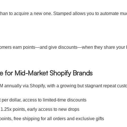
mer than to acquire a new one. Stamped allows you to automate 
ustomers earn points—and give discounts—when they share your b
se for Mid-Market Shopify Brands
0M annually via Shopify, with a growing but stagnant repeat cus
 per dollar, access to limited-time discounts
1.25x points, early access to new drops
nts, free shipping for all orders and exclusive gifts