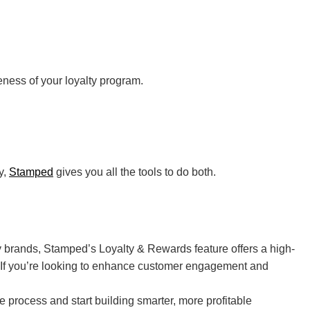
ness of your loyalty program.
y,
Stamped
gives you all the tools to do both.
y brands, Stamped’s Loyalty & Rewards feature offers a high-
y. If you’re looking to enhance customer engagement and
e process and start building smarter, more profitable