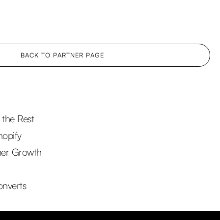
BACK TO PARTNER PAGE
the Rest
hopify
mer Growth
onverts