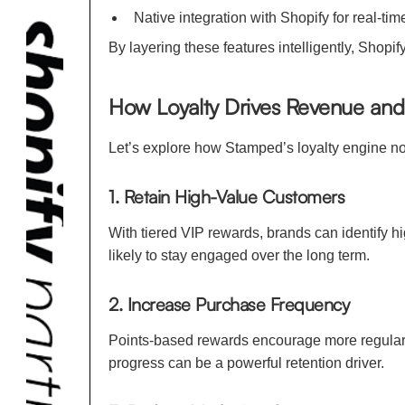
Native integration with Shopify for real-ti
By layering these features intelligently, Shop
How Loyalty Drives Revenue a
Let’s explore how Stamped’s loyalty engine not
1. Retain High-Value Customers
With tiered VIP rewards, brands can identify
likely to stay engaged over the long term.
2. Increase Purchase Frequency
Points-based rewards encourage more regular p
progress can be a powerful retention driver.