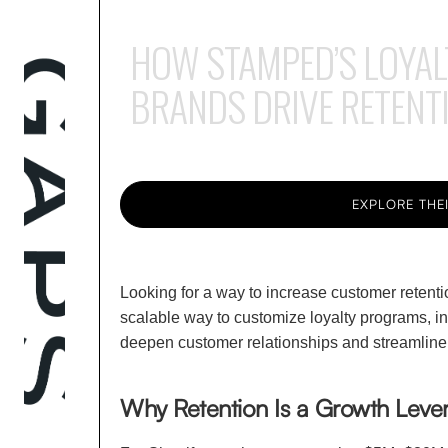
HOW STAMPED’S LOYAL
BRANDS DRIVE RETENT
EXPLORE THEI
Looking for a way to increase customer retenti
scalable way to customize loyalty programs, i
deepen customer relationships and streamline r
Why Retention Is a Growth Lever