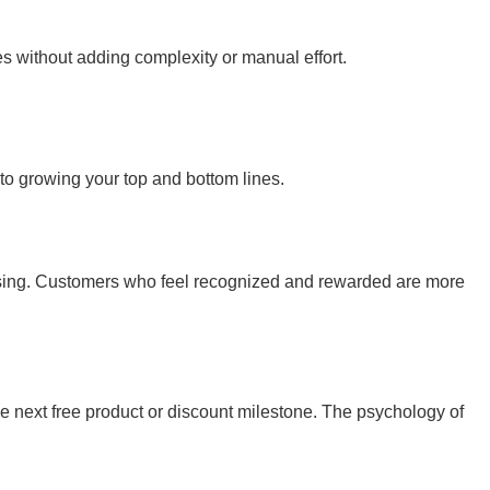
s without adding complexity or manual effort.
 to growing your top and bottom lines.
hasing. Customers who feel recognized and rewarded are more
 next free product or discount milestone. The psychology of