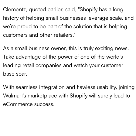
Clementz, quoted earlier, said, "Shopify has a long
history of helping small businesses leverage scale, and
we’re proud to be part of the solution that is helping
customers and other retailers."
As a small business owner, this is truly exciting news.
Take advantage of the power of one of the world's
leading retail companies and watch your customer
base soar.
With seamless integration and flawless usability, joining
Walmart's marketplace with Shopify will surely lead to
eCommerce success.