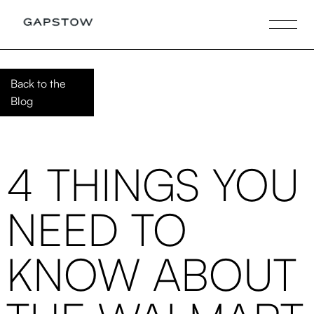
Back to the
Blog
4 THINGS YOU
NEED TO
KNOW ABOUT