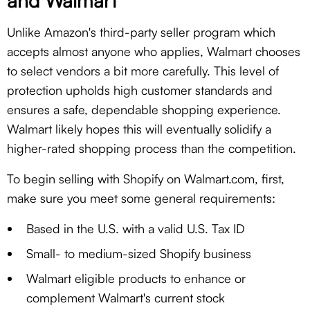
and Walmart
Unlike Amazon's third-party seller program which
accepts almost anyone who applies, Walmart chooses
to select vendors a bit more carefully. This level of
protection upholds high customer standards and
ensures a safe, dependable shopping experience.
Walmart likely hopes this will eventually solidify a
higher-rated shopping process than the competition.
To begin selling with Shopify on Walmart.com, first,
make sure you meet some general requirements:
Based in the U.S. with a valid U.S. Tax ID
Small- to medium-sized Shopify business
Walmart eligible products to enhance or
complement Walmart's current stock