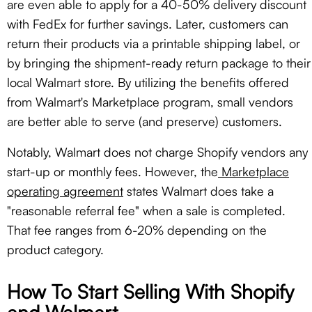
are even able to apply for a 40-50% delivery discount
with FedEx for further savings. Later, customers can
return their products via a printable shipping label, or
by bringing the shipment-ready return package to their
local Walmart store. By utilizing the benefits offered
from Walmart's Marketplace program, small vendors
are better able to serve (and preserve) customers.
Notably, Walmart does not charge Shopify vendors any
start-up or monthly fees. However, the
Marketplace
operating agreement
states Walmart does take a
"reasonable referral fee" when a sale is completed.
That fee ranges from 6-20% depending on the
product category.
How To Start Selling With Shopify