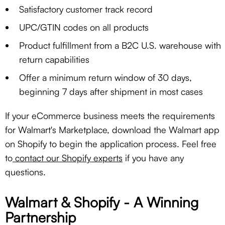
Satisfactory customer track record
UPC/GTIN codes on all products
Product fulfillment from a B2C U.S. warehouse with
return capabilities
Offer a minimum return window of 30 days,
beginning 7 days after shipment in most cases
If your eCommerce business meets the requirements
for Walmart's Marketplace, download the Walmart app
on Shopify to begin the application process. Feel free
to
contact our Shopify experts
if you have any
questions.
Walmart & Shopify - A Winning
Partnership