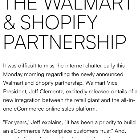
THE WALMART
& SHOPIFY
PARTNERSHIP
It was difficult to miss the internet chatter early this
Monday morning regarding the newly announced
Walmart and Shopify partnership. Walmart Vice
President, Jeff Clementz, excitedly released details of a
new integration between the retail giant and the all-in-
one eCommerce online sales platform.
"For years," Jeff explains, "it has been a priority to build
an eCommerce Marketplace customers trust." And,