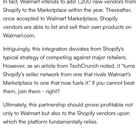
In fact, Walmart intends to add 1,200 new vendors from
Shopify to the Marketplace within the year. Thereafter,
once accepted to Walmart Marketplace, Shopify
vendors are able to list and sell their own products on
Walmart.com.
Intriguingly, this integration deviates from Shopify's
typical strategy of competing against major retailers.
However, as an article from TechCrunch noted, it "turns
Shopify’s seller network from one that rivals Walmart’s
Marketplace to one that now fuels it." If you cannot beat
them, join them - right?
Ultimately, this partnership should prove profitable not
only to Walmart but also to the Shopify vendors upon
which the platform fundamentally relies.