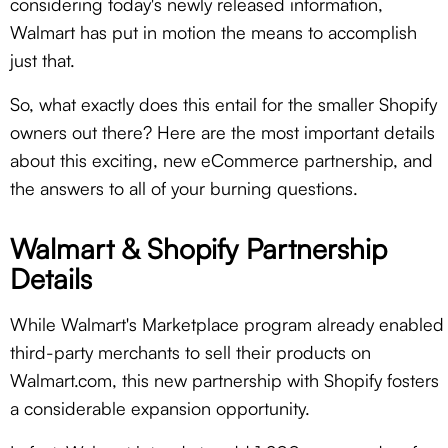
considering today's newly released information,
Walmart has put in motion the means to accomplish
just that.
So, what exactly does this entail for the smaller Shopify
owners out there? Here are the most important details
about this exciting, new eCommerce partnership, and
the answers to all of your burning questions.
Walmart & Shopify Partnership
Details
While Walmart's Marketplace program already enabled
third-party merchants to sell their products on
Walmart.com, this new partnership with Shopify fosters
a considerable expansion opportunity.