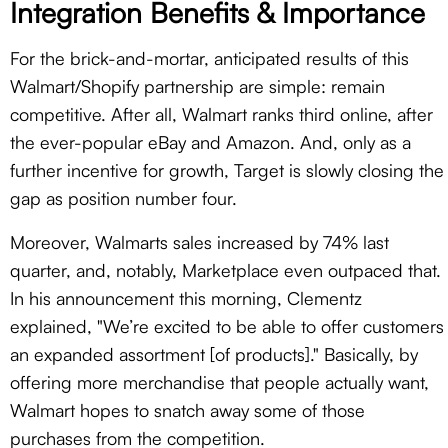
Integration Benefits & Importance
For the brick-and-mortar, anticipated results of this
Walmart/Shopify partnership are simple: remain
competitive. After all, Walmart ranks third online, after
the ever-popular eBay and Amazon. And, only as a
further incentive for growth, Target is slowly closing the
gap as position number four.
Moreover, Walmarts sales increased by 74% last
quarter, and, notably, Marketplace even outpaced that.
In his announcement this morning, Clementz
explained, "We’re excited to be able to offer customers
an expanded assortment [of products]." Basically, by
offering more merchandise that people actually want,
Walmart hopes to snatch away some of those
purchases from the competition.