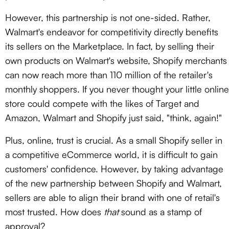
However, this partnership is not one-sided. Rather,
Walmart's endeavor for competitivity directly benefits
its sellers on the Marketplace. In fact, by selling their
own products on Walmart's website, Shopify merchants
can now reach more than 110 million of the retailer's
monthly shoppers. If you never thought your little online
store could compete with the likes of Target and
Amazon, Walmart and Shopify just said, "think, again!"
Plus, online, trust is crucial. As a small Shopify seller in
a competitive eCommerce world, it is difficult to gain
customers' confidence. However, by taking advantage
of the new partnership between Shopify and Walmart,
sellers are able to align their brand with one of retail's
most trusted. How does
that
sound as a stamp of
approval?