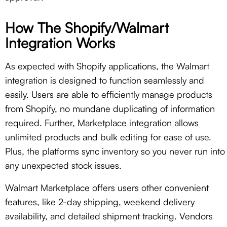
How The Shopify/Walmart
Integration Works
As expected with Shopify applications, the Walmart
integration is designed to function seamlessly and
easily. Users are able to efficiently manage products
from Shopify, no mundane duplicating of information
required. Further, Marketplace integration allows
unlimited products and bulk editing for ease of use.
Plus, the platforms sync inventory so you never run into
any unexpected stock issues.
Walmart Marketplace offers users other convenient
features, like 2-day shipping, weekend delivery
availability, and detailed shipment tracking. Vendors