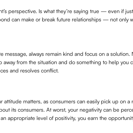
t’s perspective. Is what they’re saying true — even if just
nd can make or break future relationships — not only wi
te message, always remain kind and focus on a solution. Ne
ep away from the situation and do something to help you 
uces and resolves conflict.
 attitude matters, as consumers can easily pick up on a n
out its consumers. At worst, your negativity can be perc
 appropriate level of positivity, you earn the opportunity