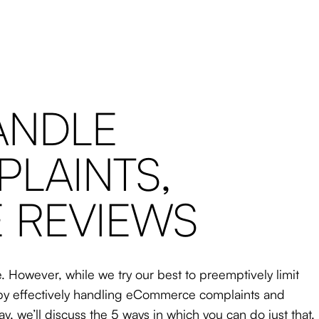
ANDLE
LAINTS,
E REVIEWS
 However, while we try our best to preemptively limit
s, by effectively handling eCommerce complaints and
day, we’ll discuss the 5 ways in which you can do just that.