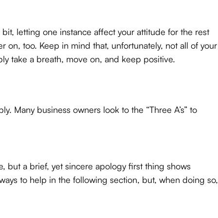
it, letting one instance affect your attitude for the rest
 on, too. Keep in mind that, unfortunately, not all of your
ly take a breath, move on, and keep positive.
eply. Many business owners look to the “Three A’s” to
 but a brief, yet sincere apology first thing shows
 ways to help in the following section, but, when doing so,