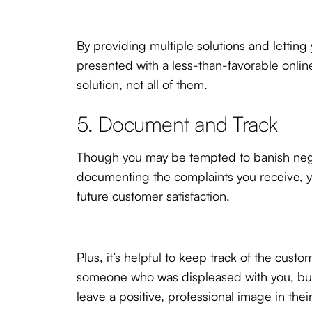
By providing multiple solutions and letti
presented with a less-than-favorable onli
solution, not all of them.
5. Document and Track
Though you may be tempted to banish negati
documenting the complaints you receive, yo
future customer satisfaction.
Plus, it’s helpful to keep track of the cus
someone who was displeased with you, but 
leave a positive, professional image in thei