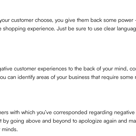
ng your customer choose, you give them back some power 
ne shopping experience. Just be sure to use clear langu
ve customer experiences to the back of your mind, confl
u can identify areas of your business that require some r
tomers with which you’ve corresponded regarding negative 
by going above and beyond to apologize again and make s
r minds.