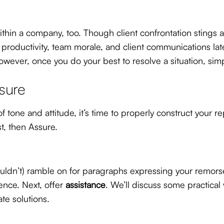
thin a company, too. Though client confrontation stings a b
productivity, team morale, and client communications later
ever, once you do your best to resolve a situation, simp
ssure
tone and attitude, it’s time to properly construct your r
t, then Assure.
uldn’t) ramble on for paragraphs expressing your remorse,
ence. Next, offer
assistance
. We’ll discuss some practical
te solutions.