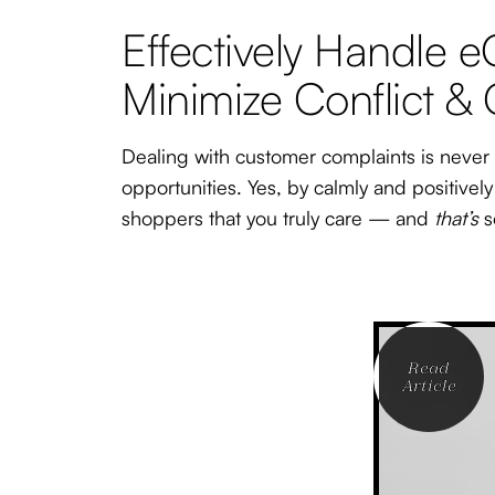
Effectively Handle
Minimize Conflict &
Dealing with customer complaints is never f
opportunities. Yes, by calmly and positivel
shoppers that you truly care — and
that’s
s
Read
Article