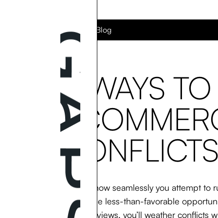
Back to the Blog
5 WAYS TO
ECOMMERC
CONFLICTS
No matter how seamlessly you attempt to ru
issues, these less-than-favorable opportun
negative reviews, you’ll weather conflicts wi