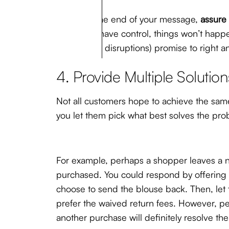
Finally, at the end of your message,
assure
which you have control, things won’t happen
stock-chain disruptions) promise to right a
4. Provide Multiple Solution
Not all customers hope to achieve the same
you let them pick what best solves the pro
For example, perhaps a shopper leaves a ne
purchased. You could respond by offering ei
choose to send the blouse back. Then, let 
prefer the waived return fees. However, pe
another purchase will definitely resolve th