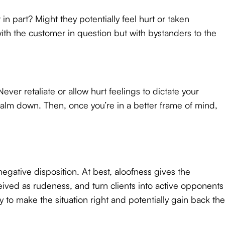
 in part? Might they potentially feel hurt or taken
th the customer in question but with bystanders to the
ver retaliate or allow hurt feelings to dictate your
calm down. Then, once you’re in a better frame of mind,
egative disposition. At best, aloofness gives the
eived as rudeness, and turn clients into active opponents
 to make the situation right and potentially gain back the