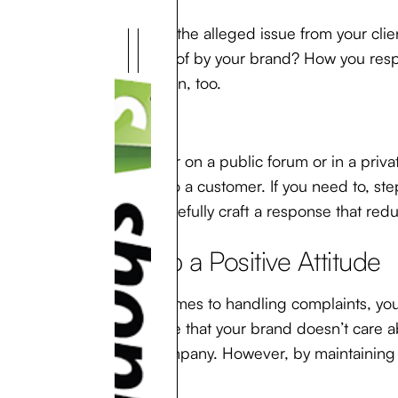
Try to view the alleged issue from your clien
advantage of by your brand? How you respo
conversation, too.
So, whether on a public forum or in a priva
response to a customer. If you need to, st
you can carefully craft a response that red
2. Keep a Positive Attitude
When it comes to handling complaints, your
appearance that your brand doesn’t care ab
of your company. However, by maintaining an
customer.