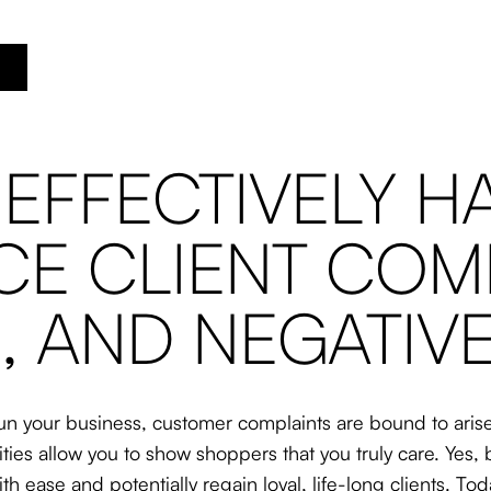
 EFFECTIVELY H
E CLIENT COMP
, AND NEGATIV
n your business, customer complaints are bound to arise.
ities allow you to show shoppers that you truly care. Ye
th ease and potentially regain loyal, life-long clients. To