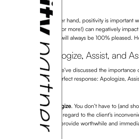
On the other hand, positivity is important wi
of the day (or more!) can negatively impact 
customers will always be 100% pleased. How
3. Apologize, Assist, and A
Now that we’ve discussed the importance of 
create a perfect response: Apologize, Assis
First,
apologize
. You don’t have to (and sho
empathy in regard to the client’s inconveni
it’s best to provide worthwhile and immedia