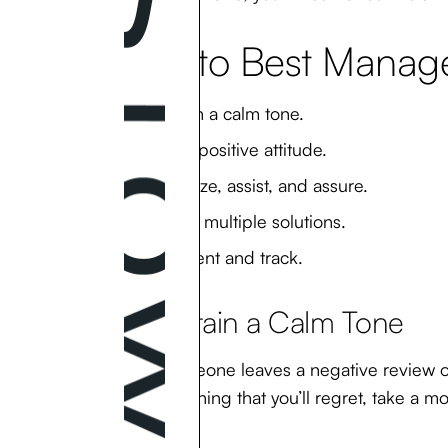
How to Best Manage
Maintain a calm tone.
Keep a positive attitude.
Apologize, assist, and assure.
Provide multiple solutions.
Document and track.
1. Maintain a Calm Tone
When someone leaves a negative review on y
saying anything that you’ll regret, take a 