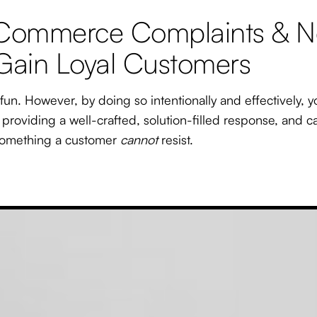
 eCommerce Complaints & N
 Gain Loyal Customers
un. However, by doing so intentionally and effectively, y
y providing a well-crafted, solution-filled response, and 
omething a customer
cannot
resist.