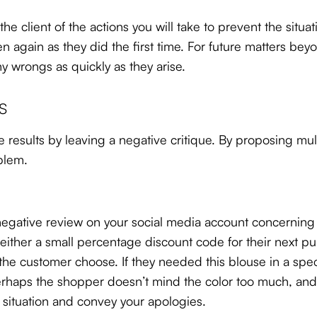
the client of the actions you will take to prevent the situ
 again as they did the first time. For future matters bey
ny wrongs as quickly as they arise.
s
 results by leaving a negative critique. By proposing mu
blem.
gative review on your social media account concerning th
ther a small percentage discount code for their next purc
the customer choose. If they needed this blouse in a spe
rhaps the shopper doesn’t mind the color too much, and w
e situation and convey your apologies.