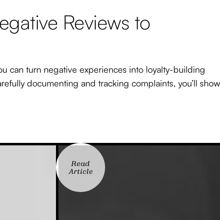
egative Reviews to
ou can turn negative experiences into loyalty-building
carefully documenting and tracking complaints, you’ll show
Read
Article