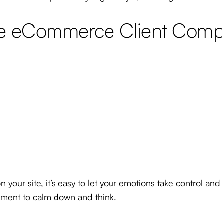
 eCommerce Client Compla
our site, it’s easy to let your emotions take control and
moment to calm down and think.