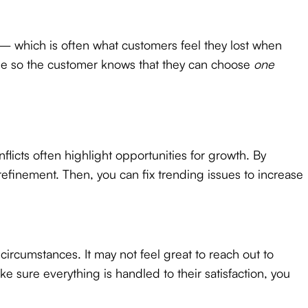
— which is often what customers feel they lost when
age so the customer knows that they can choose
one
icts often highlight opportunities for growth. By
efinement. Then, you can fix trending issues to increase
circumstances. It may not feel great to reach out to
ure everything is handled to their satisfaction, you