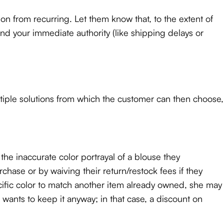
ation from recurring. Let them know that, to the extent of
ond your immediate authority (like shipping delays or
ltiple solutions from which the customer can then choose,
e inaccurate color portrayal of a blouse they
hase or by waiving their return/restock fees if they
cific color to match another item already owned, she may
ants to keep it anyway; in that case, a discount on