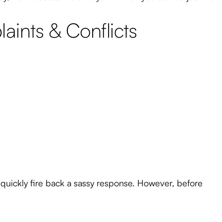
ints & Conflicts
 quickly fire back a sassy response. However, before