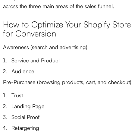
across the three main areas of the sales funnel.
How to Optimize Your Shopify Store
for Conversion
Awareness (search and advertising)
Service and Product
Audience
Pre-Purchase (browsing products, cart, and checkout)
Trust
Landing Page
Social Proof
Retargeting