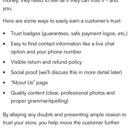
money, they need to feel as if they can trust it - and
you.
Here are some ways to easily earn a customer’s trust:
Trust badges (guarantees, safe payment logos, etc.)
Easy to find contact information like a live chat
option and your phone number
Visible return and refund policy
Social proof (we’ll discuss this in more detail later)
“About Us” page
Quality content (clear, professional photos and
proper grammar/spelling)
By allaying any doubts and presenting ample reason to
trust your store, you help move the customer further