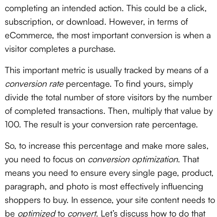
completing an intended action. This could be a click,
subscription, or download. However, in terms of
eCommerce, the most important conversion is when a
visitor completes a purchase.
This important metric is usually tracked by means of a
conversion rate
percentage. To find yours, simply
divide the total number of store visitors by the number
of completed transactions. Then, multiply that value by
100. The result is your conversion rate percentage.
So, to increase this percentage and make more sales,
you need to focus on
conversion optimization
. That
means you need to ensure every single page, product,
paragraph, and photo is most effectively influencing
shoppers to buy. In essence, your site content needs to
be
optimized
to
convert
. Let’s discuss how to do that