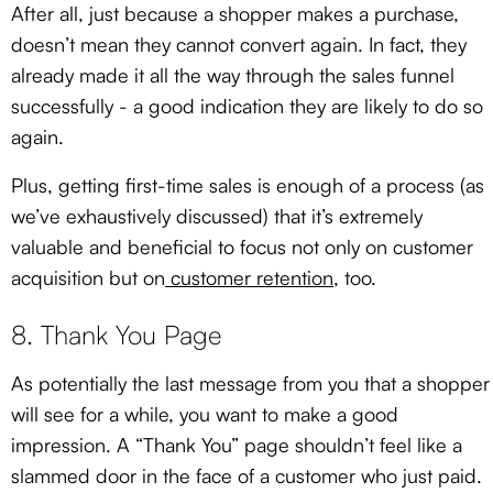
After all, just because a shopper makes a purchase,
doesn’t mean they cannot convert again. In fact, they
already made it all the way through the sales funnel
successfully - a good indication they are likely to do so
again.
Plus, getting first-time sales is enough of a process (as
we’ve exhaustively discussed) that it’s extremely
valuable and beneficial to focus not only on customer
acquisition but on
customer retention
, too.
8. Thank You Page
As potentially the last message from you that a shopper
will see for a while, you want to make a good
impression. A “Thank You” page shouldn’t feel like a
slammed door in the face of a customer who just paid.