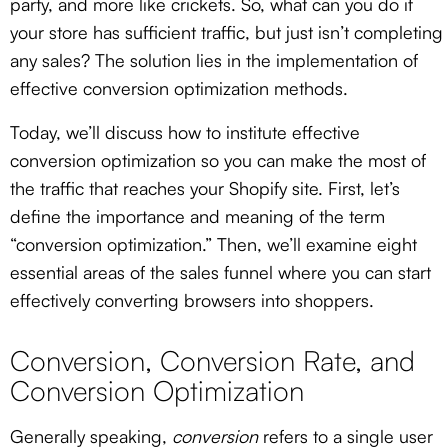
party, and more like crickets. So, what can you do if
your store has sufficient traffic, but just isn’t completing
any sales? The solution lies in the implementation of
effective conversion optimization methods.
Today, we’ll discuss how to institute effective
conversion optimization so you can make the most of
the traffic that reaches your Shopify site. First, let’s
define the importance and meaning of the term
“conversion optimization.” Then, we’ll examine eight
essential areas of the sales funnel where you can start
effectively converting browsers into shoppers.
Conversion, Conversion Rate, and
Conversion Optimization
Generally speaking,
conversion
refers to a single user