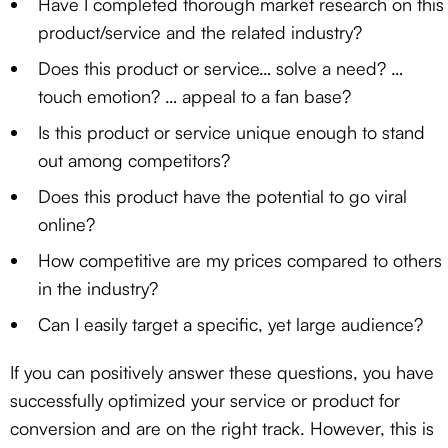
Have I completed thorough market research on this
product/service and the related industry?
Does this product or service… solve a need? …
touch emotion? … appeal to a fan base?
Is this product or service unique enough to stand
out among competitors?
Does this product have the potential to go viral
online?
How competitive are my prices compared to others
in the industry?
Can I easily target a specific, yet large audience?
If you can positively answer these questions, you have
successfully optimized your service or product for
conversion and are on the right track. However, this is