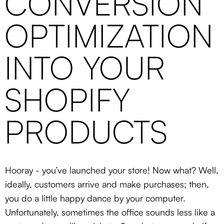
CONVERSION
OPTIMIZATION
INTO YOUR
SHOPIFY
PRODUCTS
Hooray - you’ve launched your store! Now what? Well,
ideally, customers arrive and make purchases; then,
you do a little happy dance by your computer.
Unfortunately, sometimes the office sounds less like a