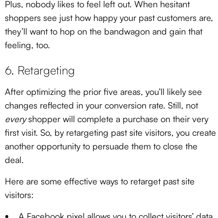
Plus, nobody likes to feel left out. When hesitant
shoppers see just how happy your past customers are,
they’ll want to hop on the bandwagon and gain that
feeling, too.
6. Retargeting
After optimizing the prior five areas, you’ll likely see
changes reflected in your conversion rate. Still, not
every
shopper will complete a purchase on their very
first visit. So, by retargeting past site visitors, you create
another opportunity to persuade them to close the
deal.
Here are some effective ways to retarget past site
visitors:
A Facebook pixel allows you to collect visitors’ data