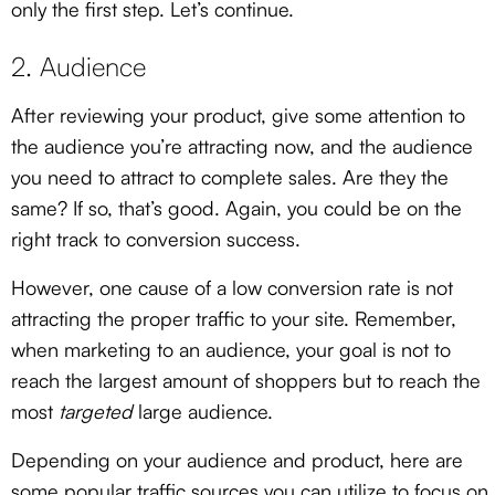
only the first step. Let’s continue.
2. Audience
After reviewing your product, give some attention to
the audience you’re attracting now, and the audience
you need to attract to complete sales. Are they the
same? If so, that’s good. Again, you could be on the
right track to conversion success.
However, one cause of a low conversion rate is not
attracting the proper traffic to your site. Remember,
when marketing to an audience, your goal is not to
reach the largest amount of shoppers but to reach the
most
targeted
large audience.
Depending on your audience and product, here are
some popular traffic sources you can utilize to focus on