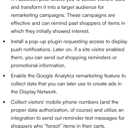
and transform it into a target audience for
remarketing campaigns. These campaigns are
effective and can remind past shoppers of items in
which they initially showed interest.
Install a pop-up plugin requesting access to display
push notifications. Later on, if a site visitor enabled
them, you can send out shopping reminders or
promotional information.
Enable the Google Analytics remarketing feature to
collect data that you can later use to create ads in
the Display Network.
Collect visitors’ mobile phone numbers (and the
proper data authorization, of course) and utilize an
integration to send out reminder text messages for
shoppers who “forgot” items in their carts.