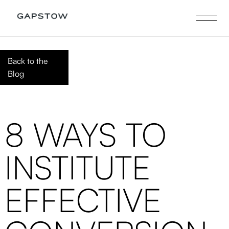
Back to the
Blog
8 WAYS TO
INSTITUTE
EFFECTIVE