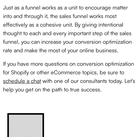
Just as a funnel works as a unit to encourage matter
into and through it, the sales funnel works most
effectively as a cohesive unit. By giving intentional
thought to each and every important step of the sales
funnel, you can increase your conversion optimization
rate and make the most of your online business.
If you have more questions on conversion optimization
for Shopify or other eCommerce topics, be sure to
schedule a chat
with one of our consultants today. Let’s
help you get on the path to true success.