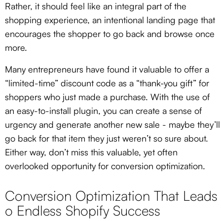
Rather, it should feel like an integral part of the
shopping experience, an intentional landing page that
encourages the shopper to go back and browse once
more.
Many entrepreneurs have found it valuable to offer a
“limited-time” discount code as a “thank-you gift” for
shoppers who just made a purchase. With the use of
an easy-to-install plugin, you can create a sense of
urgency and generate another new sale - maybe they’ll
go back for that item they just weren’t so sure about.
Either way, don’t miss this valuable, yet often
overlooked opportunity for conversion optimization.
Conversion Optimization That Leads
o Endless Shopify Success