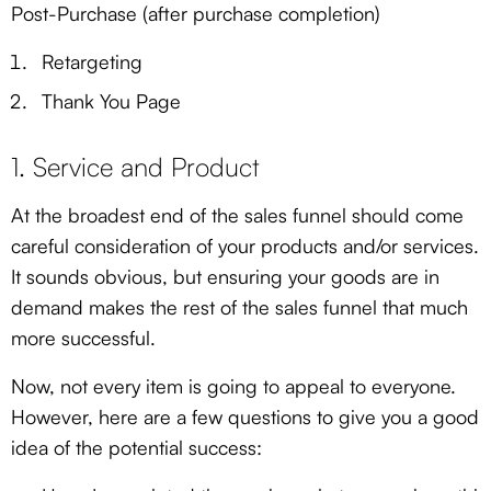
Post-Purchase (after purchase completion)
Retargeting
Thank You Page
1. Service and Product
At the broadest end of the sales funnel should come
careful consideration of your products and/or services.
It sounds obvious, but ensuring your goods are in
demand makes the rest of the sales funnel that much
more successful.
Now, not every item is going to appeal to everyone.
However, here are a few questions to give you a good
idea of the potential success: