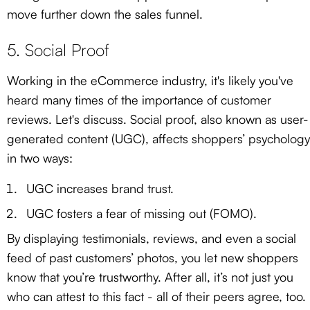
move further down the sales funnel.
5. Social Proof
Working in the eCommerce industry, it's likely you've
heard many times of the importance of customer
reviews. Let's discuss. Social proof, also known as user-
generated content (UGC), affects shoppers’ psychology
in two ways:
UGC increases brand trust.
UGC fosters a fear of missing out (FOMO).
By displaying testimonials, reviews, and even a social
feed of past customers’ photos, you let new shoppers
know that you’re trustworthy. After all, it’s not just you
who can attest to this fact - all of their peers agree, too.