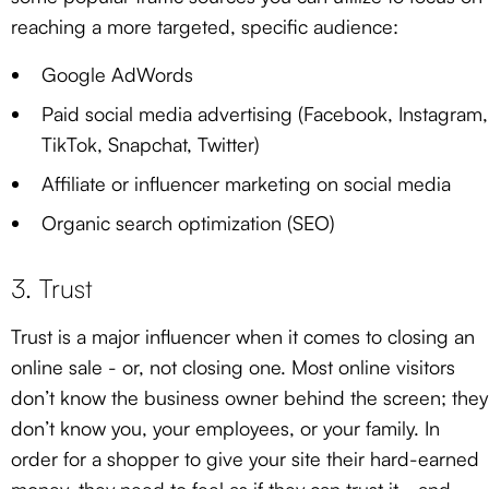
reaching a more targeted, specific audience:
Google AdWords
Paid social media advertising (Facebook, Instagram,
TikTok, Snapchat, Twitter)
Affiliate or influencer marketing on social media
Organic search optimization (SEO)
3. Trust
Trust is a major influencer when it comes to closing an
online sale - or, not closing one. Most online visitors
don’t know the business owner behind the screen; they
don’t know you, your employees, or your family. In
order for a shopper to give your site their hard-earned