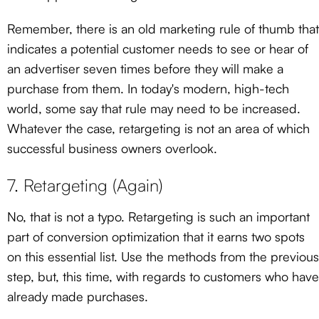
Remember, there is an old marketing rule of thumb that
indicates a potential customer needs to see or hear of
an advertiser seven times before they will make a
purchase from them. In today's modern, high-tech
world, some say that rule may need to be increased.
Whatever the case, retargeting is not an area of which
successful business owners overlook.
7. Retargeting (Again)
No, that is not a typo. Retargeting is such an important
part of conversion optimization that it earns two spots
on this essential list. Use the methods from the previous
step, but, this time, with regards to customers who have
already made purchases.