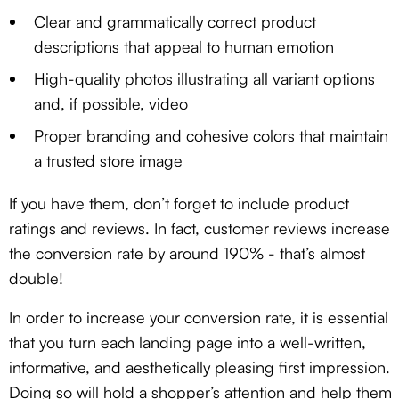
Clear and grammatically correct product
descriptions that appeal to human emotion
High-quality photos illustrating all variant options
and, if possible, video
Proper branding and cohesive colors that maintain
a trusted store image
If you have them, don’t forget to include product
ratings and reviews. In fact, customer reviews increase
the conversion rate by around 190% - that’s almost
double!
In order to increase your conversion rate, it is essential
that you turn each landing page into a well-written,
informative, and aesthetically pleasing first impression.
Doing so will hold a shopper’s attention and help them