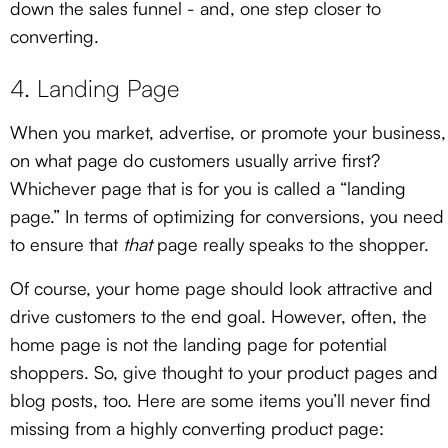
down the sales funnel - and, one step closer to
converting.
4. Landing Page
When you market, advertise, or promote your business,
on what page do customers usually arrive first?
Whichever page that is for you is called a “landing
page.” In terms of optimizing for conversions, you need
to ensure that
that
page really speaks to the shopper.
Of course, your home page should look attractive and
drive customers to the end goal. However, often, the
home page is not the landing page for potential
shoppers. So, give thought to your product pages and
blog posts, too. Here are some items you’ll never find
missing from a highly converting product page: