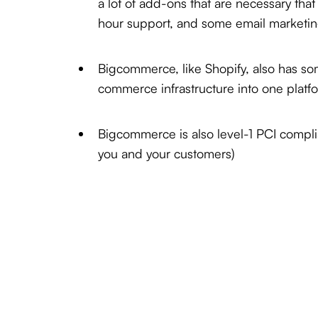
a lot of add-ons that are necessary tha
hour support, and some email marketin
Bigcommerce, like Shopify, also has so
commerce infrastructure into one platf
Bigcommerce is also level-1 PCI complian
you and your customers)