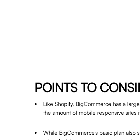
POINTS TO CONSI
Like Shopify, BigCommerce has a large 
the amount of mobile responsive sites is
While BigCommerce’s basic plan also star