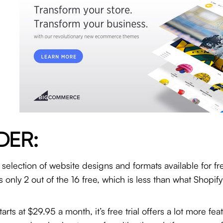
DER:
selection of website designs and formats available for f
 only 2 out of the 16 free, which is less than what Shopify
ts at $29.95 a month, it’s free trial offers a lot more fe