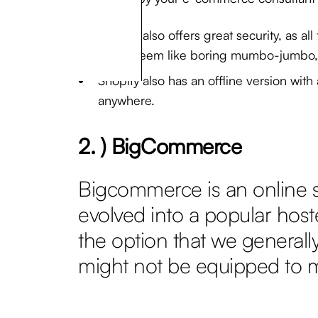
Shopify also offers great security, as a
might seem like boring mumbo-jumbo, it
Shopify also has an offline version wit
anywhere.
2. ) BigCommerce
Bigcommerce is an online sh
evolved into a popular host
the option that we generall
might not be equipped to 