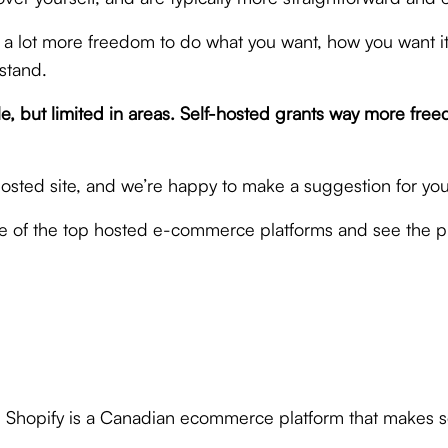
 a lot more freedom to do what you want, how you want it.
stand.
assle, but limited in areas. Self-hosted grants way more
hosted site, and we’re happy to make a suggestion for y
le of the top hosted e-commerce platforms and see the p
 Shopify is a Canadian ecommerce platform that makes set