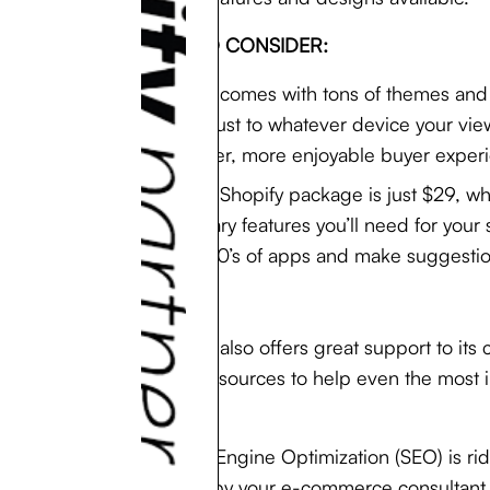
POINTS TO CONSIDER:
Shopify comes with tons of themes and 
and adjust to whatever device your vie
smoother, more enjoyable buyer experi
A basic Shopify package is just $29, wh
necessary features you’ll need for your
the 1000’s of apps and make suggestion
Shopify also offers great support to it
other resources to help even the most 
Search Engine Optimization (SEO) is rid
coded by your e-commerce consultan