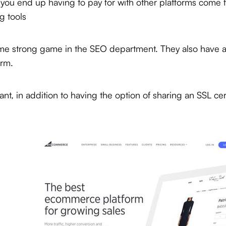
t you end up having to pay for with other platforms come 
g tools
me strong game in the SEO department. They also have a t
orm.
t, in addition to having the option of sharing an SSL cert