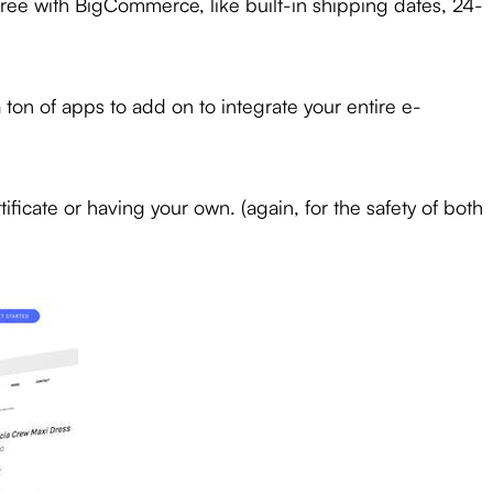
free with BigCommerce, like built-in shipping dates, 24-
on of apps to add on to integrate your entire e-
ificate or having your own. (again, for the safety of both