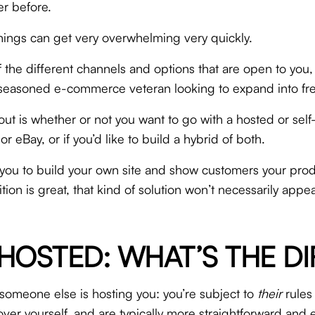
er before.
m, things can get very overwhelming very quickly.
f the different channels and options that are open to you
r a seasoned e-commerce veteran looking to expand into fres
bout is whether or not you want to go with a hosted or sel
eBay, or if you’d like to build a hybrid of both.
 you to build your own site and show customers your prod
ion is great, that kind of solution won’t necessarily app
HOSTED: WHAT’S THE D
someone else is hosting you: you’re subject to
their
rules
ver yourself, and are typically more straightforward and 