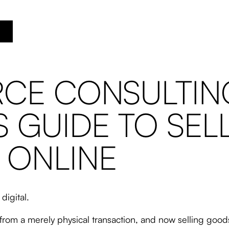
CE CONSULTING
S GUIDE TO SEL
 ONLINE
digital.
from a merely physical transaction, and now selling goo