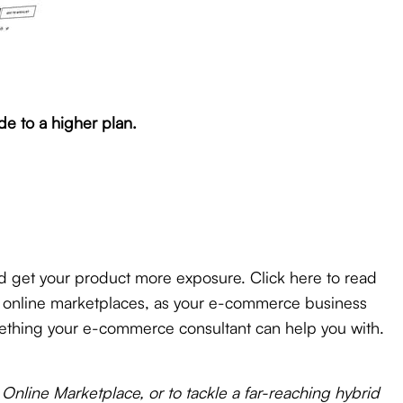
e to a higher plan.
d get your product more exposure. Click here to read
se online marketplaces, as your e-commerce business
something your e-commerce consultant can help you with.
Online Marketplace, or to tackle a far-reaching hybrid