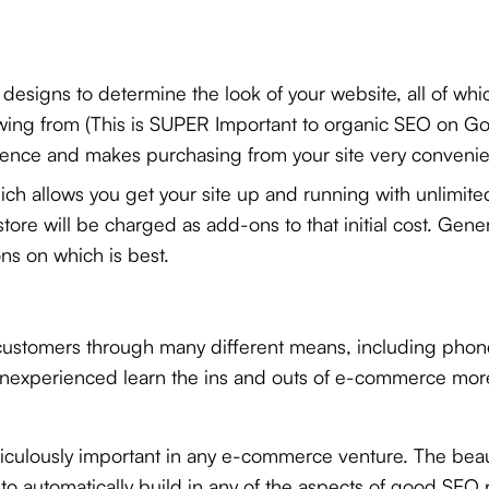
designs to determine the look of your website, all of wh
wing from (This is SUPER Important to organic SEO on Go
ence and makes purchasing from your site very convenie
ich allows you get your site up and running with unlimite
 store will be charged as add-ons to that initial cost. G
s on which is best.
s customers through many different means, including phone,
inexperienced learn the ins and outs of e-commerce more
iculously important in any e-commerce venture. The beaut
t
to automatically build in any of the aspects of good SEO pr