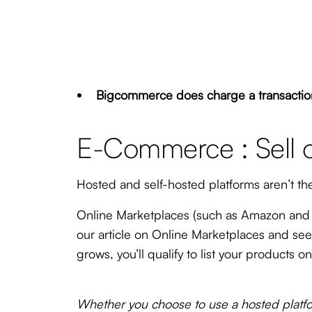
Bigcommerce does charge a transaction 
E-Commerce : Sell 
Hosted and self-hosted platforms aren’t th
Online Marketplaces (such as Amazon and e
our article on Online Marketplaces and se
grows, you’ll qualify to list your products
Whether you choose to use a hosted platfor