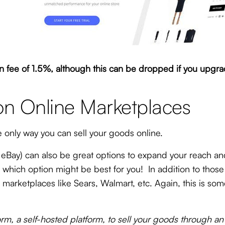
fee of 1.5%, although this can be dropped if you upgrad
on Online Marketplaces
e only way you can sell your goods online.
Bay) can also be great options to expand your reach an
e which option might be best for you! In addition to tho
 on marketplaces like Sears, Walmart, etc. Again, this is 
m, a self-hosted platform, to sell your goods through an 