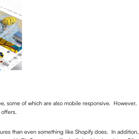
ree, some of which are also mobile responsive. However,
 offers.
atures than even something like Shopify does. In addition,