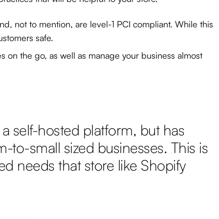
nd, not to mention, are level-1 PCI compliant. While this
ustomers safe.
les on the go, as well as manage your business almost
a self-hosted platform, but has
m-to-small sized businesses. This is
d needs that store like Shopify