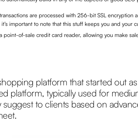
ll transactions are processed with 256-bit SSL encryption a
’s important to note that this stuff keeps you and your c
h a point-of-sale credit card reader, allowing you make sa
opping platform that started out as 
ed platform, typically used for mediu
y suggest to clients based on advance
meet.