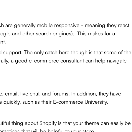
ich are generally mobile responsive - meaning they react
ogle and other search engines). This makes for a
nt.
d support. The only catch here though is that some of the
enerally, a good e-commerce consultant
can help navigate
 email, live chat, and forums. In addition, they have
 quickly, such as their E-commerce University.
iful thing about Shopify is that your theme can easily be
actices that will be helpful to your store.