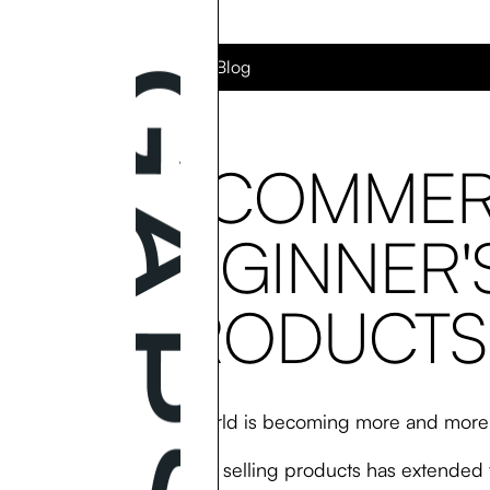
Back to the Blog
E-COMMER
BEGINNER'
PRODUCTS
Today’s world is becoming more and more 
Buying and selling products has extended 