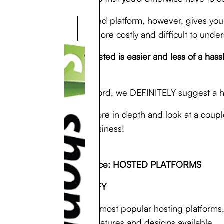
A self-hosted platform, however, gives you
up being more costly and difficult to under
In short: hosted is easier and less of a h
use.
For the record, we DEFINITELY suggest a 
We’ll go more in depth and look at a coup
for your business!
E-Commerce: HOSTED PLATFORMS
1. ) SHOPIFY
One of the most popular hosting platforms,
variety of features and designs available.