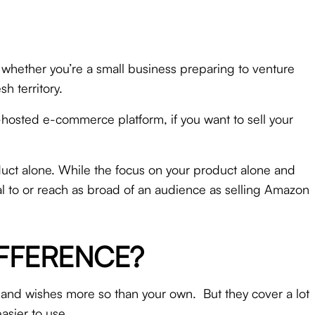
, whether you’re a small business preparing to venture
h territory.
f-hosted e-commerce platform, if you want to sell your
uct alone. While the focus on your product alone and
eal to or reach as broad of an audience as selling Amazon
IFFERENCE?
 and wishes more so than your own. But they cover a lot
easier to use.