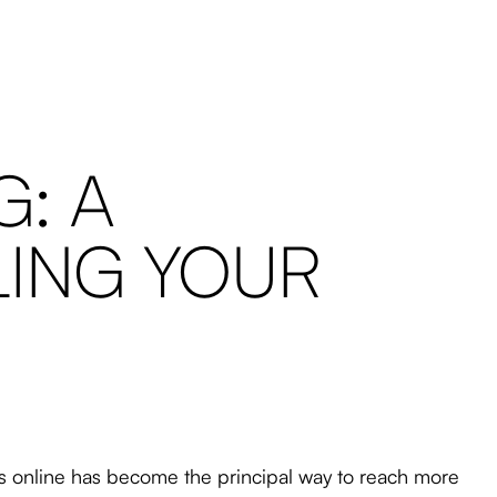
: A
LING YOUR
ds online has become the principal way to reach more