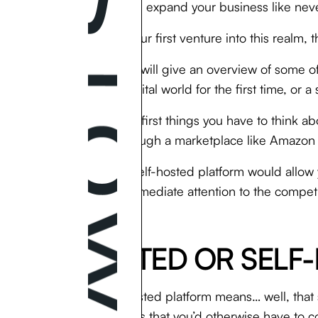
people and expand your business like nev
But if it’s your first venture into this real
This guide will give an overview of some o
into the digital world for the first time, o
One of the first things you have to think a
goods through a marketplace like Amazon or 
A hosted/self-hosted platform would allow
minimal immediate attention to the competit
or eBay.
HOSTED OR SELF-
Using a hosted platform means… well, that 
of expenses that you’d otherwise have to co