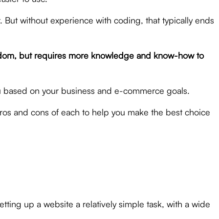
 But without experience with coding, that typically ends
 freedom, but requires more knowledge and know-how to
ou based on your business and e-commerce goals.
ros and cons of each to help you make the best choice
ting up a website a relatively simple task, with a wide