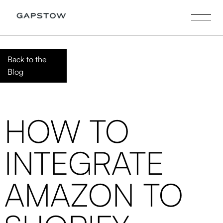
Back to the
Blog
HOW TO
INTEGRATE
AMAZON TO