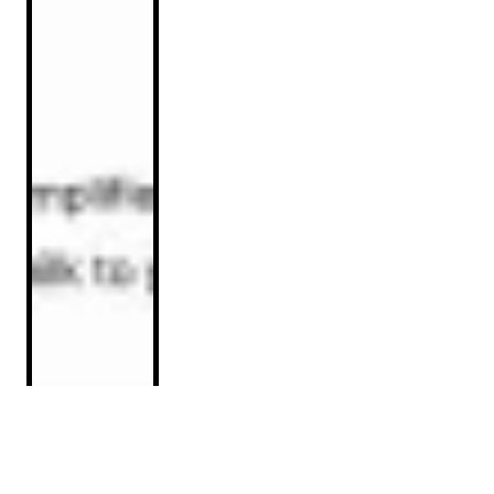
Implementation Guide: Optimizing
Product Listings for ChatGPT Visibility
Read Article