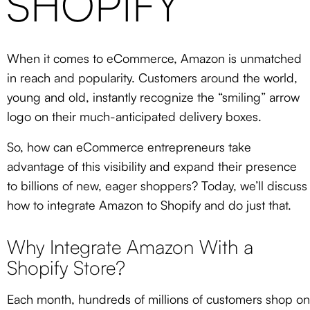
SHOPIFY
When it comes to eCommerce, Amazon is unmatched
in reach and popularity. Customers around the world,
young and old, instantly recognize the “smiling” arrow
logo on their much-anticipated delivery boxes.
So, how can eCommerce entrepreneurs take
advantage of this visibility and expand their presence
to billions of new, eager shoppers? Today, we’ll discuss
how to integrate Amazon to Shopify and do just that.
Why Integrate Amazon With a
Shopify Store?
Each month, hundreds of millions of customers shop on