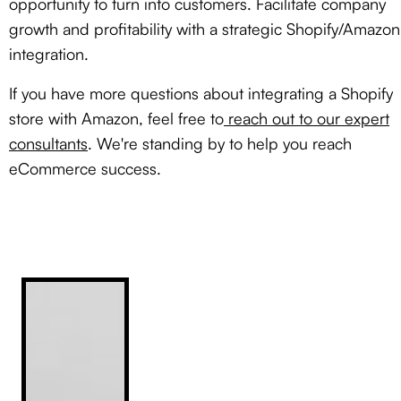
opportunity to turn into customers. Facilitate company
growth and profitability with a strategic Shopify/Amazon
integration.
If you have more questions about integrating a Shopify
store with Amazon, feel free to
reach out to our expert
consultants
. We're standing by to help you reach
eCommerce success.