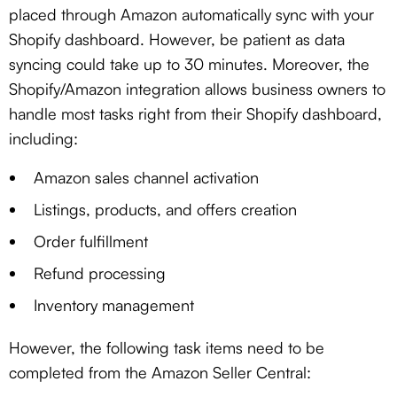
placed through Amazon automatically sync with your
Shopify dashboard. However, be patient as data
syncing could take up to 30 minutes. Moreover, the
Shopify/Amazon integration allows business owners to
handle most tasks right from their Shopify dashboard,
including:
Amazon sales channel activation
Listings, products, and offers creation
Order fulfillment
Refund processing
Inventory management
However, the following task items need to be
completed from the Amazon Seller Central: