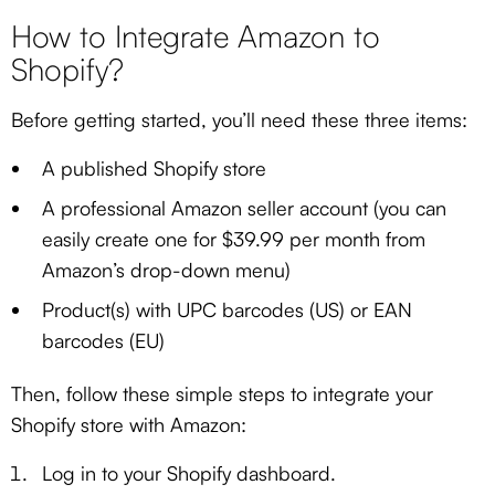
How to Integrate Amazon to
Shopify?
Before getting started, you’ll need these three items:
A published Shopify store
A professional Amazon seller account (you can
easily create one for $39.99 per month from
Amazon’s drop-down menu)
Product(s) with UPC barcodes (US) or EAN
barcodes (EU)
Then, follow these simple steps to integrate your
Shopify store with Amazon:
Log in to your Shopify dashboard.