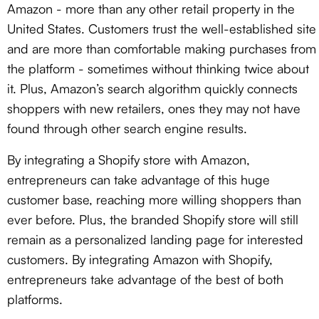
Amazon - more than any other retail property in the
United States. Customers trust the well-established site
and are more than comfortable making purchases from
the platform - sometimes without thinking twice about
it. Plus, Amazon’s search algorithm quickly connects
shoppers with new retailers, ones they may not have
found through other search engine results.
By integrating a Shopify store with Amazon,
entrepreneurs can take advantage of this huge
customer base, reaching more willing shoppers than
ever before. Plus, the branded Shopify store will still
remain as a personalized landing page for interested
customers. By integrating Amazon with Shopify,
entrepreneurs take advantage of the best of both
platforms.