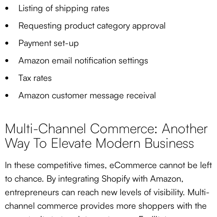
Listing of shipping rates
Requesting product category approval
Payment set-up
Amazon email notification settings
Tax rates
Amazon customer message receival
Multi-Channel Commerce: Another
Way To Elevate Modern Business
In these competitive times, eCommerce cannot be left
to chance. By integrating Shopify with Amazon,
entrepreneurs can reach new levels of visibility. Multi-
channel commerce provides more shoppers with the