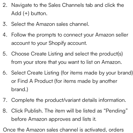
Navigate to the Sales Channels tab and click the
Add (+) button.
Select the Amazon sales channel.
Follow the prompts to connect your Amazon seller
account to your Shopify account.
Choose Create Listing and select the product(s)
from your store that you want to list on Amazon.
Select Create Listing (for items made by your brand)
or Find A Product (for items made by another
brand.)
Complete the product/variant details information.
Click Publish. The item will be listed as “Pending”
before Amazon approves and lists it.
Once the Amazon sales channel is activated, orders