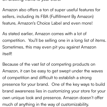
Amazon also offers a ton of super useful features for
sellers, including its FBA (Fulfillment By Amazon)
feature, Amazon's Choice Label
and even more!
As stated earlier, Amazon comes with a lot of
competition. You’ll be selling one in a long list of items.
Sometimes, this may even pit you against Amazon
itself!
Because of the vast list of competing products on
Amazon, it can be easy to get swept under the waves
of competition and difficult to establish a strong
presence for your brand. One of the key ways to build
brand awareness lies in customizing your store for your
own unique look and presence. Amazon doesn’t offer
much of anything in the way of customizability.