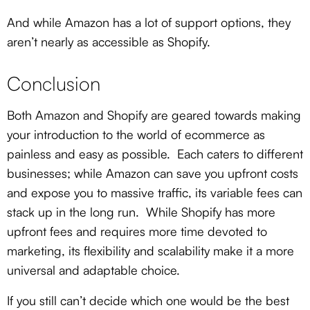
And while Amazon has a lot of support options, they
aren’t nearly as accessible as Shopify.
Conclusion
Both Amazon and Shopify are geared towards making
your introduction to the world of ecommerce as
painless and easy as possible. Each caters to different
businesses; while Amazon can save you upfront costs
and expose you to massive traffic, its variable fees can
stack up in the long run. While Shopify has more
upfront fees and requires more time devoted to
marketing, its flexibility and scalability make it a more
universal and adaptable choice.
If you still can’t decide which one would be the best