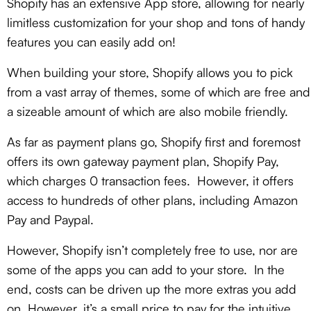
Shopify has an extensive App store, allowing for nearly
limitless customization for your shop and tons of handy
features you can easily add on!
When building your store, Shopify allows you to pick
from a vast array of themes, some of which are free and
a sizeable amount of which are also mobile friendly.
As far as payment plans go, Shopify first and foremost
offers its own gateway payment plan, Shopify Pay,
which charges 0 transaction fees. However, it offers
access to hundreds of other plans, including Amazon
Pay and Paypal.
However, Shopify isn’t completely free to use, nor are
some of the apps you can add to your store. In the
end, costs can be driven up the more extras you add
on. However, it’s a small price to pay for the intuitive