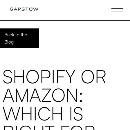
Back to the
Blog
SHOPIFY OR
AMAZON:
WHICH IS