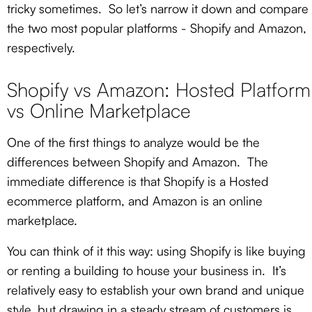
tricky sometimes. So let’s narrow it down and compare
the two most popular platforms - Shopify and Amazon,
respectively.
Shopify vs Amazon: Hosted Platform
vs Online Marketplace
One of the first things to analyze would be the
differences between Shopify and Amazon. The
immediate difference is that Shopify is a Hosted
ecommerce platform, and Amazon is an online
marketplace.
You can think of it this way: using Shopify is like buying
or renting a building to house your business in. It’s
relatively easy to establish your own brand and unique
style, but drawing in a steady stream of customers is