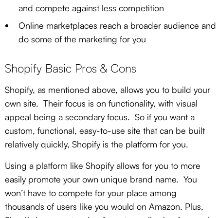
and compete against less competition
Online marketplaces reach a broader audience and
do some of the marketing for you
Shopify Basic Pros & Cons
Shopify, as mentioned above, allows you to build your
own site. Their focus is on functionality, with visual
appeal being a secondary focus. So if you want a
custom, functional, easy-to-use site that can be built
relatively quickly, Shopify is the platform for you.
Using a platform like Shopify allows for you to more
easily promote your own unique brand name. You
won’t have to compete for your place among
thousands of users like you would on Amazon. Plus,