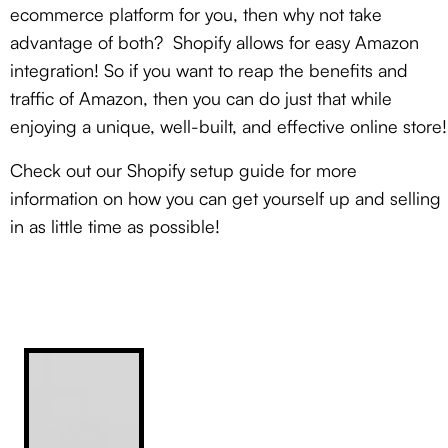
ecommerce platform for you, then why not take
advantage of both? Shopify allows for easy Amazon
integration! So if you want to reap the benefits and
traffic of Amazon, then you can do just that while
enjoying a unique, well-built, and effective online store!
Check out our Shopify
setup guide for more
information on how you can get yourself up and selling
in as little time as possible!