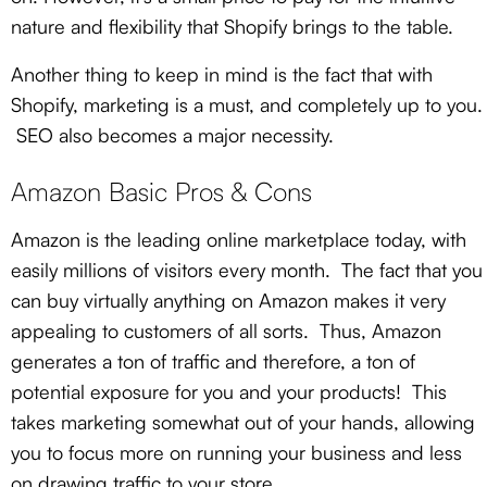
nature and flexibility that Shopify brings to the table.
Another thing to keep in mind is the fact that with
Shopify, marketing is a must, and completely up to you.
SEO also becomes a major necessity.
Amazon Basic Pros & Cons
Amazon is the leading online marketplace today, with
easily millions of visitors every month. The fact that you
can buy virtually anything on Amazon makes it very
appealing to customers of all sorts. Thus, Amazon
generates a ton of traffic and therefore, a ton of
potential exposure for you and your products! This
takes marketing somewhat out of your hands, allowing
you to focus more on running your business and less
on drawing traffic to your store.