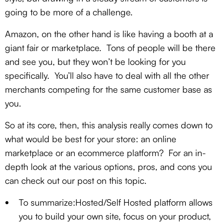
going to be more of a challenge.
Amazon, on the other hand is like having a booth at a
giant fair or marketplace. Tons of people will be there
and see you, but they won’t be looking for you
specifically. You’ll also have to deal with all the other
merchants competing for the same customer base as
you.
So at its core, then, this analysis really comes down to
what would be best for your store: an online
marketplace or an ecommerce platform? For an in-
depth look at the various options, pros, and cons you
can check out our post on this topic.
To summarize:Hosted/Self Hosted platform allows
you to build your own site, focus on your product,