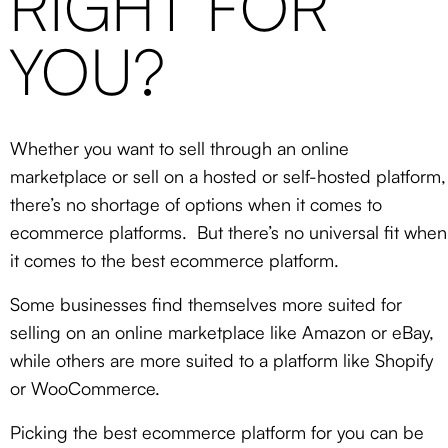
RIGHT FOR
YOU?
Whether you want to sell through an online
marketplace or sell on a hosted or self-hosted platform,
there’s no shortage of options when it comes to
ecommerce platforms. But there’s no universal fit when
it comes to the best ecommerce platform.
Some businesses find themselves more suited for
selling on an online marketplace like Amazon or eBay,
while others are more suited to a platform like Shopify
or WooCommerce.
Picking the best ecommerce platform for you can be