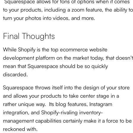
Squarespace allows for tons of options when it comes
to your products, including a zoom feature, the ability to
turn your photos into videos, and more.
Final Thoughts
While Shopify is the top ecommerce website
development platform on the market today, that doesn’t
mean that Squarespace should be so quickly
discarded.
Squarespace throws itself into the design of your store
and allows your products to take center stage in a
rather unique way. Its blog features, Instagram
integration, and Shopify-rivaling inventory-
management capabilities certainly make it a force to be
reckoned with.