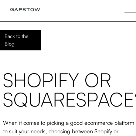
Back to the
Blog
SHOPIFY OR
SQUARESPACE
When it comes to picking a good ecommerce platform
to suit your needs, choosing between Shopify or