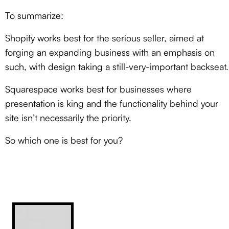
To summarize:
Shopify works best for the serious seller, aimed at
forging an expanding business with an emphasis on
such, with design taking a still-very-important backseat.
Squarespace works best for businesses where
presentation is king and the functionality behind your
site isn’t necessarily the priority.
So which one is best for you?