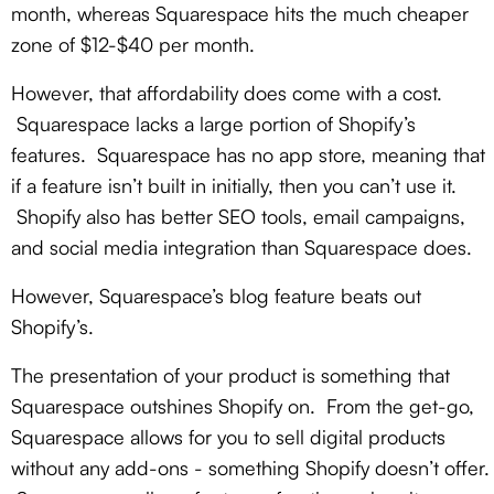
month, whereas Squarespace hits the much cheaper
zone of $12-$40 per month.
However, that affordability does come with a cost.
Squarespace lacks a large portion of Shopify’s
features. Squarespace has no app store, meaning that
if a feature isn’t built in initially, then you can’t use it.
Shopify also has better SEO tools, email campaigns,
and social media integration than Squarespace does.
However, Squarespace’s blog feature beats out
Shopify’s.
The presentation of your product is something that
Squarespace outshines Shopify on. From the get-go,
Squarespace allows for you to sell digital products
without any add-ons - something Shopify doesn’t offer.