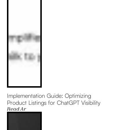
Implementation Guide: Optimizing
Product Listings for ChatGPT Visibility
Read Article