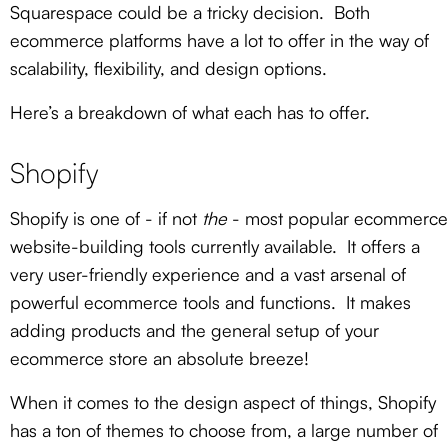
Squarespace could be a tricky decision. Both
ecommerce platforms have a lot to offer in the way of
scalability, flexibility, and design options.
Here’s a breakdown of what each has to offer.
Shopify
Shopify is one of - if not
the
- most popular ecommerce
website-building tools currently available. It offers a
very user-friendly experience and a vast arsenal of
powerful ecommerce tools and functions. It makes
adding products and the general setup of your
ecommerce store an absolute breeze!
When it comes to the design aspect of things, Shopify
has a ton of themes to choose from, a large number of