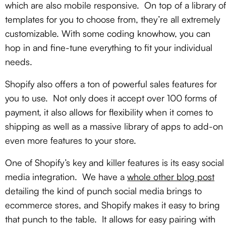
which are also mobile responsive. On top of a library of
templates for you to choose from, they’re all extremely
customizable. With some coding knowhow, you can
hop in and fine-tune everything to fit your individual
needs.
Shopify also offers a ton of powerful sales features for
you to use. Not only does it accept over 100 forms of
payment, it also allows for flexibility when it comes to
shipping as well as a massive library of apps to add-on
even more features to your store.
One of Shopify’s key and killer features is its easy social
media integration. We have a
whole other blog post
detailing the kind of punch social media brings to
ecommerce stores, and Shopify makes it easy to bring
that punch to the table. It allows for easy pairing with