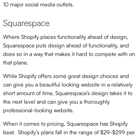
10 major social media outlets.
Squarespace
Where Shopify places functionality ahead of design,
Squarespace puts design ahead of functionality, and
does so in a way that makes it hard to compete with on
that plane.
While Shopify offers some great design choices and
can give you a beautiful looking website in a relatively
short amount of time, Squarespace’s design takes it to
the next level and can give you a thoroughly
professional-looking website.
When it comes to pricing, Squarespace has Shopify
beat. Shopify’s plans fall in the range of $29-$299 per