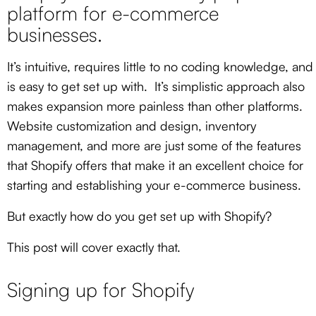
platform for e-commerce
businesses.
It’s intuitive, requires little to no coding knowledge, and
is easy to get set up with. It’s simplistic approach also
makes expansion more painless than other platforms.
Website customization and design, inventory
management, and more are just some of the features
that Shopify offers that make it an excellent choice for
starting and establishing your e-commerce business.
But exactly how do you get set up with Shopify
?
This post will cover exactly that.
Signing up for Shopify