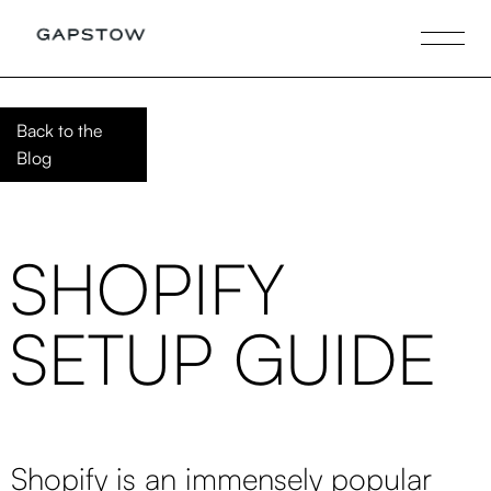
Back to the
Blog
SHOPIFY
SETUP GUIDE
Shopify is an immensely popular