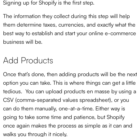
Signing up for Shopify is the first step.
The information they collect during this step will help
them determine taxes, currencies, and exactly what the
best way to establish and start your online e-commerce
business will be.
Add Products
Once that’s done, then adding products will be the next
option you can take. This is where things can get a little
tedious. You can upload products en masse by using a
CSV (comma-separated values spreadsheet), or you
can do them manually, one-at-a-time. Either way is
going to take some time and patience, but Shopify
once again makes the process as simple as it can and
walks you through it nicely.