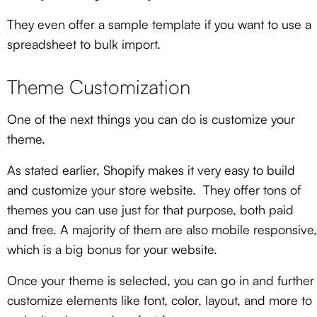
They even offer a sample template if you want to use a
spreadsheet to bulk import.
Theme Customization
One of the next things you can do is customize your
theme.
As stated earlier, Shopify makes it very easy to build
and customize your store website. They offer tons of
themes you can use just for that purpose, both paid
and free. A majority of them are also mobile responsive
,
which is a big bonus for your website.
Once your theme is selected, you can go in and further
customize elements like font, color, layout, and more to