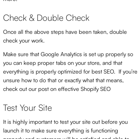
Check & Double Check
Once all the above steps have been taken, double
check your work.
Make sure that Google Analytics is set up properly so
you can keep proper tabs on your store, and that
everything is properly optimized for best SEO. If you’re
unsure how to do that or exactly what that means,
check out our post on effective Shopify SEO
Test Your Site
It is highly important to test your site out before you
launch it to make sure everything is functioning