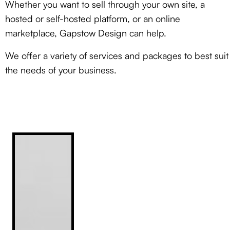
Whether you want to sell through your own site, a
hosted or self-hosted platform, or an online
marketplace, Gapstow Design can help.
We offer a variety of services and packages
to best suit
the needs of your business.