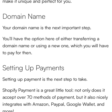
make it unique and perfect for you.
Domain Name
Your domain name is the next important step.
You’ll have the option here of either transferring a
domain name or using a new one, which you will have
to pay for then.
Setting Up Payments
Setting up payment is the next step to take.
Shopify Payment is a great little tool: not only does it
accept over 70 methods of payment, but it also nicely
integrates with Amazon, Paypal, Google Wallet, and
more!