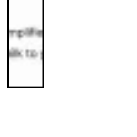
Implementation Guide: Optimizing
Product Listings for ChatGPT Visibility
Read Article