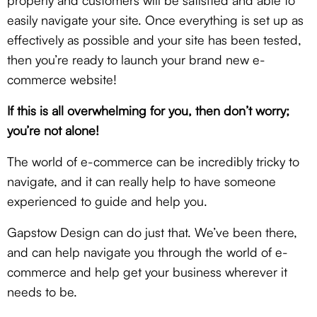
properly and customers will be satisfied and able to
easily navigate your site. Once everything is set up as
effectively as possible and your site has been tested,
then you’re ready to launch your brand new e-
commerce website!
If this is all overwhelming for you, then don’t worry;
you’re not alone!
The world of e-commerce can be incredibly tricky to
navigate, and it can really help to have someone
experienced to guide and help you.
Gapstow Design can do just that. We’ve been there,
and can help navigate you through the world of e-
commerce and help get your business wherever it
needs to be.