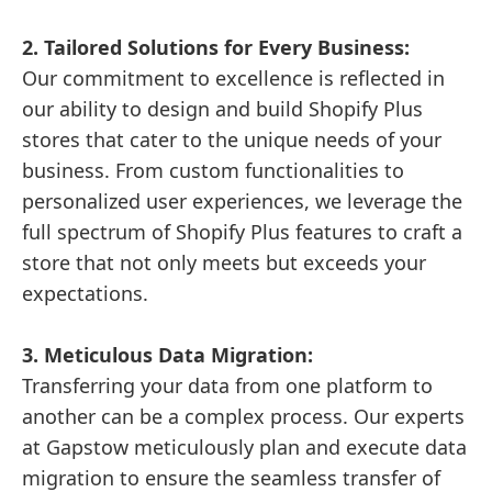
2. Tailored Solutions for Every Business:
Our commitment to excellence is reflected in
our ability to design and build Shopify Plus
stores that cater to the unique needs of your
business. From custom functionalities to
personalized user experiences, we leverage the
full spectrum of Shopify Plus features to craft a
store that not only meets but exceeds your
expectations.
3. Meticulous Data Migration:
Transferring your data from one platform to
another can be a complex process. Our experts
at Gapstow meticulously plan and execute data
migration to ensure the seamless transfer of