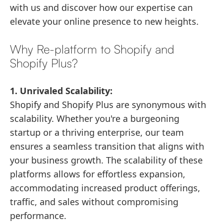
with us and discover how our expertise can
elevate your online presence to new heights.
Why Re-platform to Shopify and
Shopify Plus?
1. Unrivaled Scalability:
Shopify and Shopify Plus are synonymous with
scalability. Whether you're a burgeoning
startup or a thriving enterprise, our team
ensures a seamless transition that aligns with
your business growth. The scalability of these
platforms allows for effortless expansion,
accommodating increased product offerings,
traffic, and sales without compromising
performance.