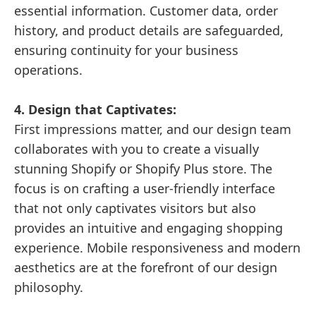
essential information. Customer data, order
history, and product details are safeguarded,
ensuring continuity for your business
operations.
4. Design that Captivates:
First impressions matter, and our design team
collaborates with you to create a visually
stunning Shopify or Shopify Plus store. The
focus is on crafting a user-friendly interface
that not only captivates visitors but also
provides an intuitive and engaging shopping
experience. Mobile responsiveness and modern
aesthetics are at the forefront of our design
philosophy.