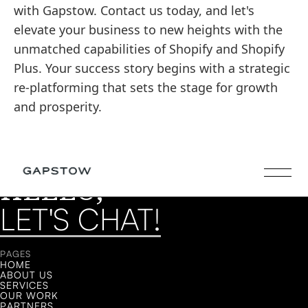
with Gapstow. Contact us today, and let's
elevate your business to new heights with the
unmatched capabilities of Shopify and Shopify
Plus. Your success story begins with a strategic
re-platforming that sets the stage for growth
and prosperity.
HELLO,
LET'S CHAT!
LET'S CHAT!
PAGES
HOME
ABOUT US
SERVICES
OUR WORK
PARTNERS