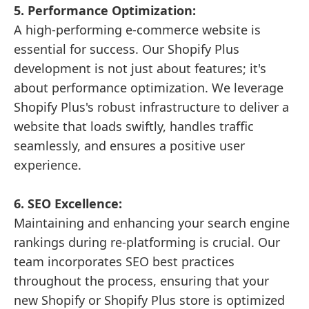
5. Performance Optimization:
A high-performing e-commerce website is
essential for success. Our Shopify Plus
development is not just about features; it's
about performance optimization. We leverage
Shopify Plus's robust infrastructure to deliver a
website that loads swiftly, handles traffic
seamlessly, and ensures a positive user
experience.
6. SEO Excellence:
Maintaining and enhancing your search engine
rankings during re-platforming is crucial. Our
team incorporates SEO best practices
throughout the process, ensuring that your
new Shopify or Shopify Plus store is optimized