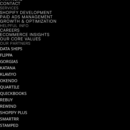
CONTACT
SERVICES
SHOPIFY DEVELOPMENT
PAID ADS MANAGEMENT
GROWTH & OPTIMIZATION
HELPFUL INFO
CAREERS
ECOMMERCE INSIGHTS
OUR CORE VALUES
OUR PARTNERS
DATA SHIPS
FLIPPA
GORGIAS
KATANA
KLAVIYO
OKENDO
QUARTILE
QUICKBOOKS
REBUY
REWIND
SHOPIFY PLUS
SMARTRR
STAMPED