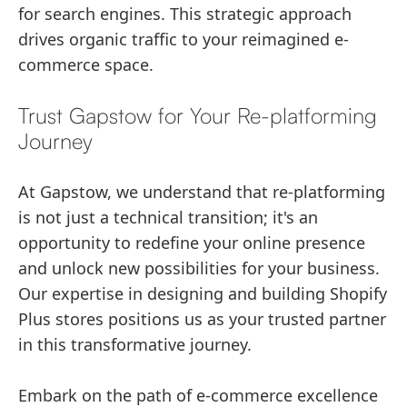
for search engines. This strategic approach
drives organic traffic to your reimagined e-
commerce space.
Trust Gapstow for Your Re-platforming
Journey
At Gapstow, we understand that re-platforming
is not just a technical transition; it's an
opportunity to redefine your online presence
and unlock new possibilities for your business.
Our expertise in designing and building Shopify
Plus stores positions us as your trusted partner
in this transformative journey.
Embark on the path of e-commerce excellence