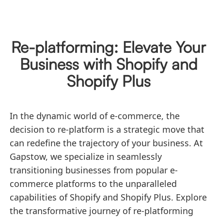
Re-platforming: Elevate Your
Business with Shopify and
Shopify Plus
In the dynamic world of e-commerce, the
decision to re-platform is a strategic move that
can redefine the trajectory of your business. At
Gapstow, we specialize in seamlessly
transitioning businesses from popular e-
commerce platforms to the unparalleled
capabilities of Shopify and Shopify Plus. Explore
the transformative journey of re-platforming