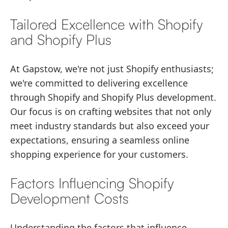
Tailored Excellence with Shopify
and Shopify Plus
At Gapstow, we're not just Shopify enthusiasts;
we're committed to delivering excellence
through Shopify and Shopify Plus development.
Our focus is on crafting websites that not only
meet industry standards but also exceed your
expectations, ensuring a seamless online
shopping experience for your customers.
Factors Influencing Shopify
Development Costs
Understanding the factors that influence