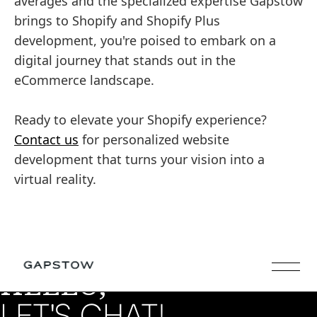
averages and the specialized expertise Gapstow
brings to Shopify and Shopify Plus
development, you're poised to embark on a
digital journey that stands out in the
eCommerce landscape.
Ready to elevate your Shopify experience?
Contact us
for personalized website
development that turns your vision into a
virtual reality.
HELLO,
LET'S CHAT!