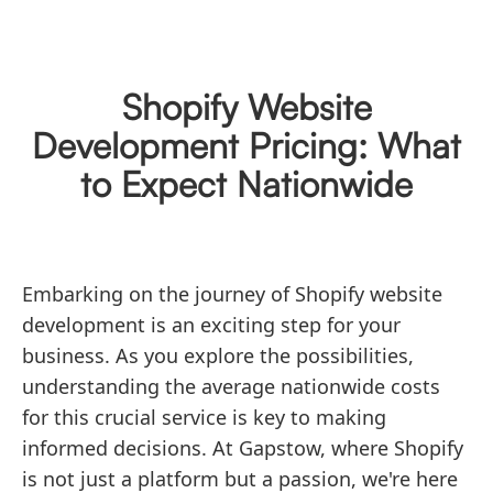
Shopify Website
Development Pricing: What
to Expect Nationwide
Embarking on the journey of Shopify website
development is an exciting step for your
business. As you explore the possibilities,
understanding the average nationwide costs
for this crucial service is key to making
informed decisions. At Gapstow, where Shopify
is not just a platform but a passion, we're here