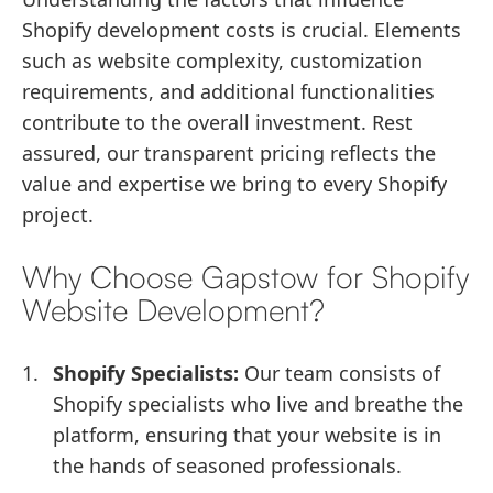
Shopify development costs is crucial. Elements
such as website complexity, customization
requirements, and additional functionalities
contribute to the overall investment. Rest
assured, our transparent pricing reflects the
value and expertise we bring to every Shopify
project.
Why Choose Gapstow for Shopify
Website Development?
Shopify Specialists:
Our team consists of
Shopify specialists who live and breathe the
platform, ensuring that your website is in
the hands of seasoned professionals.