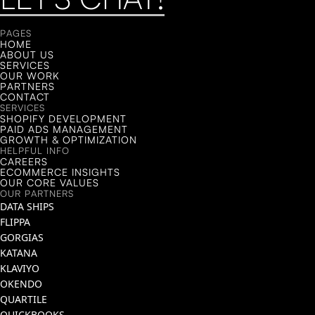
LET'S CHAT!
PAGES
HOME
ABOUT US
SERVICES
OUR WORK
PARTNERS
CONTACT
SERVICES
SHOPIFY DEVELOPMENT
PAID ADS MANAGEMENT
GROWTH & OPTIMIZATION
HELPFUL INFO
CAREERS
ECOMMERCE INSIGHTS
OUR CORE VALUES
OUR PARTNERS
DATA SHIPS
FLIPPA
GORGIAS
KATANA
KLAVIYO
OKENDO
QUARTILE
QUICKBOOKS