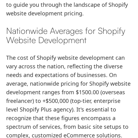
to guide you through the landscape of Shopify
website development pricing.
Nationwide Averages for Shopify
Website Development
The cost of Shopify website development can
vary across the nation, reflecting the diverse
needs and expectations of businesses. On
average, nationwide pricing for Shopify website
development ranges from $1500.00 (overseas
freelancer) to +$500,000 (top-tier, enterprise
level Shopify Plus agency). It's essential to
recognize that these figures encompass a
spectrum of services, from basic site setups to
complex, customized eCommerce solutions.