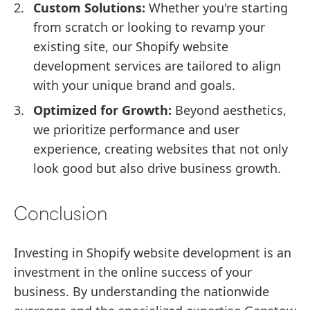
Custom Solutions:
Whether you're starting
from scratch or looking to revamp your
existing site, our Shopify website
development services are tailored to align
with your unique brand and goals.
Optimized for Growth:
Beyond aesthetics,
we prioritize performance and user
experience, creating websites that not only
look good but also drive business growth.
Conclusion
Investing in Shopify website development is an
investment in the online success of your
business. By understanding the nationwide