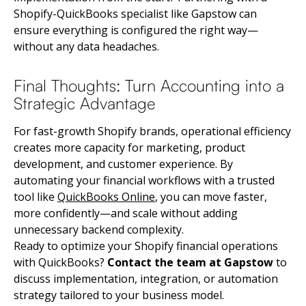
Shopify-QuickBooks specialist like Gapstow can
ensure everything is configured the right way—
without any data headaches.
Final Thoughts: Turn Accounting into a
Strategic Advantage
For fast-growth Shopify brands, operational efficiency
creates more capacity for marketing, product
development, and customer experience. By
automating your financial workflows with a trusted
tool like
QuickBooks Online
, you can move faster,
more confidently—and scale without adding
unnecessary backend complexity.
Ready to optimize your Shopify financial operations
with QuickBooks?
Contact the team at Gapstow
to
discuss implementation, integration, or automation
strategy tailored to your business model.