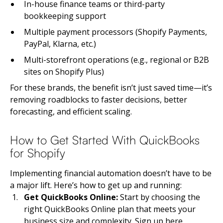
In-house finance teams or third-party
bookkeeping support
Multiple payment processors (Shopify Payments,
PayPal, Klarna, etc.)
Multi-storefront operations (e.g., regional or B2B
sites on Shopify Plus)
For these brands, the benefit isn’t just saved time—it’s
removing roadblocks to faster decisions, better
forecasting, and efficient scaling.
How to Get Started With QuickBooks
for Shopify
Implementing financial automation doesn’t have to be
a major lift. Here’s how to get up and running:
Get QuickBooks Online:
Start by choosing the
right QuickBooks Online plan that meets your
business size and complexity.
Sign up here
.