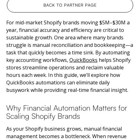
BACK TO PARTNER PAGE
For mid-market Shopify brands moving $5M–$30M a
year, financial accuracy and efficiency are critical to
sustainable growth. One area where many brands
struggle is manual reconciliation and bookkeeping—a
task that quickly becomes a time sink. By automating
key accounting workflows,
QuickBooks
helps Shopify
stores streamline operations and reclaim valuable
hours each week. In this guide, we’ll explore how
QuickBooks automations can eliminate daily
busywork while providing real-time financial insight.
Why Financial Automation Matters for
Scaling Shopify Brands
As your Shopify business grows, manual financial
management becomes a bottleneck. When revenue