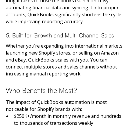
long it takes to close the books each month. By
automating financial data and syncing it into proper
accounts, QuickBooks significantly shortens the cycle
while improving reporting accuracy.
5. Built for Growth and Multi-Channel Sales
Whether you’re expanding into international markets,
launching new Shopify stores, or selling on Amazon
and eBay, QuickBooks scales with you. You can
connect multiple stores and sales channels without
increasing manual reporting work.
Who Benefits the Most?
The impact of QuickBooks automation is most
noticeable for Shopify brands with:
$250K+/month in monthly revenue and hundreds
to thousands of transactions weekly