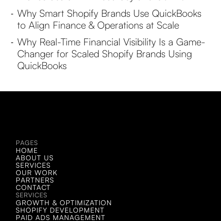
Why Smart Shopify Brands Use QuickBooks
-
to Align Finance & Operations at Scale
Why Real-Time Financial Visibility Is a Game-
-
Changer for Scaled Shopify Brands Using
QuickBooks
LET'S CHAT!
LET'S CHAT!
PAGES
HOME
ABOUT US
SERVICES
OUR WORK
PARTNERS
CONTACT
SERVICES
GROWTH & OPTIMIZATION
SHOPIFY DEVELOPMENT
PAID ADS MANAGEMENT