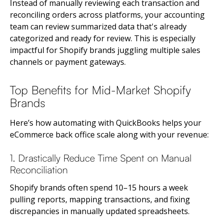
Instead of manually reviewing each transaction and
reconciling orders across platforms, your accounting
team can review summarized data that's already
categorized and ready for review. This is especially
impactful for Shopify brands juggling multiple sales
channels or payment gateways.
Top Benefits for Mid-Market Shopify
Brands
Here’s how automating with QuickBooks helps your
eCommerce back office scale along with your revenue:
1. Drastically Reduce Time Spent on Manual
Reconciliation
Shopify brands often spend 10–15 hours a week
pulling reports, mapping transactions, and fixing
discrepancies in manually updated spreadsheets.