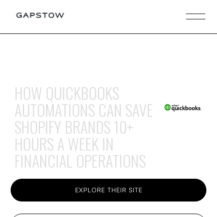
HOW QUICKBOOKS
AUTOMATIONS CAN SAVE
SHOPIFY BRANDS 10+
HOURS A WEEK IN
FINANCIAL OPERATIONS
EXPLORE THEIR SITE