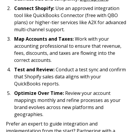
Connect Shopify:
Use an approved integration
tool like QuickBooks Connector (free with QBO
plans) or higher-tier services like A2X for advanced
multi-channel support.
Map Accounts and Taxes:
Work with your
accounting professional to ensure that revenue,
fees, discounts, and taxes are flowing into the
correct accounts.
Test and Review:
Conduct a test sync and confirm
that Shopify sales data aligns with your
QuickBooks reports.
Optimize Over Time:
Review your account
mappings monthly and refine processes as your
brand evolves across new platforms and
geographies.
Prefer an expert to guide integration and
implementation from the start? Partnering with a