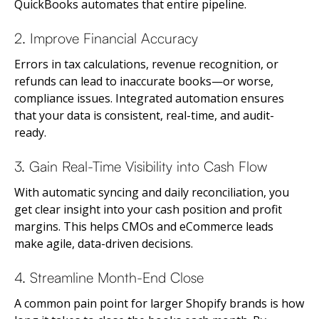
QuickBooks automates that entire pipeline.
2. Improve Financial Accuracy
Errors in tax calculations, revenue recognition, or
refunds can lead to inaccurate books—or worse,
compliance issues. Integrated automation ensures
that your data is consistent, real-time, and audit-
ready.
3. Gain Real-Time Visibility into Cash Flow
With automatic syncing and daily reconciliation, you
get clear insight into your cash position and profit
margins. This helps CMOs and eCommerce leads
make agile, data-driven decisions.
4. Streamline Month-End Close
A common pain point for larger Shopify brands is how