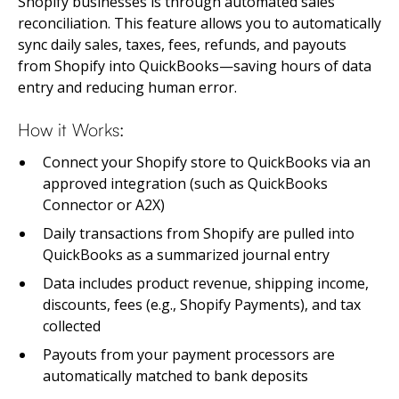
Shopify businesses is through automated sales
reconciliation. This feature allows you to automatically
sync daily sales, taxes, fees, refunds, and payouts
from Shopify into QuickBooks—saving hours of data
entry and reducing human error.
How it Works:
Connect your Shopify store to QuickBooks via an
approved integration (such as QuickBooks
Connector or A2X)
Daily transactions from Shopify are pulled into
QuickBooks as a summarized journal entry
Data includes product revenue, shipping income,
discounts, fees (e.g., Shopify Payments), and tax
collected
Payouts from your payment processors are
automatically matched to bank deposits