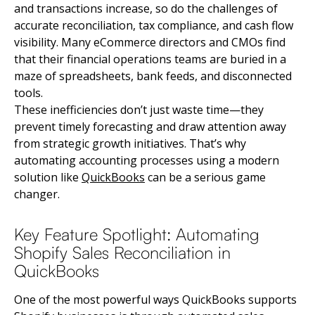
and transactions increase, so do the challenges of
accurate reconciliation, tax compliance, and cash flow
visibility. Many eCommerce directors and CMOs find
that their financial operations teams are buried in a
maze of spreadsheets, bank feeds, and disconnected
tools.
These inefficiencies don’t just waste time—they
prevent timely forecasting and draw attention away
from strategic growth initiatives. That’s why
automating accounting processes using a modern
solution like
QuickBooks
can be a serious game
changer.
Key Feature Spotlight: Automating
Shopify Sales Reconciliation in
QuickBooks
One of the most powerful ways QuickBooks supports