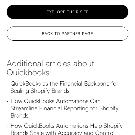
EXPLORE THEIR SITE
BACK TO PARTNER PAGE
Additional articles about
Quickbooks
QuickBooks as the Financial Backbone for
-
Scaling Shopify Brands
How QuickBooks Automations Can
-
Streamline Financial Reporting for Shopify
Brands
How QuickBooks Automations Help Shopify
-
Brands Scale with Accuracy and Control